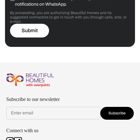
notifications on WhatsApp.
By proceeding, you are authorizing Beautiful Homes and its
suggested contractors to get in touch with you through calls, sms, or
e-mail.
Submit
Subscribe to our newsletter
Subscribe
Connect with us