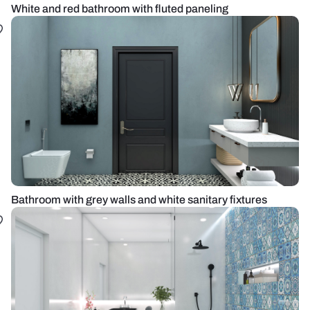
White and red bathroom with fluted paneling
Bathroom with grey walls and white sanitary fixtures