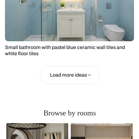
Small bathroom with pastel blue ceramic wall tiles and
white floor tiles
Load more ideas
Browse by rooms