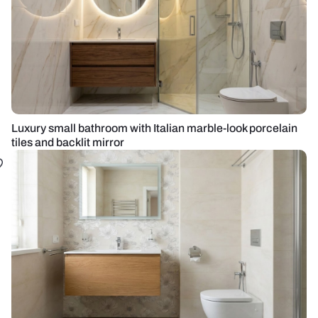
Luxury small bathroom with Italian marble-look porcelain
tiles and backlit mirror