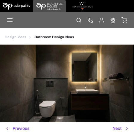
Design Ideas
Bathroom Design Ideas
Previous
Next