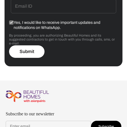
Yes, I would like to receive important updates and
notifications on WhatsApp.
By proceeding, you are authorizing Beautiful Homes and its
suggested contractors to get in touch with you through calls, sms, or
e-mail.
Submit
Subscribe to our newsletter
Subscribe