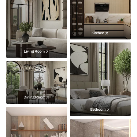
Kitchen
Living Room
Dining Room
Bedroom