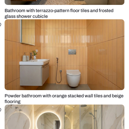
Bathroom with terrazzo-pattern floor tiles and frosted
glass shower cubicle
Powder bathroom with orange stacked wall tiles and beige
flooring