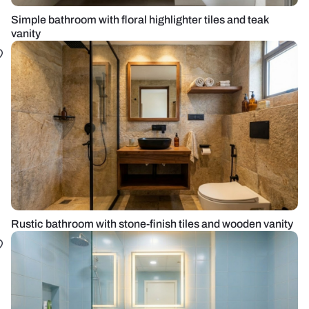
Simple bathroom with floral highlighter tiles and teak
vanity
Rustic bathroom with stone-finish tiles and wooden vanity