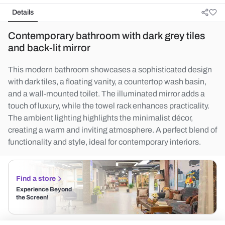
Details
Contemporary bathroom with dark grey tiles
and back-lit mirror
This modern bathroom showcases a sophisticated design
with dark tiles, a floating vanity, a countertop wash basin,
and a wall-mounted toilet. The illuminated mirror adds a
touch of luxury, while the towel rack enhances practicality.
The ambient lighting highlights the minimalist décor,
creating a warm and inviting atmosphere. A perfect blend of
functionality and style, ideal for contemporary interiors.
Find a store
Experience Beyond
the Screen!