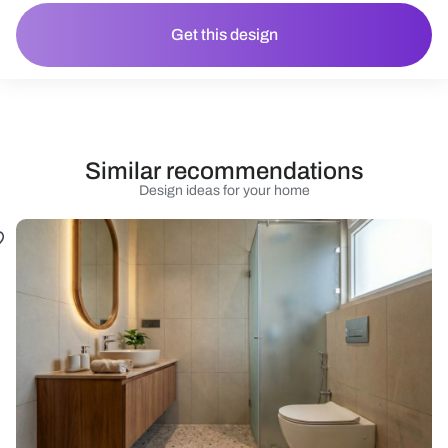
Get this design
Similar recommendations
Design ideas for your home