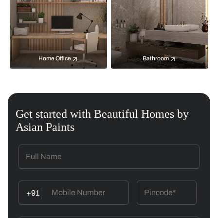
Home Office
Bathroom
Get started with Beautiful Homes by
Asian Paints
+91