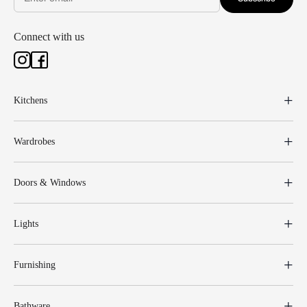
Connect with us
Kitchens
Wardrobes
Doors & Windows
Lights
Furnishing
Bathware