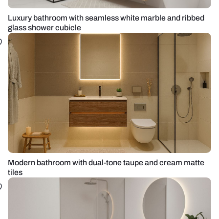
Luxury bathroom with seamless white marble and ribbed
glass shower cubicle
Modern bathroom with dual-tone taupe and cream matte
tiles