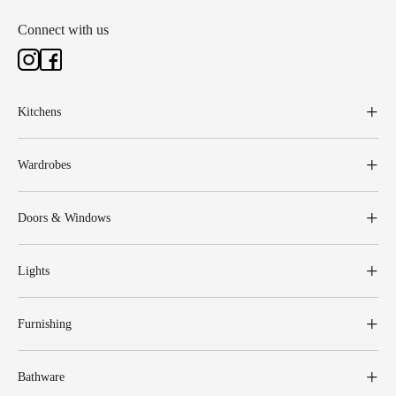
Connect with us
Kitchens
Wardrobes
Doors & Windows
Lights
Furnishing
Bathware