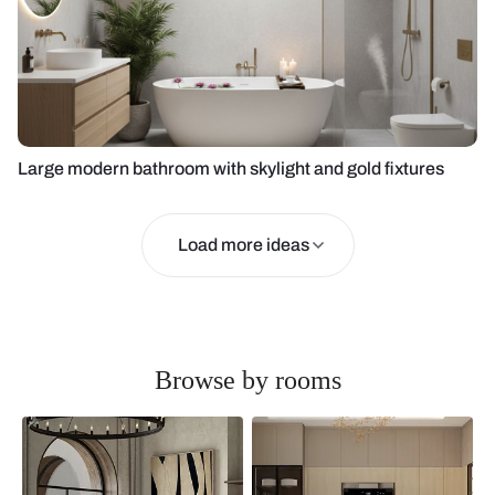
Large modern bathroom with skylight and gold fixtures
Load more ideas
Browse by rooms