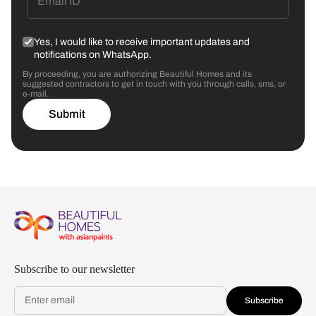
Yes, I would like to receive important updates and
notifications on WhatsApp.
By proceeding, you are authorizing Beautiful Homes and its
suggested contractors to get in touch with you through calls, sms, or
e-mail.
Submit
Subscribe to our newsletter
Subscribe