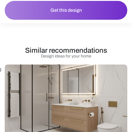
Get this design
Similar recommendations
Design ideas for your home