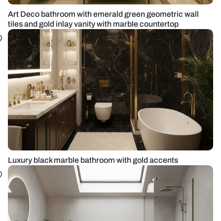
Art Deco bathroom with emerald green geometric wall
tiles and gold inlay vanity with marble countertop
Luxury black marble bathroom with gold accents