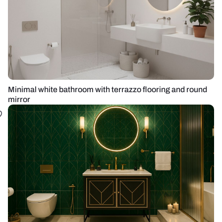
Minimal white bathroom with terrazzo flooring and round
mirror