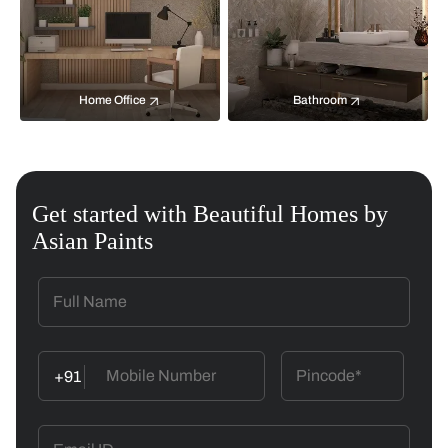
Home Office
Bathroom
Get started with Beautiful Homes by
Asian Paints
+91