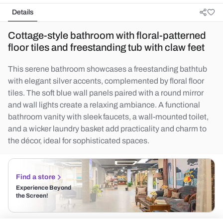
Details
Cottage-style bathroom with floral-patterned
floor tiles and freestanding tub with claw feet
This serene bathroom showcases a freestanding bathtub
with elegant silver accents, complemented by floral floor
tiles. The soft blue wall panels paired with a round mirror
and wall lights create a relaxing ambiance. A functional
bathroom vanity with sleek faucets, a wall-mounted toilet,
and a wicker laundry basket add practicality and charm to
the décor, ideal for sophisticated spaces.
Find a store
Experience Beyond
the Screen!