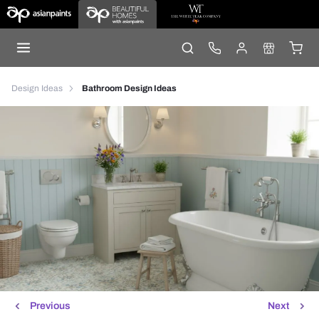
Design Ideas
Bathroom Design Ideas
Previous
Next