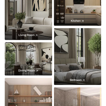
Kitchen
Living Room
Dining Room
Bedroom