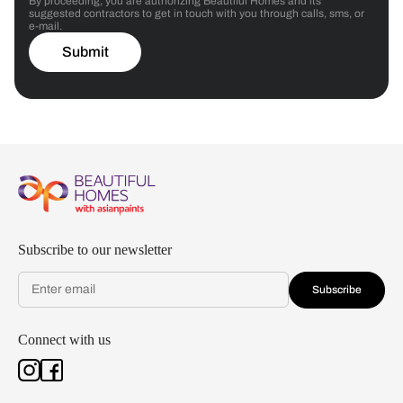
By proceeding, you are authorizing Beautiful Homes and its
suggested contractors to get in touch with you through calls, sms, or
e-mail.
Submit
Subscribe to our newsletter
Subscribe
Connect with us