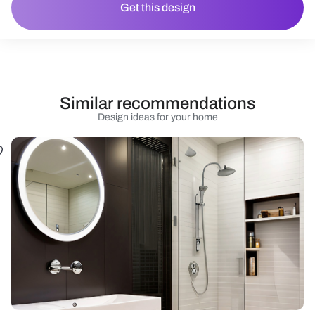
Get this design
Similar recommendations
Design ideas for your home