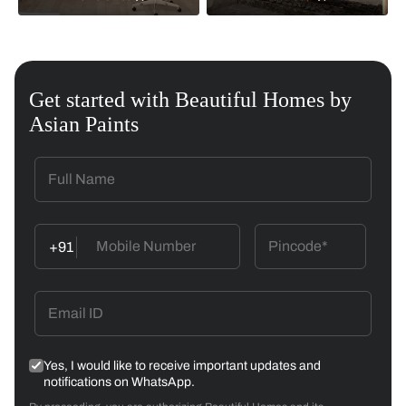
Get started with Beautiful Homes by
Asian Paints
+91
Yes, I would like to receive important updates and
notifications on WhatsApp.