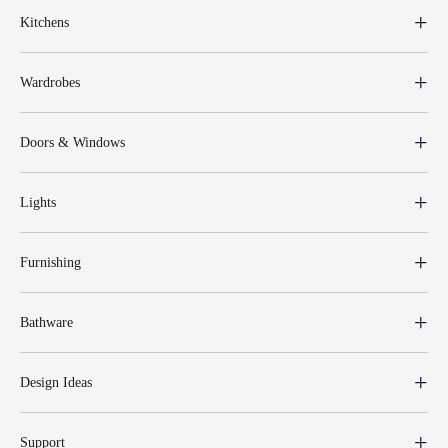
Kitchens
Wardrobes
Doors & Windows
Lights
Furnishing
Bathware
Design Ideas
Support