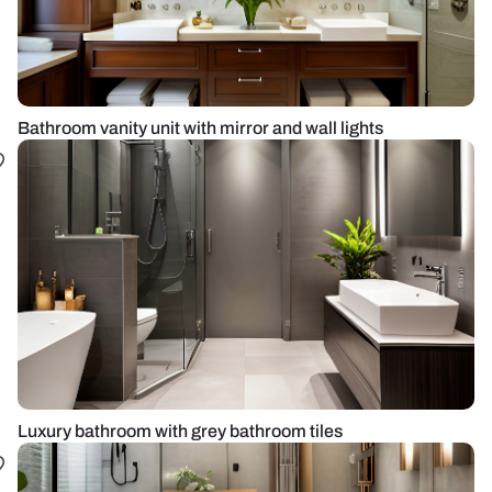
Bathroom vanity unit with mirror and wall lights
Luxury bathroom with grey bathroom tiles