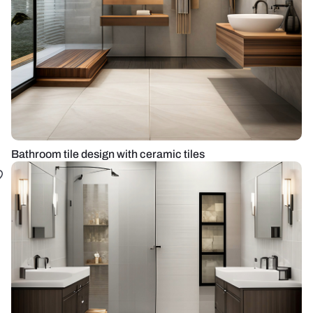
Bathroom tile design with ceramic tiles