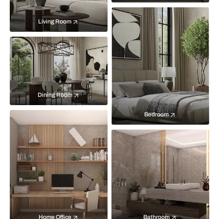
Living Room
Dining Room
Bedroom
Home Office
Bathroom