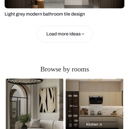
Light grey modern bathroom tile design
Load more ideas
Browse by rooms
Kitchen