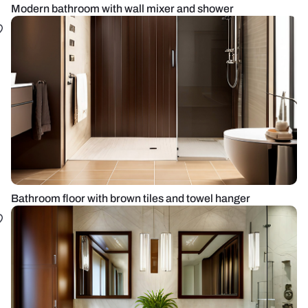
Modern bathroom with wall mixer and shower
Bathroom floor with brown tiles and towel hanger