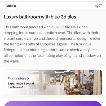
Details
Luxury bathroom with blue 3d tiles
This bathroom adorned with blue 3D tiles is akin to
stepping into a surreal aquatic haven. The tiles, with their
vibrant cerulean hue and three-dimensional design, evoke
the tranquil depths of a tropical lagoon. The luxurious
fittings— a free-standing bathtub, and a sleek vanity unit—
all complement the fascinating play of light and shadow on
the walls.
Find a store
Experience Beyond
the Screen!