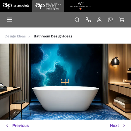
Design Ideas
Bathroom Design Ideas
Previous
Next