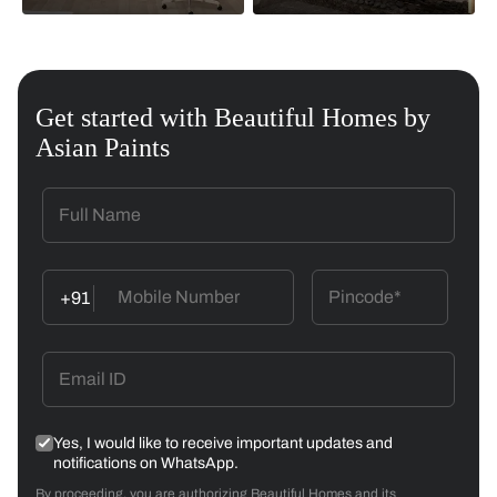
Get started with Beautiful Homes by
Asian Paints
+91
Yes, I would like to receive important updates and
notifications on WhatsApp.
By proceeding, you are authorizing Beautiful Homes and its