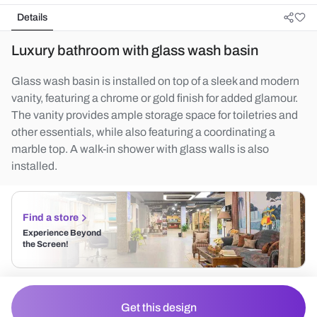
Details
Luxury bathroom with glass wash basin
Glass wash basin is installed on top of a sleek and modern
vanity, featuring a chrome or gold finish for added glamour.
The vanity provides ample storage space for toiletries and
other essentials, while also featuring a coordinating a
marble top. A walk-in shower with glass walls is also
installed.
Find a store
Experience Beyond
the Screen!
Get this design