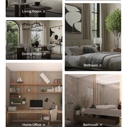
Living Room
Dining Room
Bedroom
Home Office
Bathroom