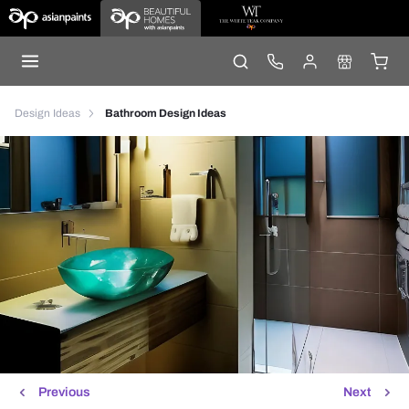
Design Ideas
Bathroom Design Ideas
Previous
Next