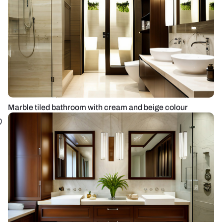
Marble tiled bathroom with cream and beige colour