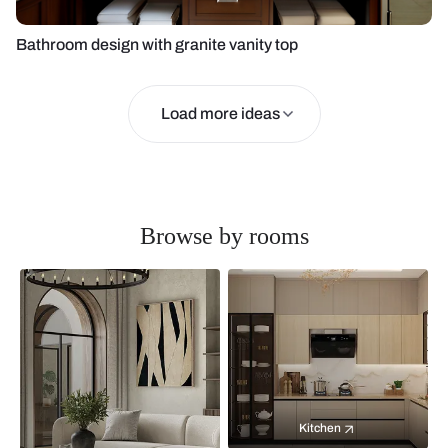
Bathroom design with granite vanity top
Load more ideas
Browse by rooms
Kitchen