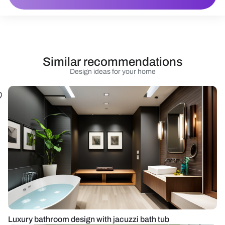
Similar recommendations
Design ideas for your home
Luxury bathroom design with jacuzzi bath tub