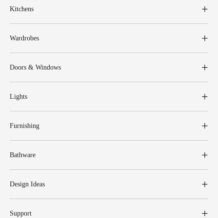
Kitchens
Wardrobes
Doors & Windows
Lights
Furnishing
Bathware
Design Ideas
Support