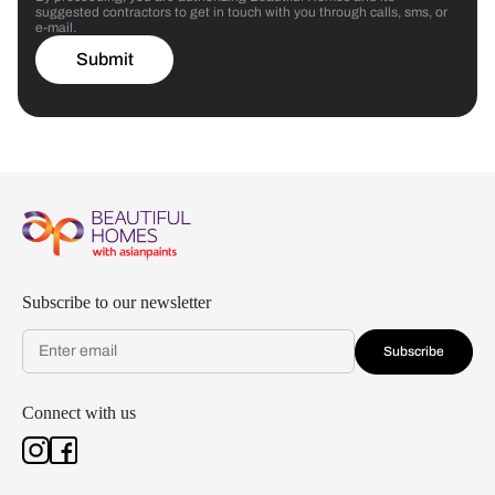
suggested contractors to get in touch with you through calls, sms, or
e-mail.
Submit
Subscribe to our newsletter
Subscribe
Connect with us