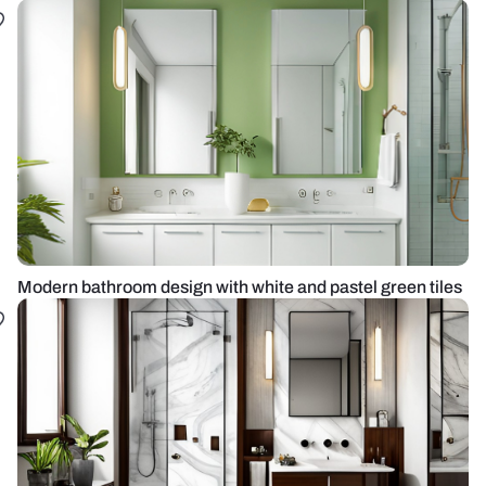
Modern bathroom design with white and pastel green tiles