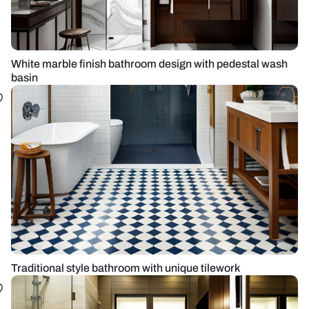
White marble finish bathroom design with pedestal wash
basin
Traditional style bathroom with unique tilework