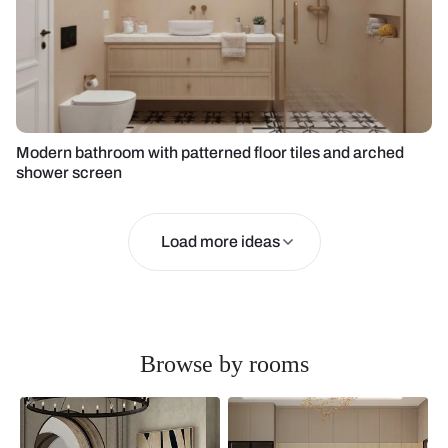
Modern bathroom with patterned floor tiles and arched
shower screen
Load more ideas
Browse by rooms