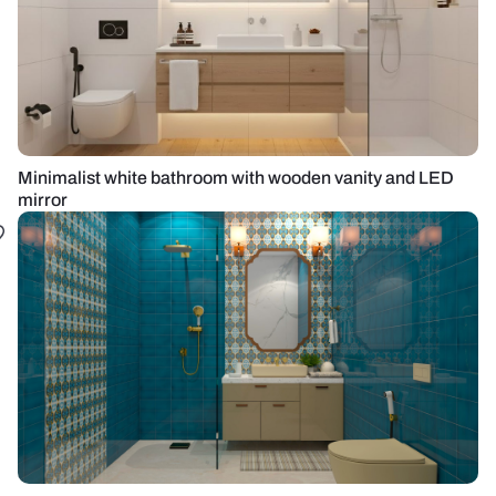
Minimalist white bathroom with wooden vanity and LED
mirror