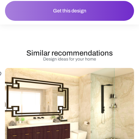
Get this design
Similar recommendations
Design ideas for your home