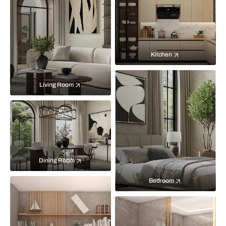
Kitchen
Living Room
Dining Room
Bedroom