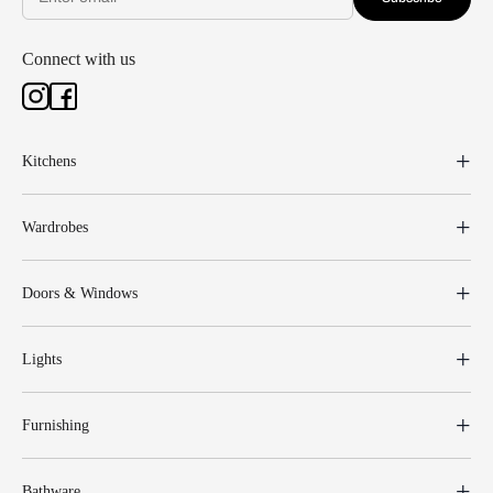
Connect with us
Kitchens
Wardrobes
Doors & Windows
Lights
Furnishing
Bathware