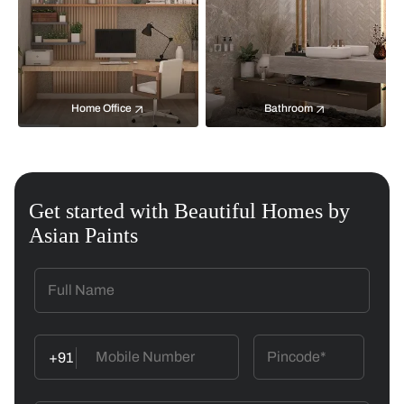
Home Office
Bathroom
Get started with Beautiful Homes by
Asian Paints
+91