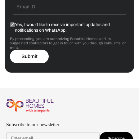
Yes, I would like to receive important updates and
notifications on WhatsApp.
By proceeding, you are authorizing Beautiful Homes and its
suggested contractors to get in touch with you through calls, sms, or
e-mail.
Submit
Subscribe to our newsletter
Subscribe