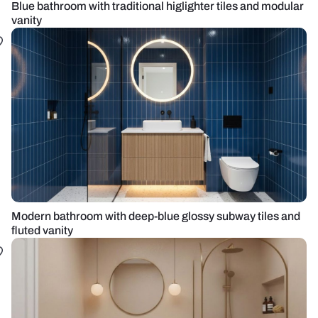
Blue bathroom with traditional higlighter tiles and modular
vanity
Modern bathroom with deep-blue glossy subway tiles and
fluted vanity