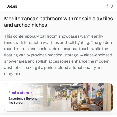
Details
Mediterranean bathroom with mosaic clay tiles
and arched niches
This contemporary bathroom showcases warm earthy
tones with terracotta wall tiles and soft lighting. The golden
round mirrors and basins add a luxurious touch, while the
floating vanity provides practical storage. A glass-enclosed
shower area and stylish accessories enhance the modern
aesthetic, making it a perfect blend of functionality and
elegance.
Find a store
Experience Beyond
the Screen!