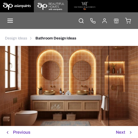
Design Ideas
Bathroom Design Ideas
Previous
Next