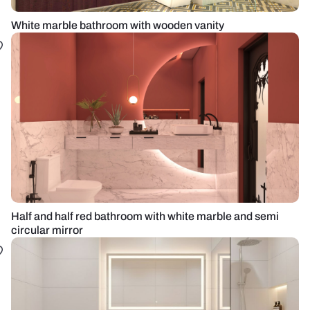
White marble bathroom with wooden vanity
Half and half red bathroom with white marble and semi
circular mirror