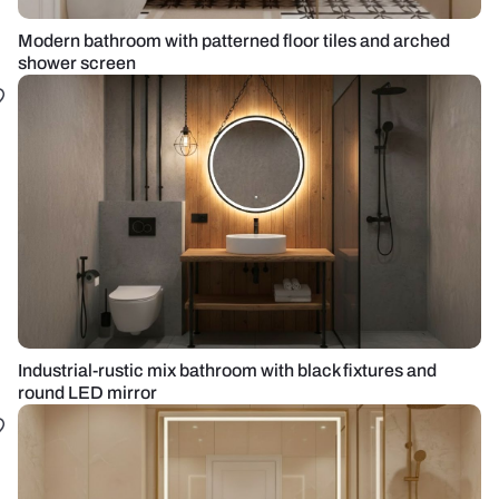
Modern bathroom with patterned floor tiles and arched
shower screen
Industrial-rustic mix bathroom with black fixtures and
round LED mirror