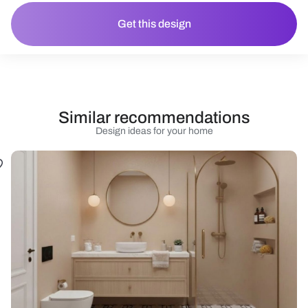
Get this design
Similar recommendations
Design ideas for your home