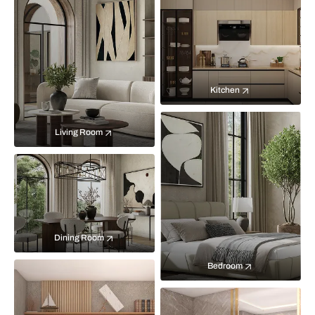
Kitchen
Living Room
Dining Room
Bedroom