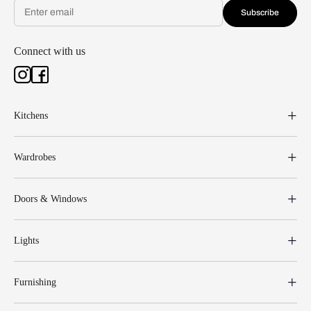
Subscribe
Connect with us
Kitchens
Wardrobes
Doors & Windows
Lights
Furnishing