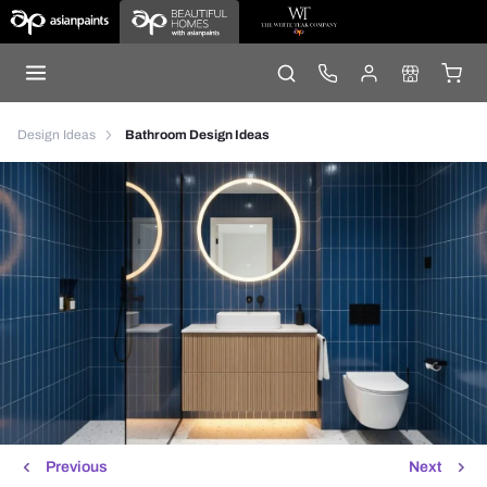
Design Ideas
Bathroom Design Ideas
Previous
Next