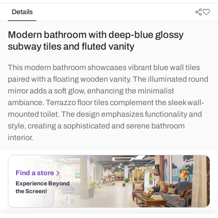
Details
Modern bathroom with deep-blue glossy
subway tiles and fluted vanity
This modern bathroom showcases vibrant blue wall tiles
paired with a floating wooden vanity. The illuminated round
mirror adds a soft glow, enhancing the minimalist
ambiance. Terrazzo floor tiles complement the sleek wall-
mounted toilet. The design emphasizes functionality and
style, creating a sophisticated and serene bathroom
interior.
Find a store
Experience Beyond
the Screen!