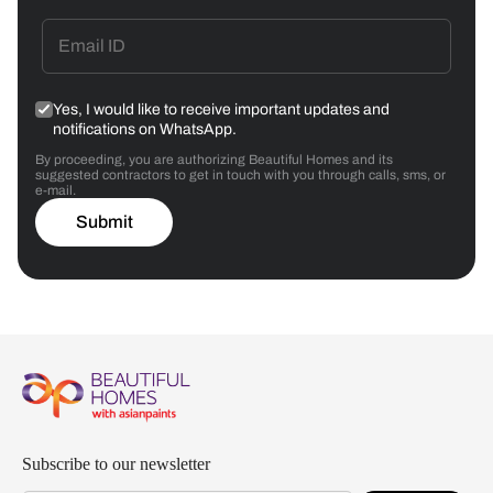
Yes, I would like to receive important updates and
notifications on WhatsApp.
By proceeding, you are authorizing Beautiful Homes and its
suggested contractors to get in touch with you through calls, sms, or
e-mail.
Submit
Subscribe to our newsletter