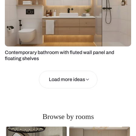
Contemporary bathroom with fluted wall panel and
floating shelves
Load more ideas
Browse by rooms