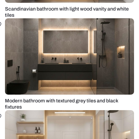
Scandinavian bathroom with light wood vanity and white
tiles
Modern bathroom with textured grey tiles and black
fixtures