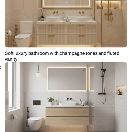
Soft luxury bathroom with champagne tones and fluted
vanity