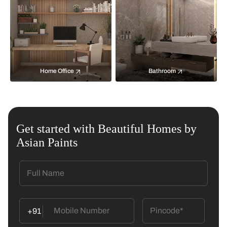
Home Office
Bathroom
Get started with Beautiful Homes by
Asian Paints
+91