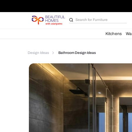
Search for
Furniture
Kit
Design Ideas
Bathroom Design Ideas