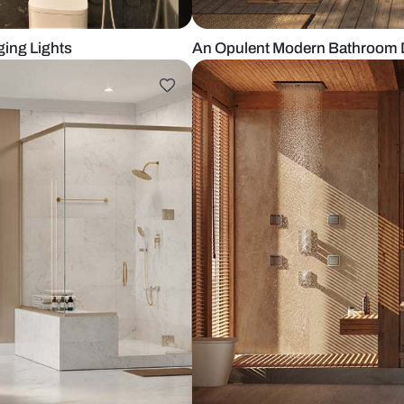
ith Hanging Lights
An Opulent M