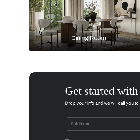
Living Room