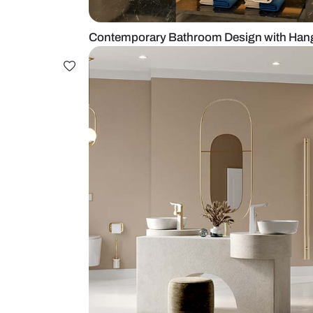
Contemporary Bathroom Design w