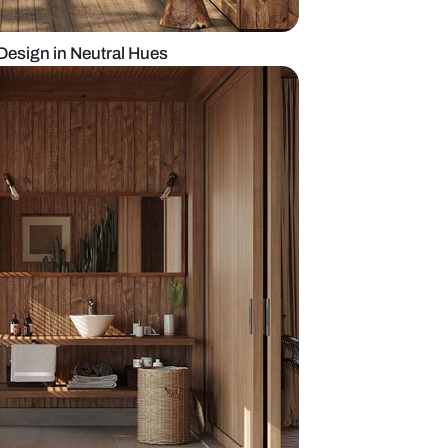
odern Bathroom Design in Neutral Hues