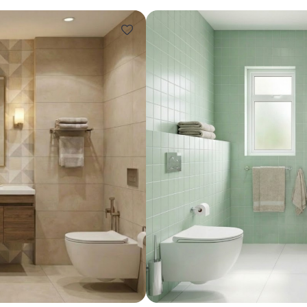
Design ideas for your 
Similar recomme