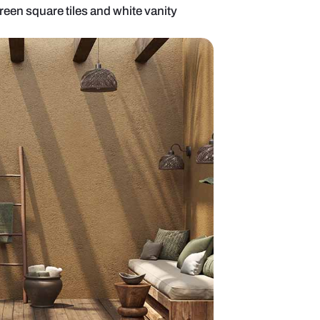
om with pastel green square tiles and white vanit