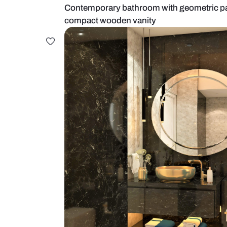
Contemporary bathroom with geome
compact wooden vanity