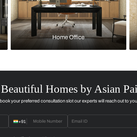
Kitchen