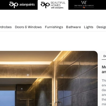
chens
Wardrobes
Doors & Windows
Furnishings
Bath