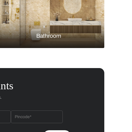
Bedroom