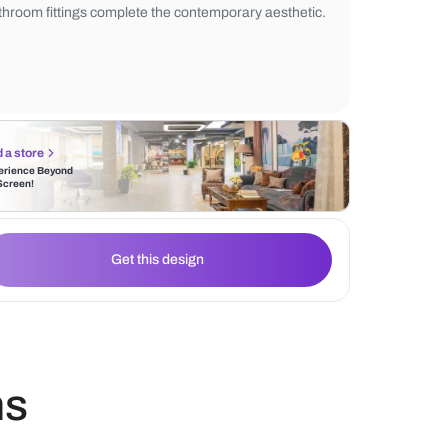
and floating vanity with black countertop
the sophisticated design. The addition of 
mirror enhances the space, while the minim
bathroom fittings complete the contempora
Find a store
Experience Beyond
the Screen!
Get this design