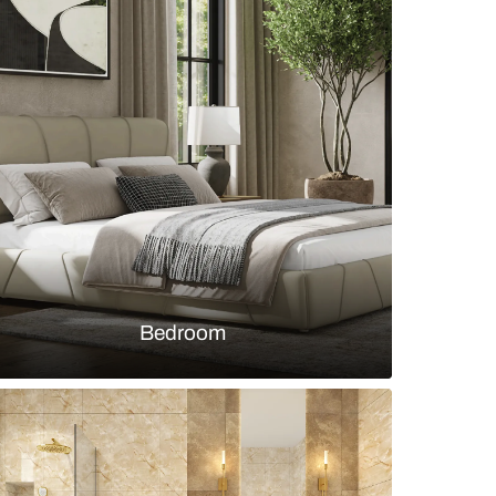
trals in Contemporary Bathroom Design
s