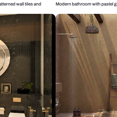
tric patterned wall tiles and
Modern bathro