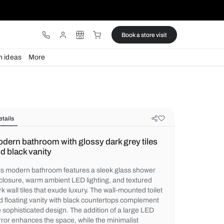
ware
Lights
Design ideas
More
Details
Modern bathroom with glossy dark g
and black vanity
This modern bathroom features a sleek gl
enclosure, warm ambient LED lighting, and
dark wall tiles that exude luxury. The wall-