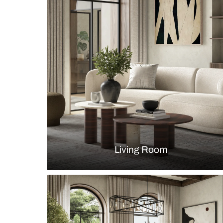
A Tranquil Modern Bathroom Desig