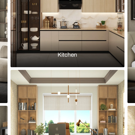
n With a Neutral Palette
Timeless Neu
Load more ideas
Browse by room