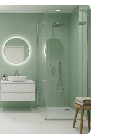
home
ndations