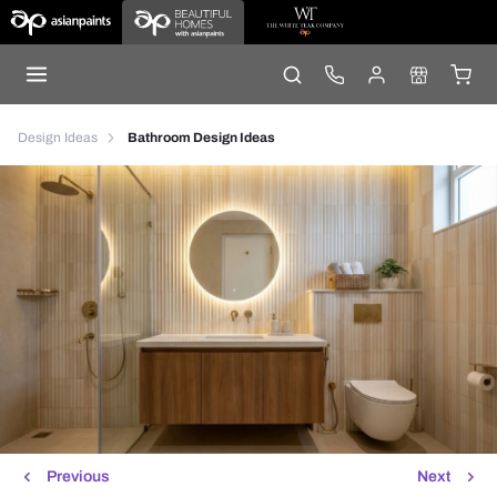
Design Ideas
Bathroom Design Ideas
Previous
Next