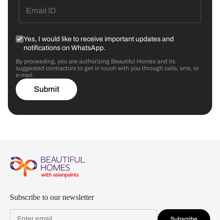
Yes, I would like to receive important updates and
notifications on WhatsApp.
By proceeding, you are authorizing Beautiful Homes and its
suggested contractors to get in touch with you through calls, sms, or
e-mail.
Submit
Subscribe to our newsletter
Subscribe