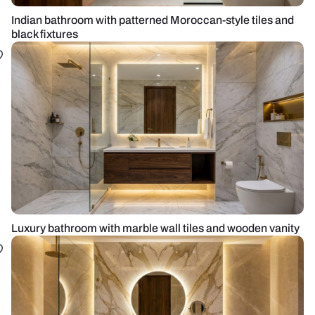
Indian bathroom with patterned Moroccan-style tiles and
black fixtures
Luxury bathroom with marble wall tiles and wooden vanity