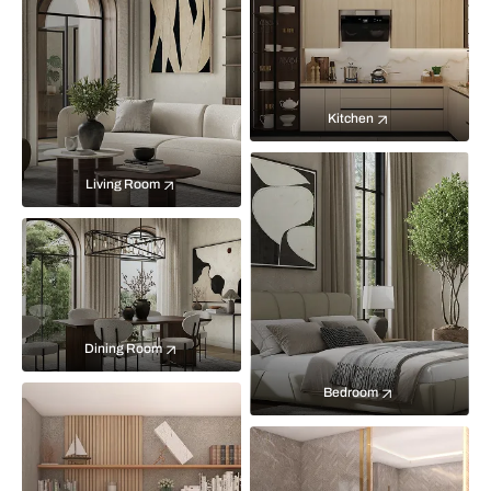
Kitchen
Living Room
Dining Room
Bedroom