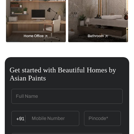
Home Office
Bathroom
Get started with Beautiful Homes by
Asian Paints
+91