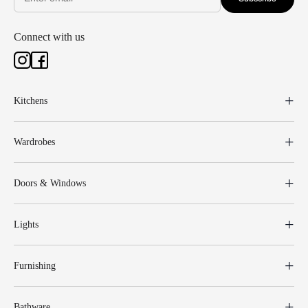
Connect with us
Kitchens
Wardrobes
Doors & Windows
Lights
Furnishing
Bathware