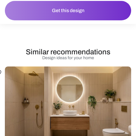
Get this design
Similar recommendations
Design ideas for your home