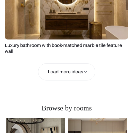
Luxury bathroom with book-matched marble tile feature
wall
Load more ideas
Browse by rooms