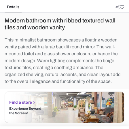
Details
Modern bathroom with ribbed textured wall
tiles and wooden vanity
This minimalist bathroom showcases a floating wooden
vanity paired with a large backlit round mirror. The wall-
mounted toilet and glass shower enclosure enhance the
modern design. Warm lighting complements the beige
textured tiles, creating a soothing ambiance. The
organized shelving, natural accents, and clean layout add
to the overall elegance and functionality of the space.
Find a store
Experience Beyond
the Screen!