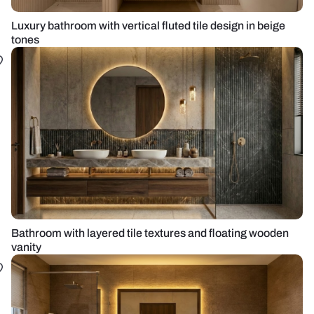
Luxury bathroom with vertical fluted tile design in beige
tones
Bathroom with layered tile textures and floating wooden
vanity