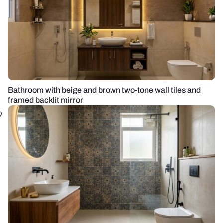
Bathroom with beige and brown two-tone wall tiles and
framed backlit mirror