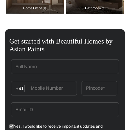
Home Office
Bathroom
Get started with Beautiful Homes by
Asian Paints
+91
Yes, I would like to receive important updates and