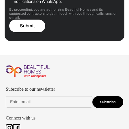
notifications on WhatsApp.
By proceeding, you are authorizing Beautiful Homes and its
suggested contractors to get in touch with you through calls, sms, or
e-mail.
Submit
Subscribe to our newsletter
Subscribe
Connect with us