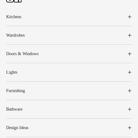
Kitchens
Wardrobes
Doors & Windows
Lights
Furnishing
Bathware
Design Ideas