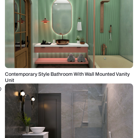
Contemporary Style Bathroom With Wall Mounted Vanity
Unit