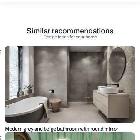
Similar recommendations
Design ideas for your home
Modern grey and beige bathroom with round mirror