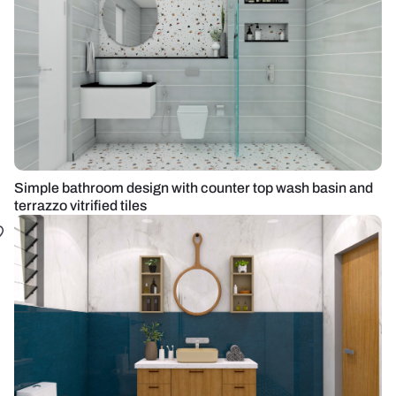
Simple bathroom design with counter top wash basin and
terrazzo vitrified tiles