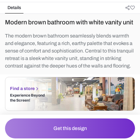
Details
Modern brown bathroom with white vanity unit
The modern brown bathroom seamlessly blends warmth
and elegance, featuring a rich, earthy palette that evokes a
sense of comfort and sophistication. Central to this tranquil
retreat is a sleek white vanity unit, standing in striking
contrast against the deeper hues of the walls and flooring.
Find a store
Experience Beyond
the Screen!
Get this design