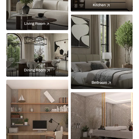
Kitchen
Living Room
Dining Room
Bedroom