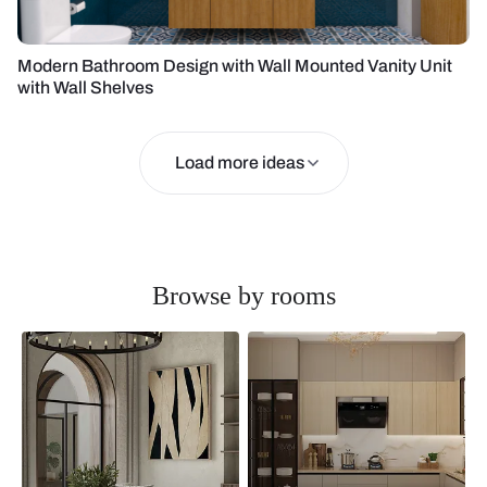
Modern Bathroom Design with Wall Mounted Vanity Unit
with Wall Shelves
Load more ideas
Browse by rooms