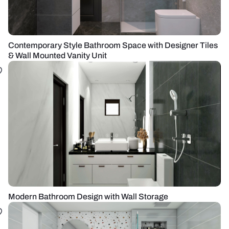
Contemporary Style Bathroom Space with Designer Tiles
& Wall Mounted Vanity Unit
Modern Bathroom Design with Wall Storage