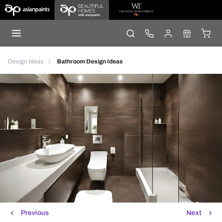
Design Ideas
Bathroom Design Ideas
Previous
Next