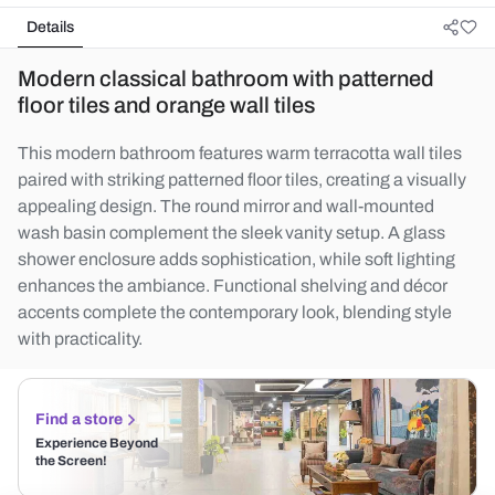
Details
Modern classical bathroom with patterned
floor tiles and orange wall tiles
This modern bathroom features warm terracotta wall tiles
paired with striking patterned floor tiles, creating a visually
appealing design. The round mirror and wall-mounted
wash basin complement the sleek vanity setup. A glass
shower enclosure adds sophistication, while soft lighting
enhances the ambiance. Functional shelving and décor
accents complete the contemporary look, blending style
with practicality.
Find a store
Experience Beyond
the Screen!