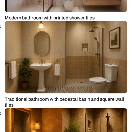
Modern bathroom with printed shower tiles
Traditional bathroom with pedestal basin and square wall
tiles