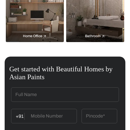
Home Office
Bathroom
Get started with Beautiful Homes by
Asian Paints
+91