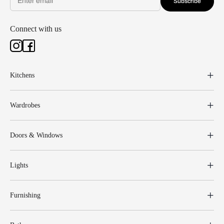
Subscribe
Connect with us
Kitchens
Wardrobes
Doors & Windows
Lights
Furnishing