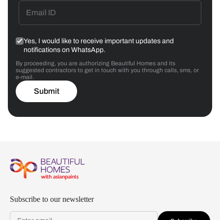
Yes, I would like to receive important updates and
notifications on WhatsApp.
By proceeding, you are authorizing Beautiful Homes and its
suggested contractors to get in touch with you through calls, sms, or
e-mail.
Submit
Subscribe to our newsletter