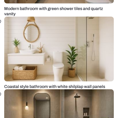
Modern bathroom with green shower tiles and quartz
vanity
Coastal style bathroom with white shilplap wall panels