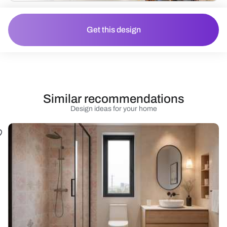
Get this design
Similar recommendations
Design ideas for your home