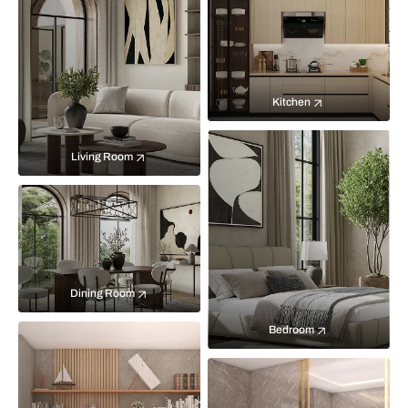
Kitchen
Living Room
Dining Room
Bedroom