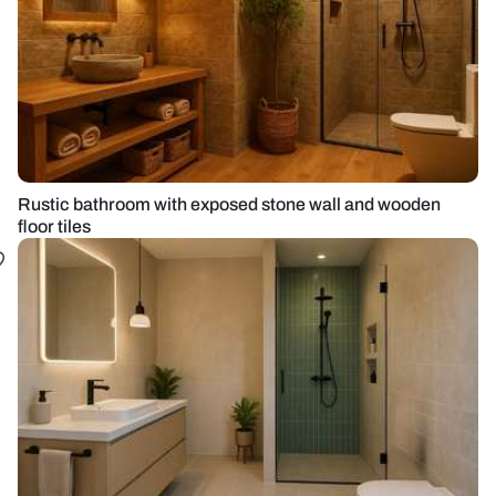
Rustic bathroom with exposed stone wall and wooden
floor tiles