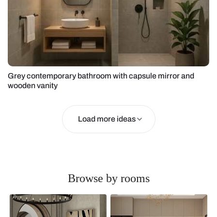
Grey contemporary bathroom with capsule mirror and
wooden vanity
Load more ideas
Browse by rooms