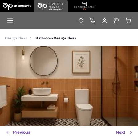
Design Ideas
Bathroom Design Ideas
Previous
Next