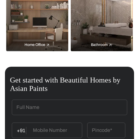
Home Office
Bathroom
Get started with Beautiful Homes by
Asian Paints
+91