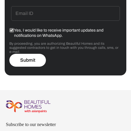
Yes, I would like to receive important updates and
notifications on WhatsApp.
By proceeding, you are authorizing Beautiful Homes and its
suggested contractors to get in touch with you through calls, sms, or
e-mail.
Submit
Subscribe to our newsletter