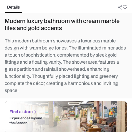
Details
Modern luxury bathroom with cream marble
tiles and gold accents
This modern bathroom showcases a luxurious marble
design with warm beige tones. The illuminated mirror adds
a touch of sophistication, complemented by sleek gold
fittings and a floating vanity. The shower area features a
glass partition and rainfall showerhead, enhancing
functionality. Thoughtfully placed lighting and greenery
complete the décor, creating a harmonious and inviting
space.
Find a store
Experience Beyond
the Screen!