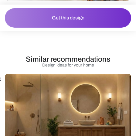
Get this design
Similar recommendations
Design ideas for your home