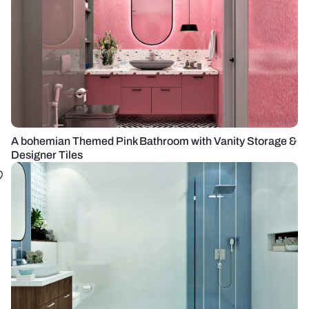
A bohemian Themed Pink Bathroom with Vanity Storage &
Designer Tiles