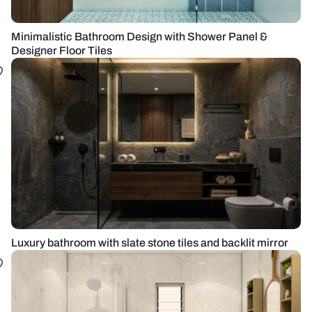
Minimalistic Bathroom Design with Shower Panel &
Designer Floor Tiles
Luxury bathroom with slate stone tiles and backlit mirror