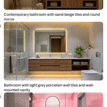
Contemporary bathroom with sand-beige tiles and round
mirror
Bathroom with light grey porcelain wall tiles and wall-
mounted vanity