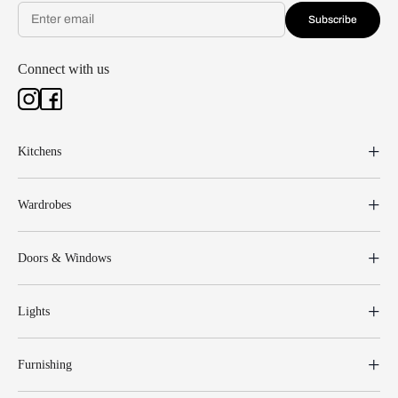
Subscribe
Connect with us
Kitchens
Wardrobes
Doors & Windows
Lights
Furnishing