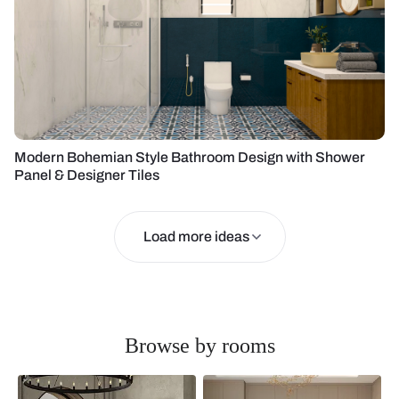
Modern Bohemian Style Bathroom Design with Shower
Panel & Designer Tiles
Load more ideas
Browse by rooms