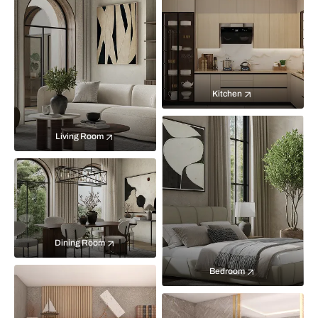
Kitchen
Living Room
Dining Room
Bedroom