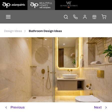
Design Ideas
Bathroom Design Ideas
Previous
Next