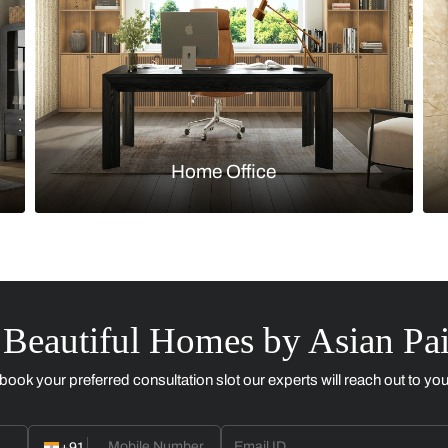
Kitchen