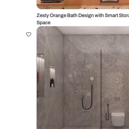
Zesty Orange Bath Design with Sm
Space