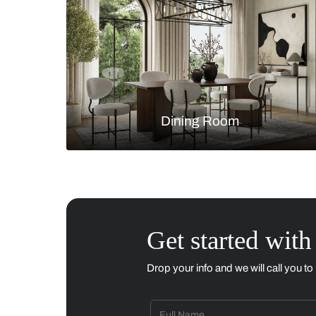
Living Room