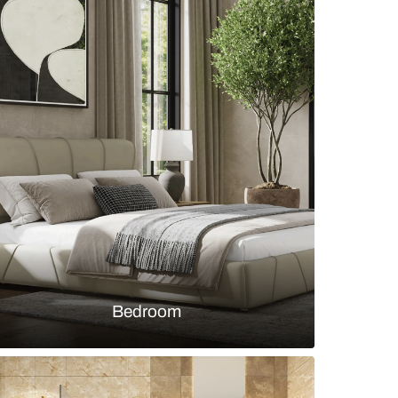
om with white teak lights
s