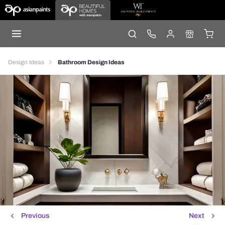
Design Ideas
Bathroom Design Ideas
Previous
Next