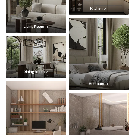
Kitchen
Living Room
Dining Room
Bedroom