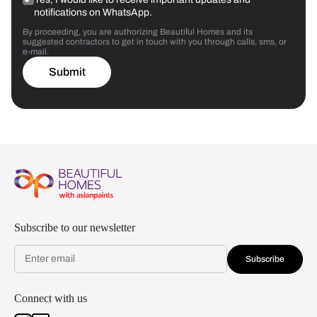
notifications on WhatsApp.
By proceeding, you are authorizing Beautiful Homes and its
suggested contractors to get in touch with you through calls, sms, or
e-mail.
Submit
Subscribe to our newsletter
Subscribe
Connect with us