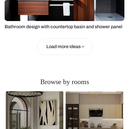
Bathroom design with countertop basin and shower panel
Load more ideas
Browse by rooms