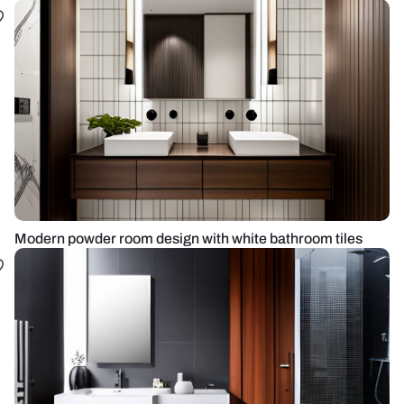
Modern powder room design with white bathroom tiles