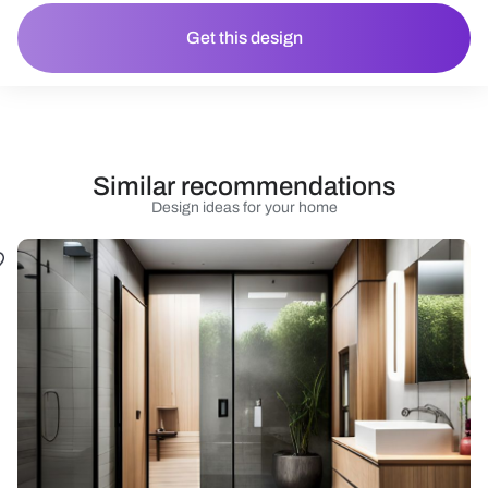
Get this design
Similar recommendations
Design ideas for your home