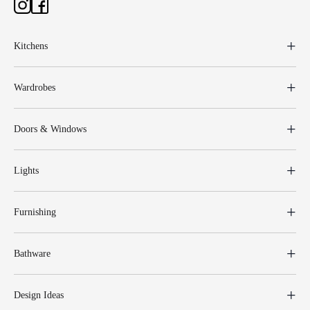
Kitchens
Wardrobes
Doors & Windows
Lights
Furnishing
Bathware
Design Ideas