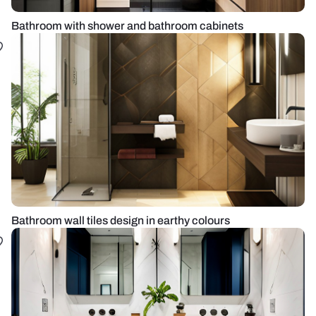
Bathroom with shower and bathroom cabinets
Bathroom wall tiles design in earthy colours