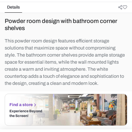
Details
Powder room design with bathroom corner
shelves
This powder room design features efficient storage
solutions that maximize space without compromising
style. The bathroom corner shelves provide ample storage
space for essential items, while the wall mounted lights
create a warm and inviting atmosphere. The white
countertop adds a touch of elegance and sophistication to
the design, creating a clean and modern look.
Find a store
Experience Beyond
the Screen!