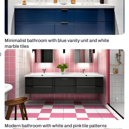
Minimalist bathroom with blue vanity unit and white
marble tiles
Modern bathroom with white and pink tile patterns