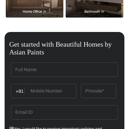
Home Office
Bathroom
Get started with Beautiful Homes by
Asian Paints
+91
Yes, I would like to receive important updates and