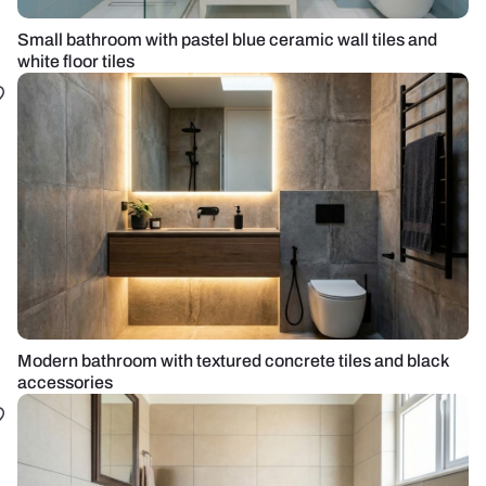
Small bathroom with pastel blue ceramic wall tiles and
white floor tiles
Modern bathroom with textured concrete tiles and black
accessories