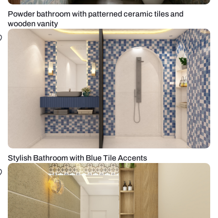
Powder bathroom with patterned ceramic tiles and
wooden vanity
Stylish Bathroom with Blue Tile Accents