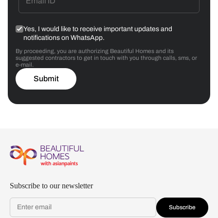
Yes, I would like to receive important updates and
notifications on WhatsApp.
By proceeding, you are authorizing Beautiful Homes and its
suggested contractors to get in touch with you through calls, sms, or
e-mail.
Submit
Subscribe to our newsletter
Subscribe