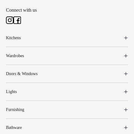
Connect with us
Kitchens
Wardrobes
Doors & Windows
Lights
Furnishing
Bathware