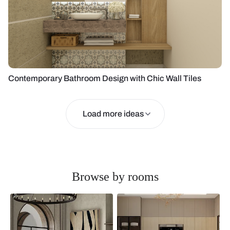
Contemporary Bathroom Design with Chic Wall Tiles
Load more ideas
Browse by rooms