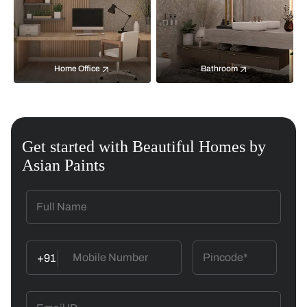
Home Office
Bathroom
Get started with Beautiful Homes by
Asian Paints
+91