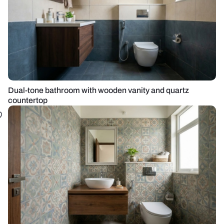
Dual-tone bathroom with wooden vanity and quartz
countertop