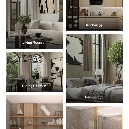
Kitchen
Living Room
Dining Room
Bedroom