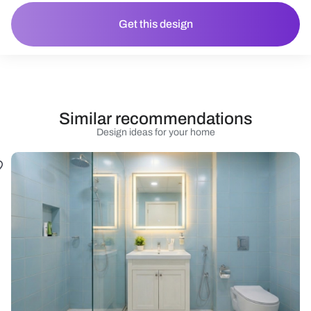
Get this design
Similar recommendations
Design ideas for your home