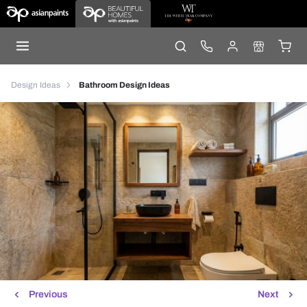
Design Ideas
Bathroom Design Ideas
Previous
Next