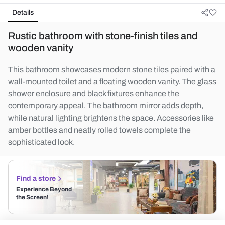
Details
Rustic bathroom with stone-finish tiles and
wooden vanity
This bathroom showcases modern stone tiles paired with a
wall-mounted toilet and a floating wooden vanity. The glass
shower enclosure and black fixtures enhance the
contemporary appeal. The bathroom mirror adds depth,
while natural lighting brightens the space. Accessories like
amber bottles and neatly rolled towels complete the
sophisticated look.
Find a store
Experience Beyond
the Screen!