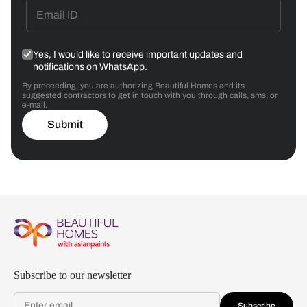
Yes, I would like to receive important updates and
notifications on WhatsApp.
By proceeding, you are authorizing Beautiful Homes and its
suggested contractors to get in touch with you through calls, sms, or
e-mail.
Submit
Subscribe to our newsletter
Subscribe