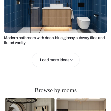
Modern bathroom with deep-blue glossy subway tiles and
fluted vanity
Load more ideas
Browse by rooms