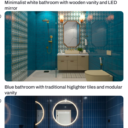
Minimalist white bathroom with wooden vanity and LED
mirror
Blue bathroom with traditional higlighter tiles and modular
vanity