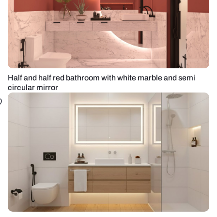
Half and half red bathroom with white marble and semi
circular mirror