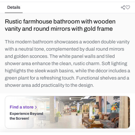
Details
Rustic farmhouse bathroom with wooden
vanity and round mirrors with gold frame
This modern bathroom showcases a wooden double vanity
with a neutral tone, complemented by dual round mirrors
and golden sconces. The white panel walls and tiled
shower area enhance the clean, rustic charm. Soft lighting
highlights the sleek wash basins, while the décor includes a
green plant for a refreshing touch. Functional shelves and a
shower area add practicality to the design.
Find a store
Experience Beyond
the Screen!