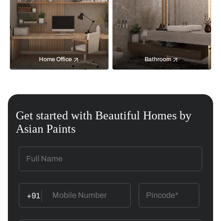
Home Office
Bathroom
Get started with Beautiful Homes by
Asian Paints
+91