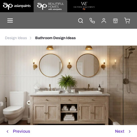
Design Ideas
Bathroom Design Ideas
Previous
Next