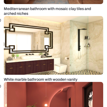
Mediterranean bathroom with mosaic clay tiles and
arched niches
White marble bathroom with wooden vanity