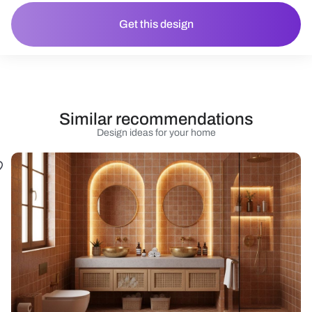
Get this design
Similar recommendations
Design ideas for your home