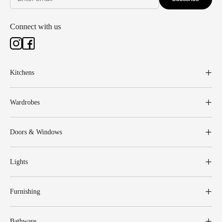
Connect with us
Kitchens
Wardrobes
Doors & Windows
Lights
Furnishing
Bathware