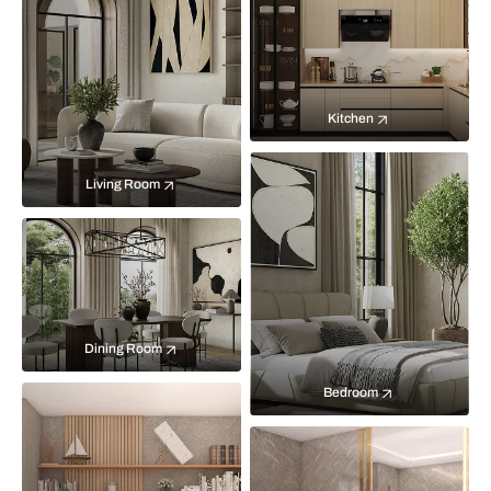
Kitchen
Living Room
Dining Room
Bedroom