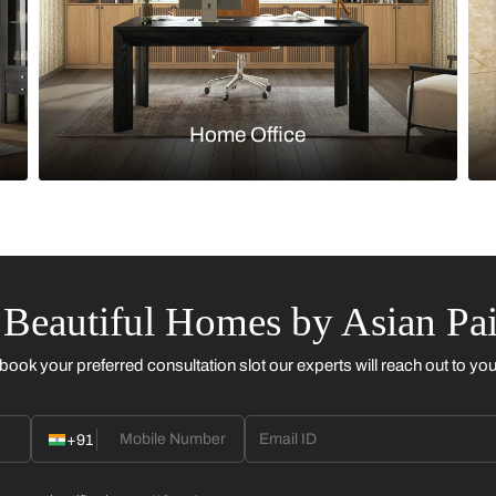
Kitchen