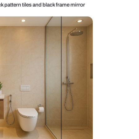
 design with brick pattern tiles and black frame mi