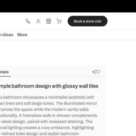
ware
Lights
Design ideas
More
Details
Simple bathroom design with glossy
This bathroom showcases a minimalist aest
clean lines and soft beige tones. The illum
enhances the space while the modern vani
functionality. A frameless walk-in shower