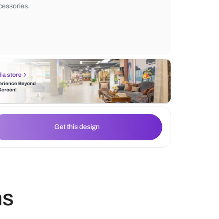
the sleek design, paired with recessed she
overall lighting creates a cozy ambiance, h
the refined toilet design and stylish bathr
accessories.
Find a store
Experience Beyond
the Screen!
Get this design