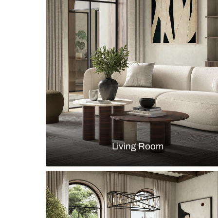
Large bathroom with marble tiles 