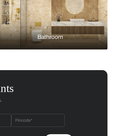
Bedroom