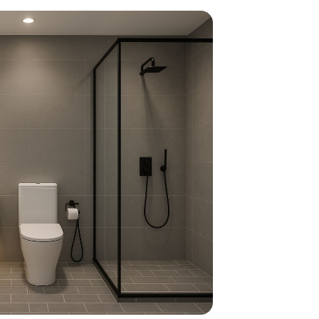
home
ndations