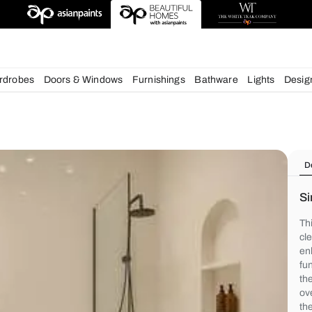
deas
chens
Wardrobes
Doors & Windows
Furnishings
Bath