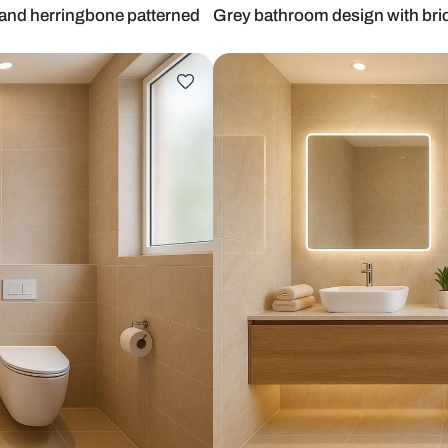
d mirror and herringbone patterned
Grey bathroom