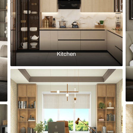
and gold fixtures
Small bathroo
Load more ideas
Browse by room