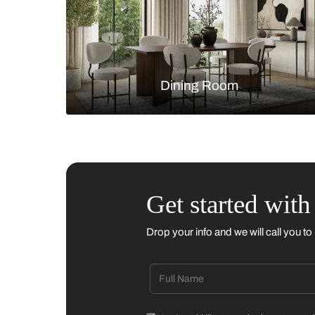
Living Room