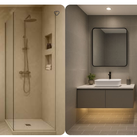
Design ideas for your 
Similar recomme