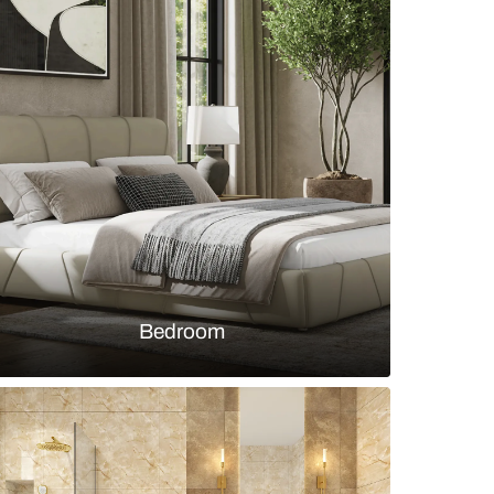
m with grey floor tiles and subway white wall tiles
s