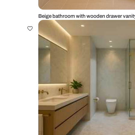
Beige bathroom with wooden draw