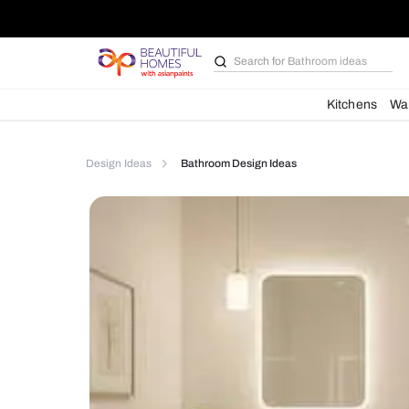
Search for
Bathroom i
Kit
Design Ideas
Bathroom Design Ideas