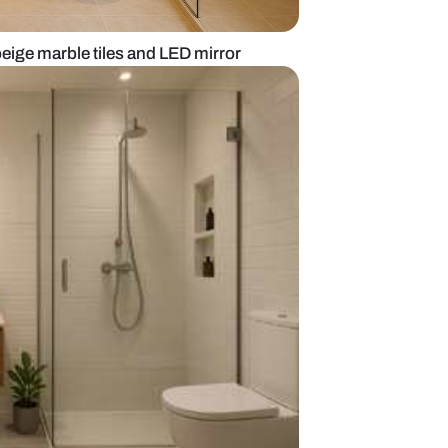
 bathroom with beige marble tiles and LED mirror