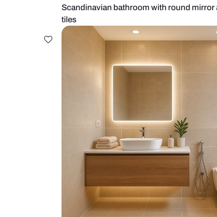
Scandinavian bathroom with roun
tiles