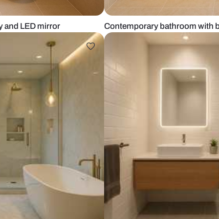
er vanity and LED mirror
Contemporary