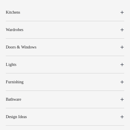
Kitchens
Wardrobes
Doors & Windows
Lights
Furnishing
Bathware
Design Ideas