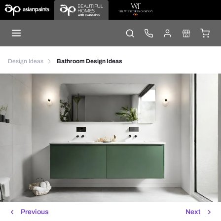
Design Ideas
Bathroom Design Ideas
Previous
Next