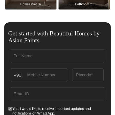
Home Office
Bathroom
Get started with Beautiful Homes by
Asian Paints
+91
Yes, I would like to receive important updates and
notifications on WhatsApp.