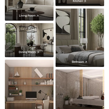
Kitchen
Living Room
Dining Room
Bedroom