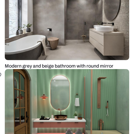
Modern grey and beige bathroom with round mirror