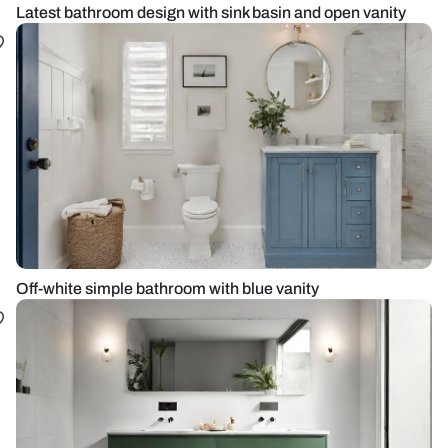
Latest bathroom design with sink basin and open vanity
Off-white simple bathroom with blue vanity