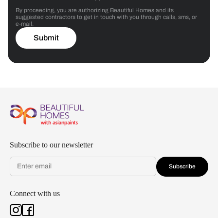
By proceeding, you are authorizing Beautiful Homes and its
suggested contractors to get in touch with you through calls, sms, or
e-mail.
Submit
Subscribe to our newsletter
Subscribe
Connect with us