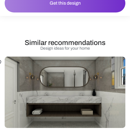
Get this design
Similar recommendations
Design ideas for your home