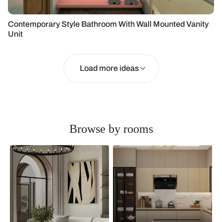
Contemporary Style Bathroom With Wall Mounted Vanity
Unit
Load more ideas
Browse by rooms