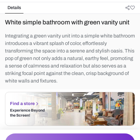
Details
White simple bathroom with green vanity unit
Integrating a green vanity unit into a simple white bathroom
introduces a vibrant splash of color, effortlessly
transforming the space into a serene and stylish oasis. This
pop of green not only adds a natural, earthy feel, promoting
a sense of calmness and relaxation but also serves as a
striking focal point against the clean, crisp background of
white walls and fixtures.
Find a store
Experience Beyond
the Screen!