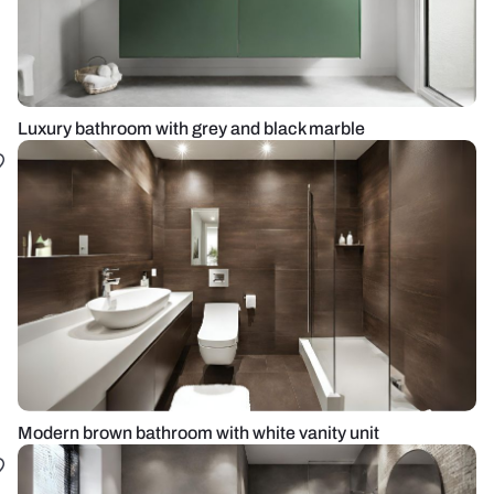
Luxury bathroom with grey and black marble
Modern brown bathroom with white vanity unit