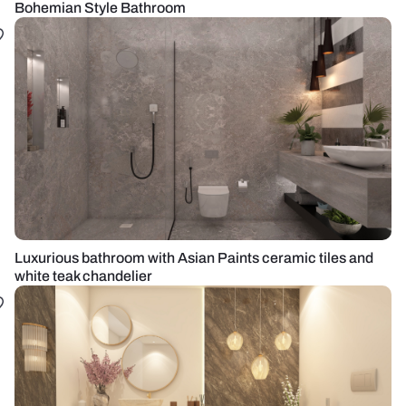
Bohemian Style Bathroom
Luxurious bathroom with Asian Paints ceramic tiles and
white teak chandelier