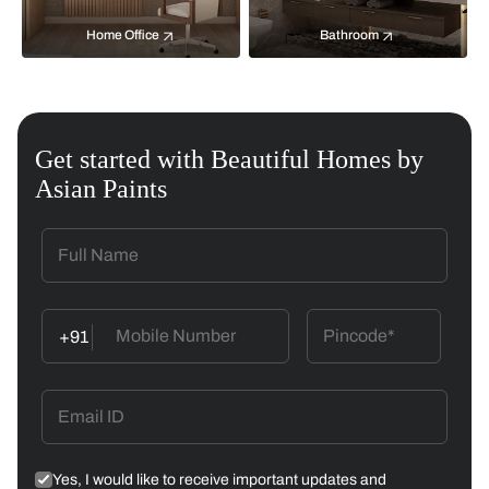
Home Office
Bathroom
Get started with Beautiful Homes by
Asian Paints
+91
Yes, I would like to receive important updates and