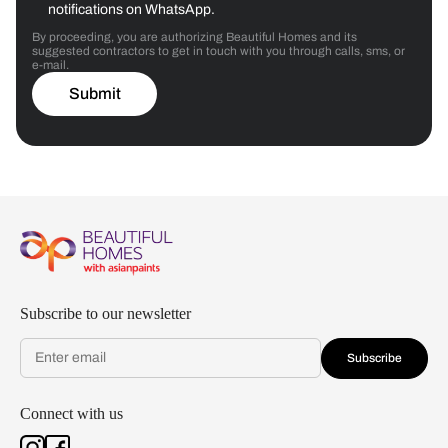
notifications on WhatsApp.
By proceeding, you are authorizing Beautiful Homes and its
suggested contractors to get in touch with you through calls, sms, or
e-mail.
Submit
Subscribe to our newsletter
Subscribe
Connect with us