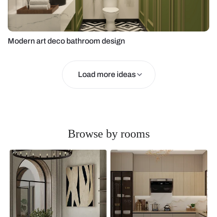
Modern art deco bathroom design
Load more ideas
Browse by rooms