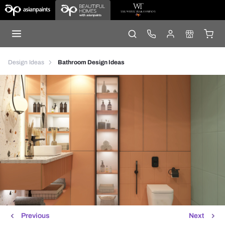
Design Ideas
Bathroom Design Ideas
Previous
Next