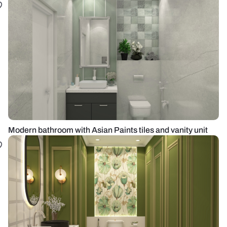
Modern bathroom with Asian Paints tiles and vanity unit