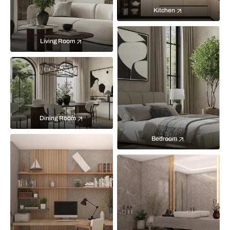
Kitchen
Living Room
Dining Room
Bedroom