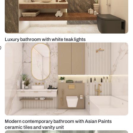
Luxury bathroom with white teak lights
Modern contemporary bathroom with Asian Paints
ceramic tiles and vanity unit