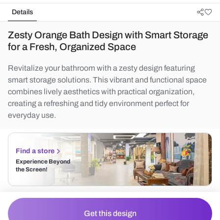
Details
Zesty Orange Bath Design with Smart Storage
for a Fresh, Organized Space
Revitalize your bathroom with a zesty design featuring
smart storage solutions. This vibrant and functional space
combines lively aesthetics with practical organization,
creating a refreshing and tidy environment perfect for
everyday use.
Find a store
Experience Beyond
the Screen!
Get this design