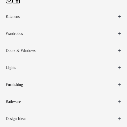
Kitchens
Wardrobes
Doors & Windows
Lights
Furnishing
Bathware
Design Ideas