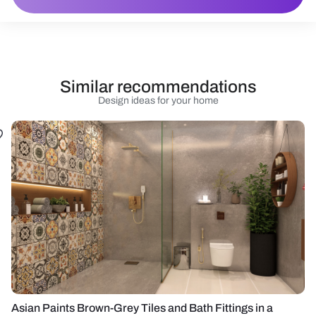
Similar recommendations
Design ideas for your home
Asian Paints Brown-Grey Tiles and Bath Fittings in a