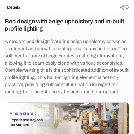
Details
Bed design with beige upholstery and in-built
profile lighting
A modern bed design featuring beige upholstery serves as
an elegant and versatile centerpiece for any bedroom. The
soft, neutral tone of beige creates a calming atmosphere,
allowing it to seamlessly blend with various décor styles.
Complementing this is the sophisticated addition of in-built
profile lighting. This built-in lighting element is not only
practical, providing sufficient illumination for nighttime
reading, but also enhances the bed's aesthetic appeal.
Find a store
Experience Beyond
the Screen!