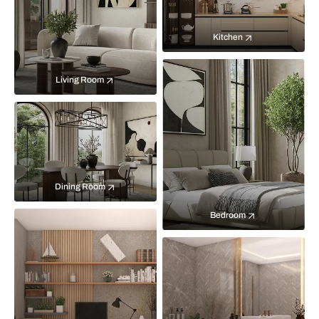
Kitchen
Living Room
Dining Room
Bedroom