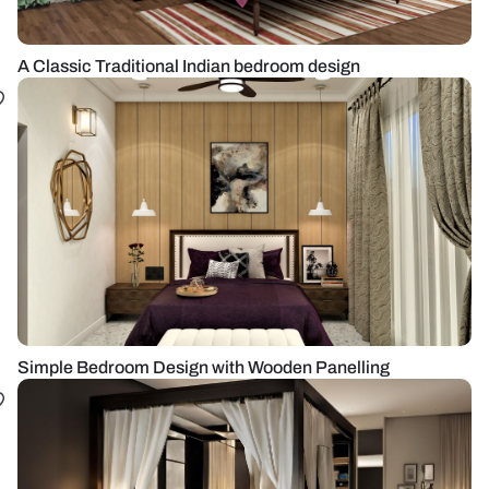
A Classic Traditional Indian bedroom design
Simple Bedroom Design with Wooden Panelling