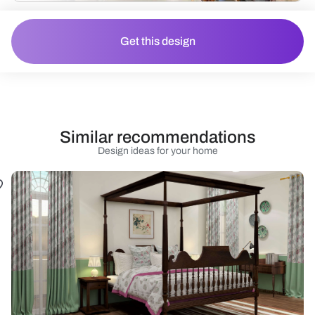
Get this design
Similar recommendations
Design ideas for your home