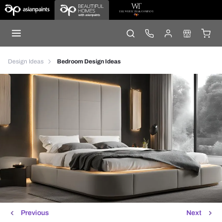
Design Ideas
Bedroom Design Ideas
Previous
Next