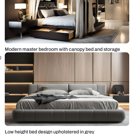
Modern master bedroom with canopy bed and storage
Low height bed design upholstered in grey