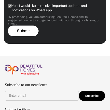
Yes, I would like to receive important updates and
notifications on WhatsApp.
By proceeding, you are authorizing Beautiful Homes and its
suggested contractors to get in touch with you through calls, sms, or
e-mail.
Submit
Subscribe to our newsletter
Subscribe
Connect with us