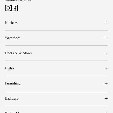
Kitchens
Wardrobes
Doors & Windows
Lights
Furnishing
Bathware