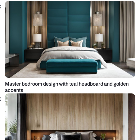
Master bedroom design with teal headboard and golden
accents