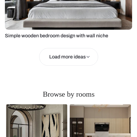
Simple wooden bedroom design with wall niche
Load more ideas
Browse by rooms