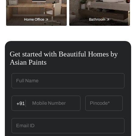
Home Office
Bathroom
Get started with Beautiful Homes by
Asian Paints
+91