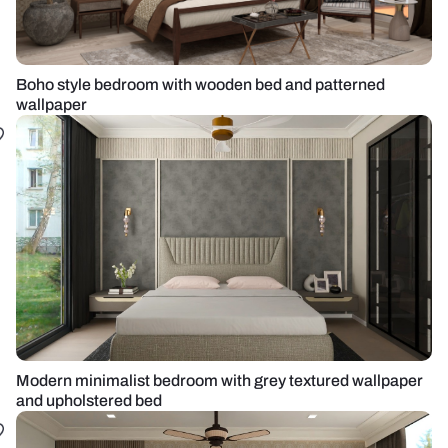
Boho style bedroom with wooden bed and patterned
wallpaper
Modern minimalist bedroom with grey textured wallpaper
and upholstered bed