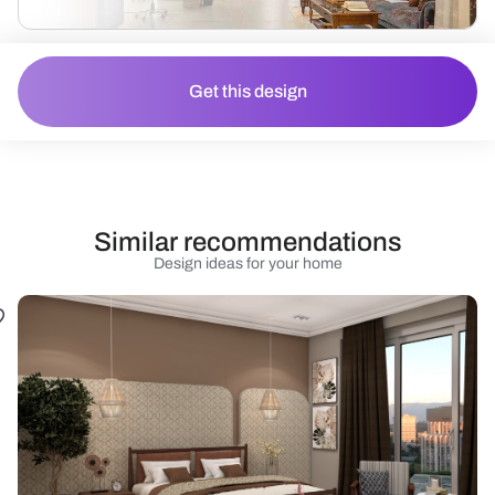
Get this design
Similar recommendations
Design ideas for your home