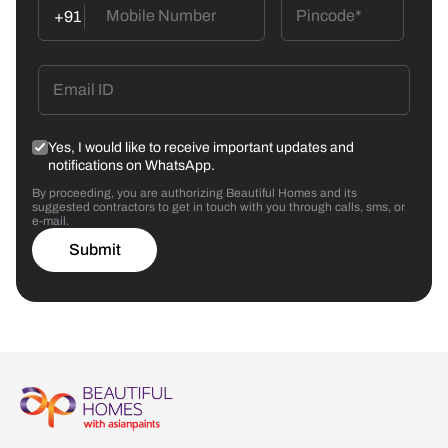
+91
Yes, I would like to receive important updates and
notifications on WhatsApp.
By proceeding, you are authorizing Beautiful Homes and its
suggested contractors to get in touch with you through calls, sms, or
e-mail.
Submit