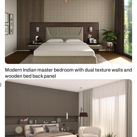
Modern Indian master bedroom with dual texture walls and
wooden bed back panel