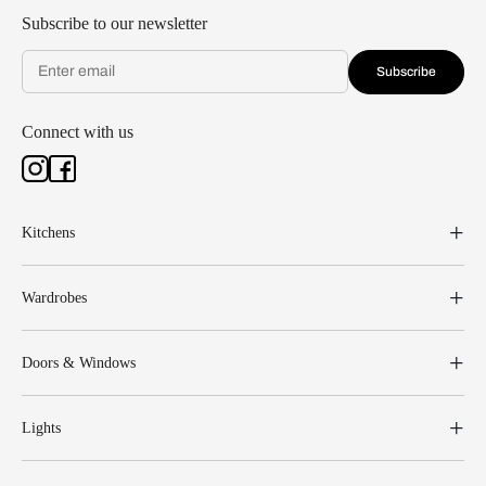
Subscribe to our newsletter
Subscribe
Connect with us
Kitchens
Wardrobes
Doors & Windows
Lights