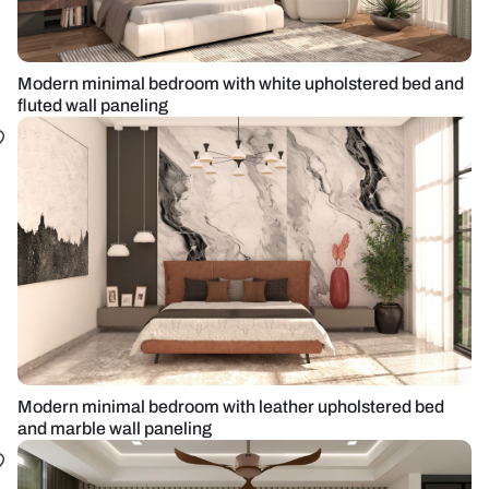
Modern minimal bedroom with white upholstered bed and
fluted wall paneling
Modern minimal bedroom with leather upholstered bed
and marble wall paneling