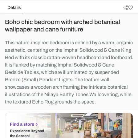
Details
Boho chic bedroom with arched botanical
wallpaper and cane furniture
This nature-inspired bedroom is defined by a warm, organic
aesthetic, centering on the Imphal Solidwood & Cane King
Bed with its classic rattan-woven headboard and footboard.
It is flanked by matching Imphal Solidwood & Cane
Bedside Tables, which are illuminated by suspended
Breeze (Small) Pendant Lights. The feature wall
showcases a wooden arch framing the intricate botanical
illustrations of the Nilaya Earthy Tones Wallcovering, while
the textured Echo Rug grounds the space.
Find a store
Experience Beyond
the Screen!