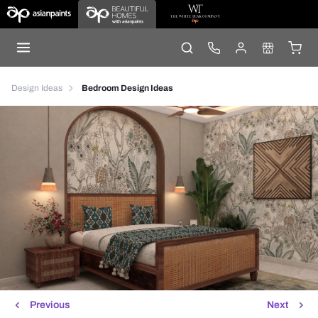
Design Ideas
Bedroom Design Ideas
Previous
Next