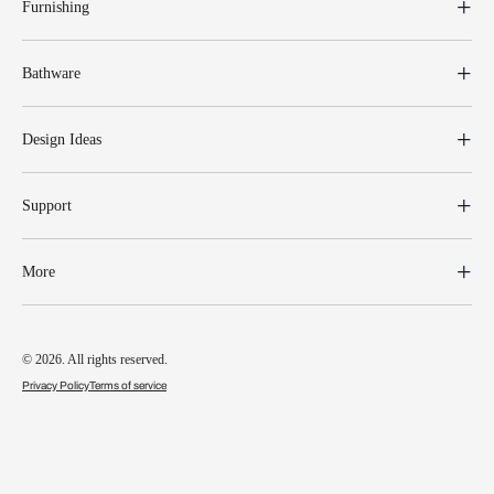
Furnishing
Bathware
Design Ideas
Support
More
© 2026. All rights reserved.
Privacy Policy
Terms of service