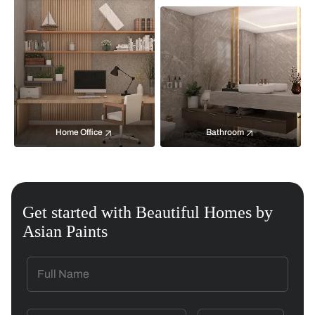
Home Office
Bathroom
Get started with Beautiful Homes by
Asian Paints