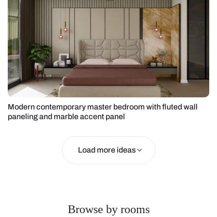
Modern contemporary master bedroom with fluted wall
paneling and marble accent panel
Load more ideas
Browse by rooms