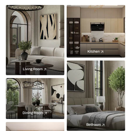
Kitchen
Living Room
Dining Room
Bedroom