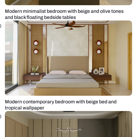
Modern minimalist bedroom with beige and olive tones
and black floating bedside tables
Modern contemporary bedroom with beige bed and
tropical wallpaper