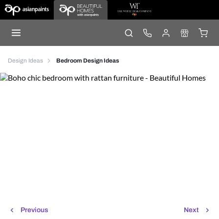
Design Ideas
Bedroom Design Ideas
Previous
Next