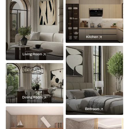
Kitchen
Living Room
Dining Room
Bedroom