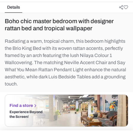
Details
Boho chic master bedroom with designer
rattan bed and tropical wallpaper
Radiating a warm, tropical charm, this bedroom highlights
the Brio King Bed with its woven rattan accents, perfectly
framed by an arch featuring the lush Nilaya Colour 1
Wallcovering. The matching Neville Accent Chair and Say
What You Mean Rattan Pendant Light enhance the natural
aesthetic, while dark Luis Bedside Tables add a grounding
touch.
Find a store
Experience Beyond
the Screen!