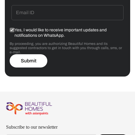
Yes, I would like to receive important updates and
notifications on WhatsApp.
By proceeding, you are authorizing Beautiful Homes and its
suggested contractors to get in touch with you through calls, sms, or
e-mail.
Submit
Subscribe to our newsletter