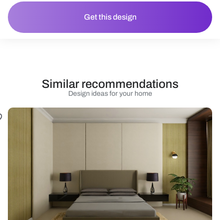
Get this design
Similar recommendations
Design ideas for your home