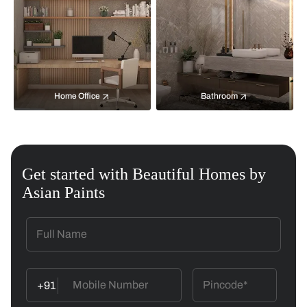
Home Office
Bathroom
Get started with Beautiful Homes by
Asian Paints
+91