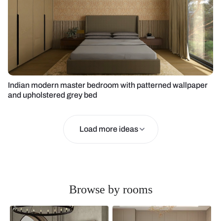
Indian modern master bedroom with patterned wallpaper
and upholstered grey bed
Load more ideas
Browse by rooms