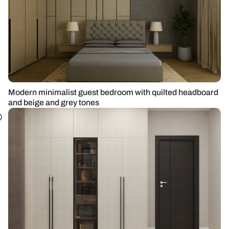
Modern minimalist guest bedroom with quilted headboard
and beige and grey tones