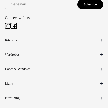
Subscribe
Connect with us
Kitchens
Wardrobes
Doors & Windows
Lights
Furnishing