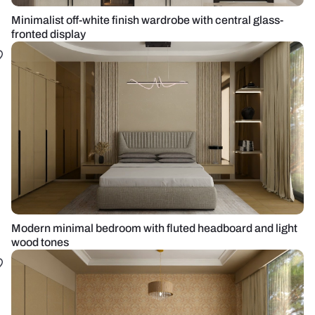
Minimalist off-white finish wardrobe with central glass-
fronted display
Modern minimal bedroom with fluted headboard and light
wood tones