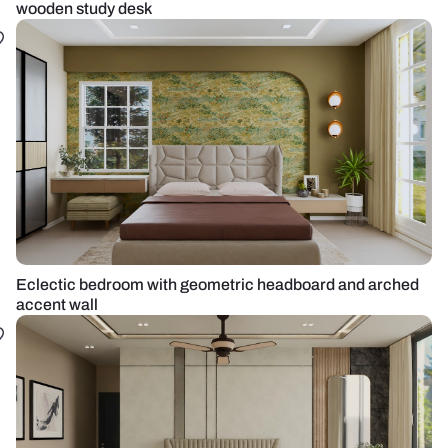
wooden study desk
Eclectic bedroom with geometric headboard and arched
accent wall