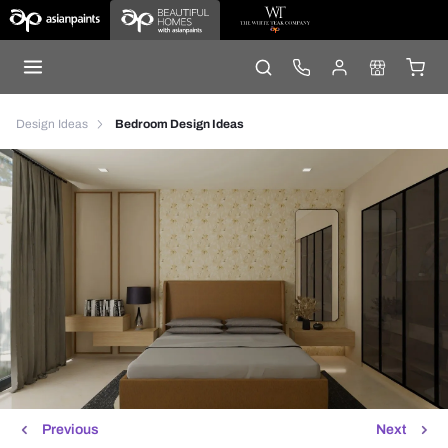
Design Ideas
Bedroom Design Ideas
Previous
Next