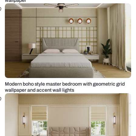
wallpaper
Modern boho style master bedroom with geometric grid
wallpaper and accent wall lights