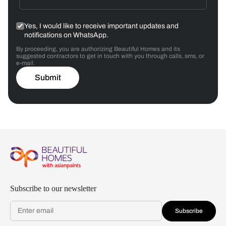
Yes, I would like to receive important updates and
notifications on WhatsApp.
By proceeding, you are authorizing Beautiful Homes and its
suggested contractors to get in touch with you through calls, sms, or
e-mail.
Submit
Subscribe to our newsletter
Subscribe