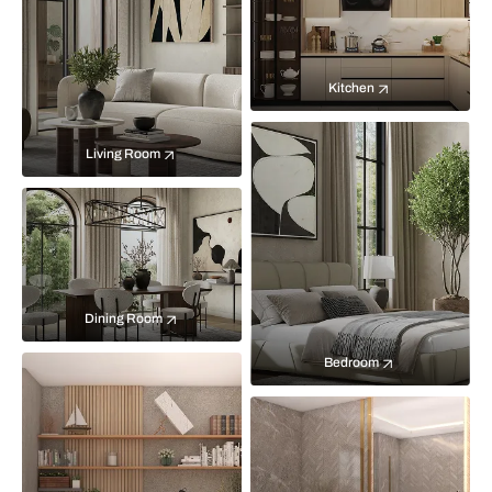
Kitchen
Living Room
Dining Room
Bedroom