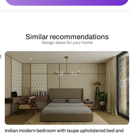
Similar recommendations
Design ideas for your home
Indian modern bedroom with taupe upholstered bed and