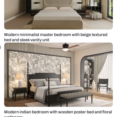
Modern minimalist master bedroom with beige textured
bed and sleek vanity unit
Modern indian bedroom with wooden poster bed and floral