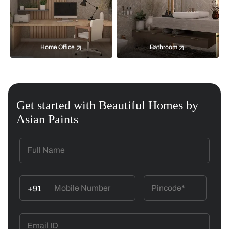
Home Office
Bathroom
Get started with Beautiful Homes by
Asian Paints
+91