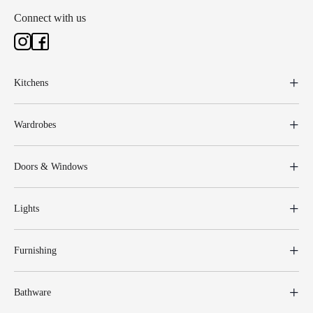
Connect with us
Kitchens
Wardrobes
Doors & Windows
Lights
Furnishing
Bathware