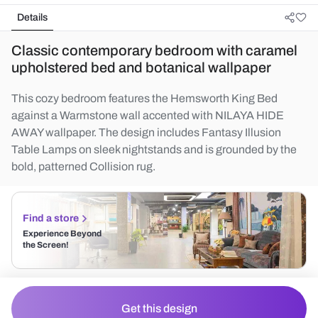
Details
Classic contemporary bedroom with caramel
upholstered bed and botanical wallpaper
This cozy bedroom features the Hemsworth King Bed
against a Warmstone wall accented with NILAYA HIDE
AWAY wallpaper. The design includes Fantasy Illusion
Table Lamps on sleek nightstands and is grounded by the
bold, patterned Collision rug.
Find a store
Experience Beyond
the Screen!
Get this design