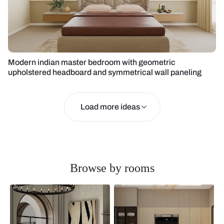
Modern indian master bedroom with geometric
upholstered headboard and symmetrical wall paneling
Load more ideas
Browse by rooms