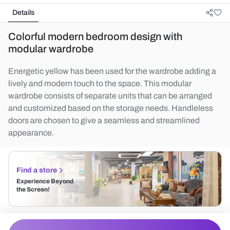
Details
Colorful modern bedroom design with
modular wardrobe
Energetic yellow has been used for the wardrobe adding a
lively and modern touch to the space. This modular
wardrobe consists of separate units that can be arranged
and customized based on the storage needs. Handleless
doors are chosen to give a seamless and streamlined
appearance.
Find a store
Experience Beyond
the Screen!