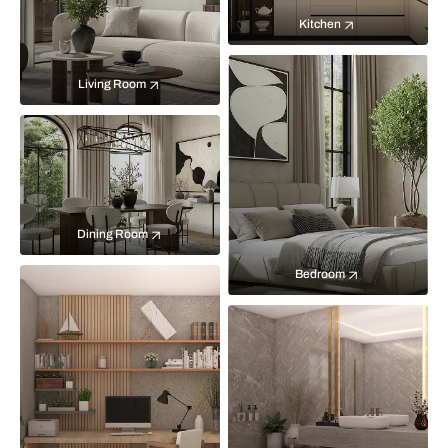
Kitchen
Living Room
Dining Room
Bedroom