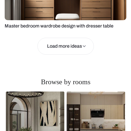
Master bedroom wardrobe design with dresser table
Load more ideas
Browse by rooms