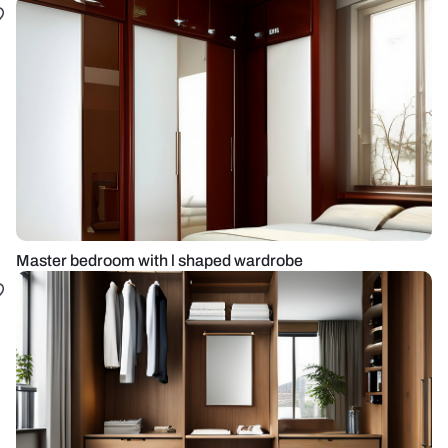
Master bedroom with l shaped wardrobe