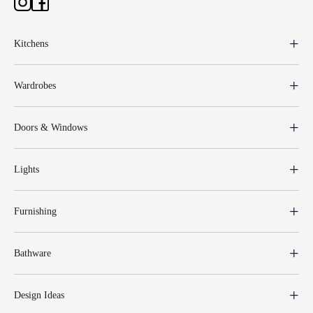
Kitchens
Wardrobes
Doors & Windows
Lights
Furnishing
Bathware
Design Ideas