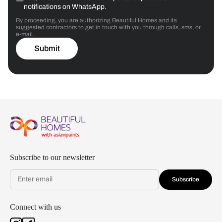
notifications on WhatsApp.
By proceeding, you are authorizing Beautiful Homes and its
suggested contractors to get in touch with you through calls, sms, or
e-mail.
Submit
Subscribe to our newsletter
Subscribe
Connect with us