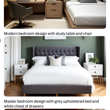
Modern bedroom design with study table and chair
Master bedroom design with grey upholstered bed and
white chest of drawers