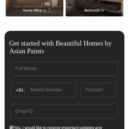
Home Office
Bathroom
Get started with Beautiful Homes by
Asian Paints
+91
Yes, I would like to receive important updates and