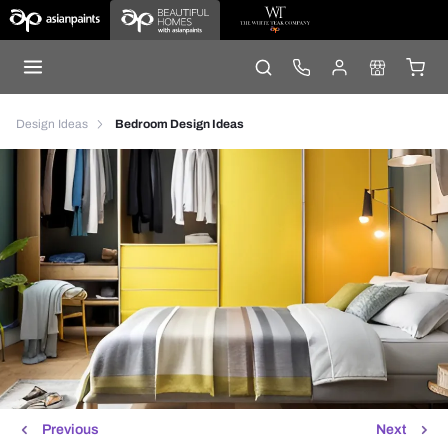
Design Ideas
Bedroom Design Ideas
Previous
Next