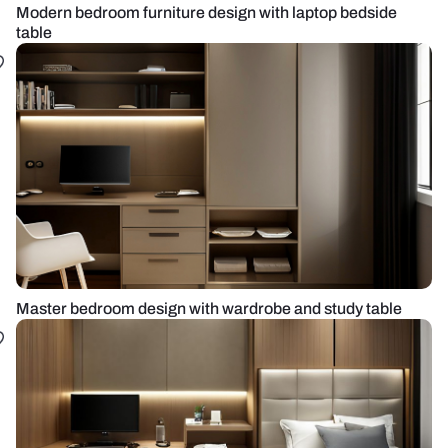
Modern bedroom furniture design with laptop bedside
table
Master bedroom design with wardrobe and study table