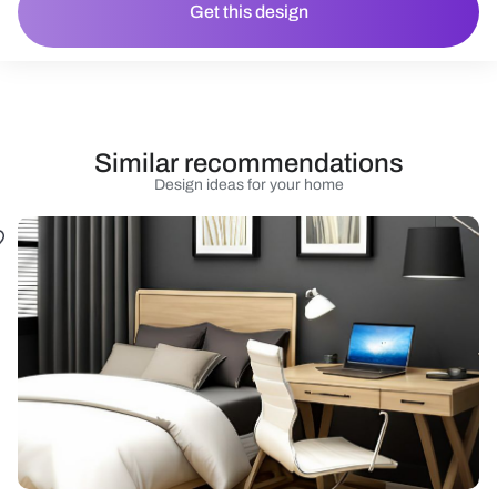
Get this design
Similar recommendations
Design ideas for your home