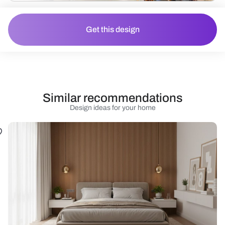
Get this design
Similar recommendations
Design ideas for your home