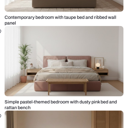
Contemporary bedroom with taupe bed and ribbed wall
panel
Simple pastel-themed bedroom with dusty pink bed and
rattan bench