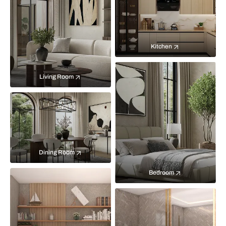
Kitchen
Living Room
Dining Room
Bedroom