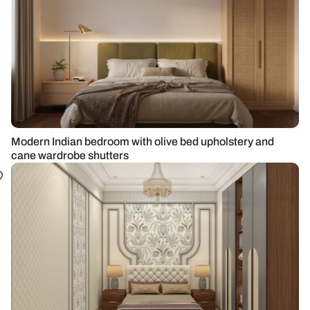
Modern Indian bedroom with olive bed upholstery and
cane wardrobe shutters