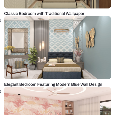
Classic Bedroom with Traditional Wallpaper
Elegant Bedroom Featuring Modern Blue Wall Design