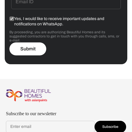
Yes, I would like to receive important updates and
notifications on WhatsApp.
By proceeding, you are authorizing Beautiful Homes and its
suggested contractors to get in touch with you through calls, sms, or
e-mail.
Submit
Subscribe to our newsletter
Subscribe