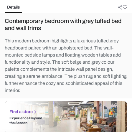
Details
Contemporary bedroom with grey tufted bed
and wall trims
This modern bedroom highlights a luxurious tufted grey
headboard paired with an upholstered bed. The wall-
mounted bedside lamps and floating wooden tables add
functionality and style. The soft beige and grey colour
palette complements the intricate wall panel design,
creating a serene ambiance. The plush rug and soft lighting
further enhance the cozy and sophisticated appeal of this
interior.
Find a store
Experience Beyond
the Screen!