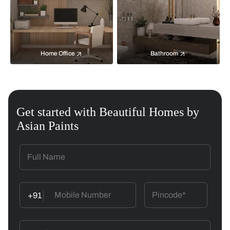
Home Office
Bathroom
Get started with Beautiful Homes by
Asian Paints
+91