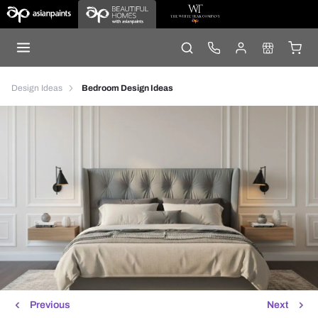
Design Ideas
Bedroom Design Ideas
Previous
Next