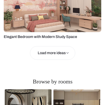
Elegant Bedroom with Modern Study Space
Load more ideas
Browse by rooms