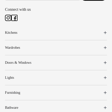
Connect with us
Kitchens
Wardrobes
Doors & Windows
Lights
Furnishing
Bathware