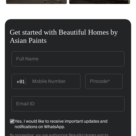
Get started with Beautiful Homes by
Asian Paints
+91
Yes, I would like to receive important updates and
notifications on WhatsApp.
By proceeding, you are authorizing Beautiful Homes and its