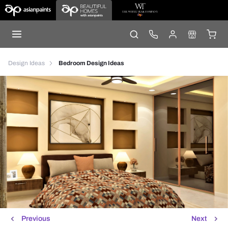
Design Ideas
Bedroom Design Ideas
Previous
Next