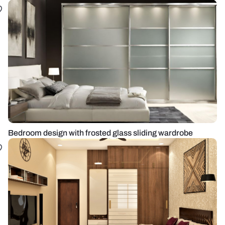
Bedroom design with frosted glass sliding wardrobe