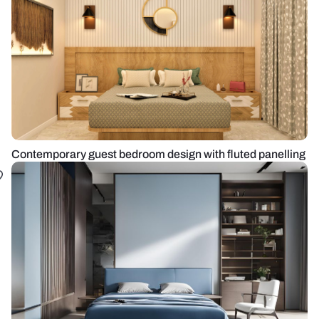
Contemporary guest bedroom design with fluted panelling