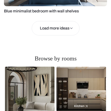
Blue minimalist bedroom with wall shelves
Load more ideas
Browse by rooms
Kitchen