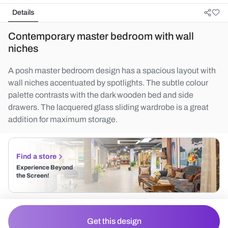
Details
Contemporary master bedroom with wall
niches
A posh master bedroom design has a spacious layout with
wall niches accentuated by spotlights. The subtle colour
palette contrasts with the dark wooden bed and side
drawers. The lacquered glass sliding wardrobe is a great
addition for maximum storage.
Find a store
Experience Beyond
the Screen!
Get this design