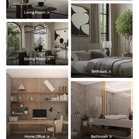
Living Room
Dining Room
Bedroom
Home Office
Bathroom