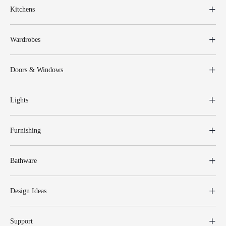
Kitchens
Wardrobes
Doors & Windows
Lights
Furnishing
Bathware
Design Ideas
Support