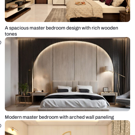
A spacious master bedroom design with rich wooden
tones
Modern master bedroom with arched wall paneling