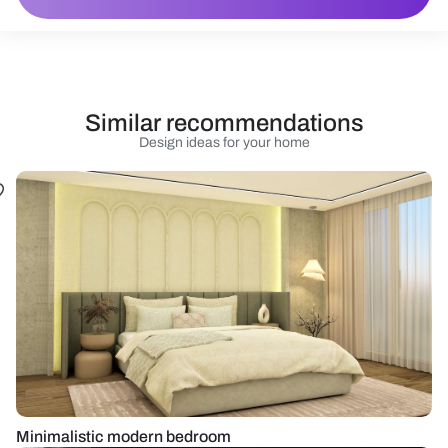
Similar recommendations
Design ideas for your home
Minimalistic modern bedroom