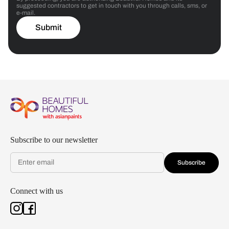
suggested contractors to get in touch with you through calls, sms, or
e-mail.
Submit
Subscribe to our newsletter
Subscribe
Connect with us