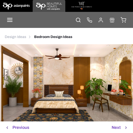
Design Ideas
Bedroom Design Ideas
Previous
Next