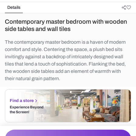
Details
Contemporary master bedroom with wooden
side tables and wall tiles
The contemporary master bedroom is a haven of modern
comfort and style. Centering the space, a plush bed sits
invitingly against a backdrop of intricately designed wall
tiles that lend a touch of sophistication. Flanking the bed,
the wooden side tables add an element of warmth with
their natural grain pattern.
Find a store
Experience Beyond
the Screen!