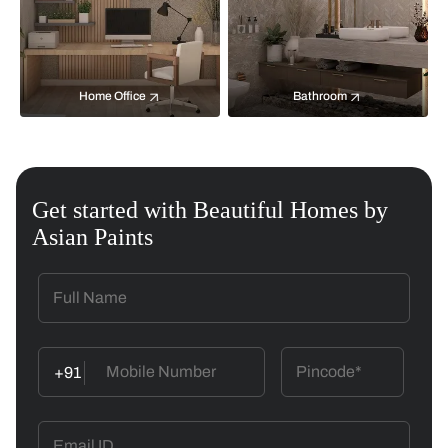
Home Office
Bathroom
Get started with Beautiful Homes by
Asian Paints
+91