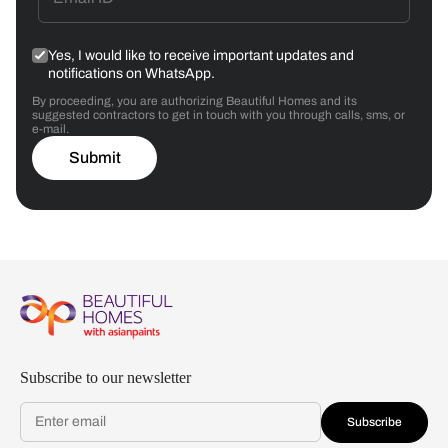
Yes, I would like to receive important updates and
notifications on WhatsApp.
By proceeding, you are authorizing Beautiful Homes and its
suggested contractors to get in touch with you through calls, sms, or
e-mail.
Submit
Subscribe to our newsletter
Subscribe