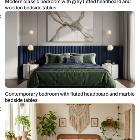
Modern classic bedroom with grey tufted headboard and
wooden bedside tables
Contemporary bedroom with fluted headboard and marble
bedside tables