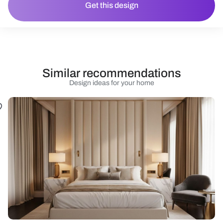
Get this design
Similar recommendations
Design ideas for your home