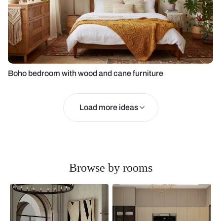
Boho bedroom with wood and cane furniture
Load more ideas
Browse by rooms