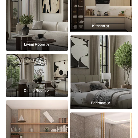
Kitchen
Living Room
Dining Room
Bedroom