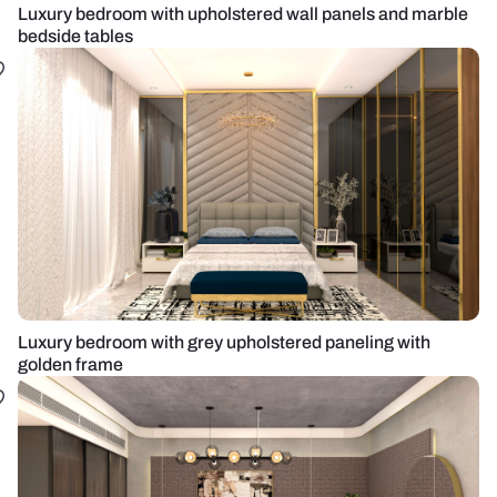
Luxury bedroom with upholstered wall panels and marble
bedside tables
Luxury bedroom with grey upholstered paneling with
golden frame