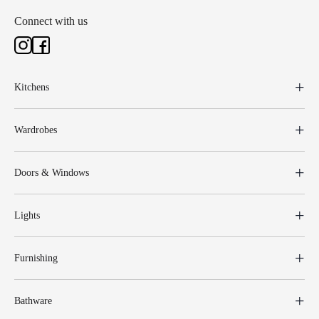
Connect with us
Kitchens
Wardrobes
Doors & Windows
Lights
Furnishing
Bathware