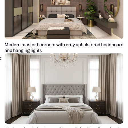
Modern master bedroom with grey upholstered headboard
and hanging lights