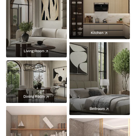
Kitchen
Living Room
Dining Room
Bedroom