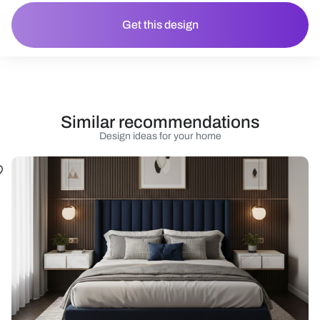
Get this design
Similar recommendations
Design ideas for your home