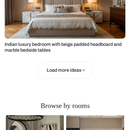
Indian luxury bedroom with beige padded headboard and
marble bedside tables
Load more ideas
Browse by rooms