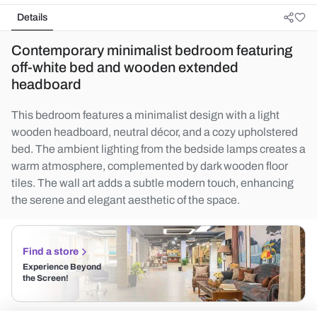
Details
Contemporary minimalist bedroom featuring
off-white bed and wooden extended
headboard
This bedroom features a minimalist design with a light
wooden headboard, neutral décor, and a cozy upholstered
bed. The ambient lighting from the bedside lamps creates a
warm atmosphere, complemented by dark wooden floor
tiles. The wall art adds a subtle modern touch, enhancing
the serene and elegant aesthetic of the space.
Find a store
Experience Beyond
the Screen!