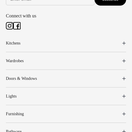
Connect with us
Kitchens
Wardrobes
Doors & Windows
Lights
Furnishing
Bathware