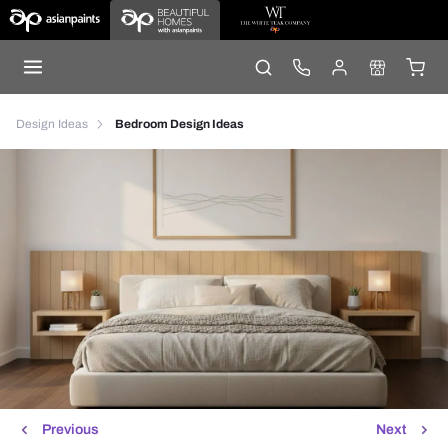
Design Ideas
Bedroom Design Ideas
Previous
Next