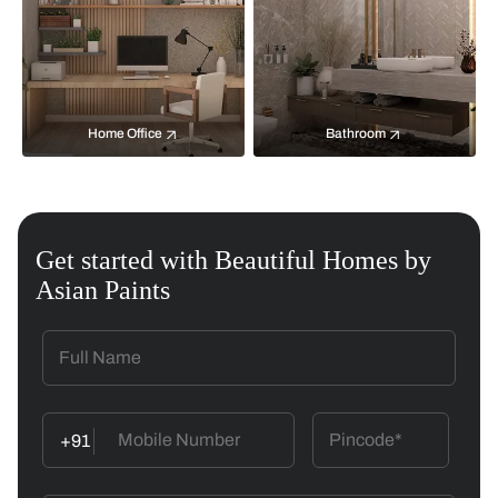
Home Office
Bathroom
Get started with Beautiful Homes by
Asian Paints
+91