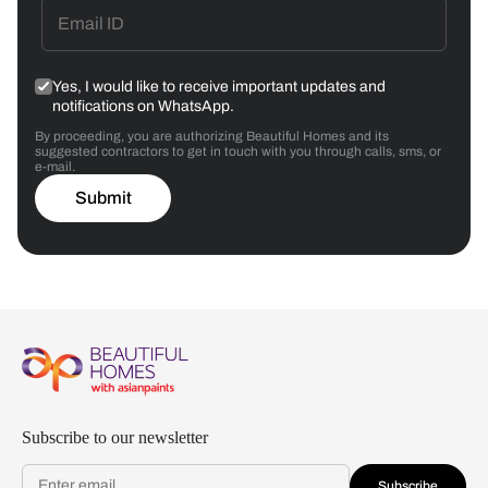
Yes, I would like to receive important updates and
notifications on WhatsApp.
By proceeding, you are authorizing Beautiful Homes and its
suggested contractors to get in touch with you through calls, sms, or
e-mail.
Submit
Subscribe to our newsletter
Subscribe