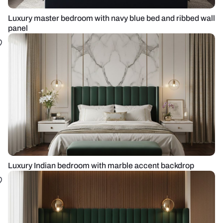
Luxury master bedroom with navy blue bed and ribbed wall
panel
Luxury Indian bedroom with marble accent backdrop