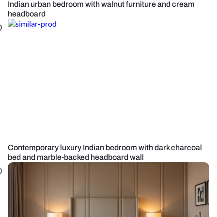
Indian urban bedroom with walnut furniture and cream
headboard
Contemporary luxury Indian bedroom with dark charcoal
bed and marble-backed headboard wall