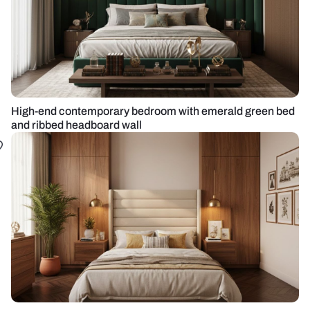
High-end contemporary bedroom with emerald green bed
and ribbed headboard wall