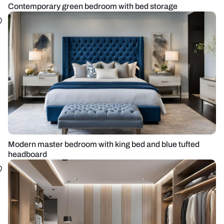
Contemporary green bedroom with bed storage
Modern master bedroom with king bed and blue tufted
headboard