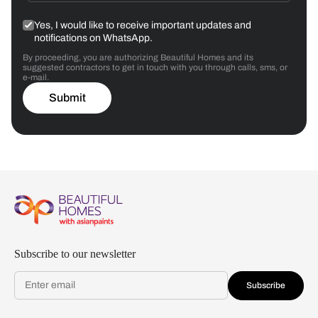
Yes, I would like to receive important updates and
notifications on WhatsApp.
By proceeding, you are authorizing Beautiful Homes and its
suggested contractors to get in touch with you through calls, sms, or
e-mail.
Submit
Subscribe to our newsletter
Subscribe