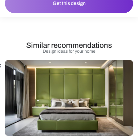
Get this design
Similar recommendations
Design ideas for your home