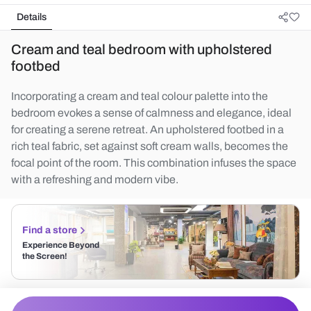
Details
Cream and teal bedroom with upholstered
footbed
Incorporating a cream and teal colour palette into the
bedroom evokes a sense of calmness and elegance, ideal
for creating a serene retreat. An upholstered footbed in a
rich teal fabric, set against soft cream walls, becomes the
focal point of the room. This combination infuses the space
with a refreshing and modern vibe.
Find a store
Experience Beyond
the Screen!