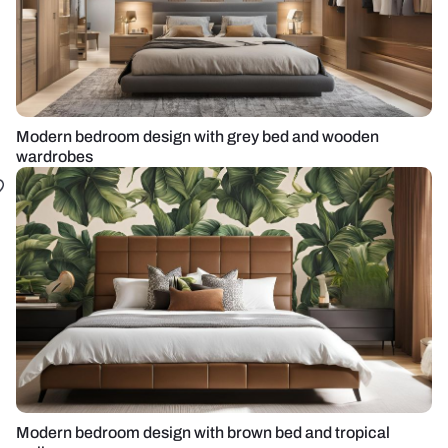
Modern bedroom design with grey bed and wooden
wardrobes
Modern bedroom design with brown bed and tropical