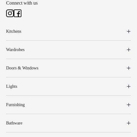
Connect with us
Kitchens
Wardrobes
Doors & Windows
Lights
Furnishing
Bathware