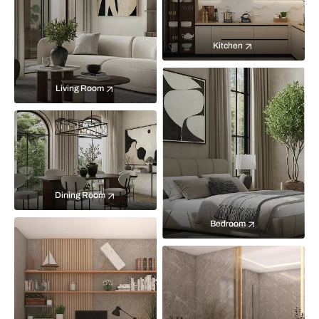
Kitchen
Living Room
Dining Room
Bedroom