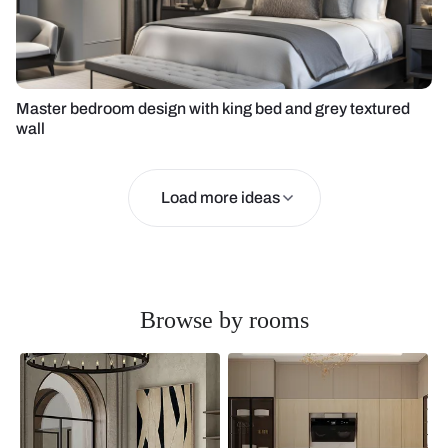
Master bedroom design with king bed and grey textured
wall
Load more ideas
Browse by rooms