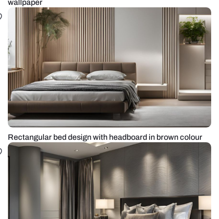
wallpaper
Rectangular bed design with headboard in brown colour