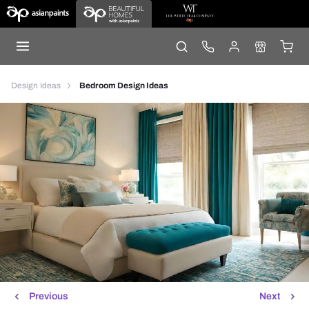
Design Ideas
Bedroom Design Ideas
Previous
Next