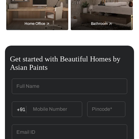
Home Office
Bathroom
Get started with Beautiful Homes by
Asian Paints
+91