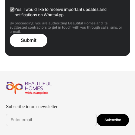
Yes, I would like to receive important updates and
notifications on WhatsApp.
By proceeding, you are authorizing Beautiful Homes and its
suggested contractors to get in touch with you through calls, sms, or
e-mail.
Submit
Subscribe to our newsletter
Subscribe