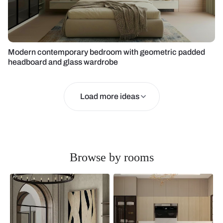
Modern contemporary bedroom with geometric padded
headboard and glass wardrobe
Load more ideas
Browse by rooms