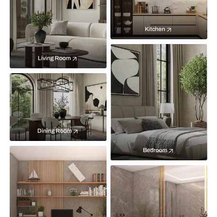
Kitchen
Living Room
Dining Room
Bedroom