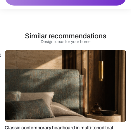
Similar recommendations
Design ideas for your home
Classic contemporary headboard in multi-toned teal