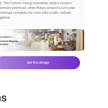
complemented by the Mud rug that adds so
underfoot. The Lavang accent wall create
warmth, balanced by subtle vertical detaili
bed. The Forever Young chandelier adds 
statement overhead, while Rotary artwork
furnishings complete the room with a calm,
elegance.
Find a store
Experience Beyond
the Screen!
Get this design