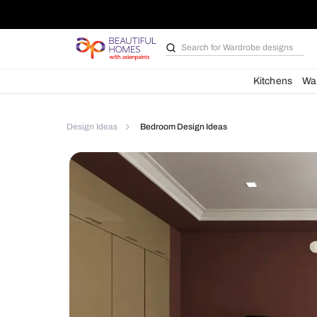
Search for
Bathroom i
Kit
Design Ideas
Bedroom Design Ideas