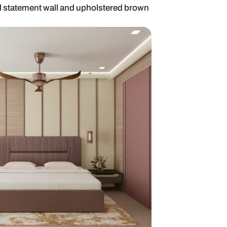
bedroom with floral statement wall and upholstere