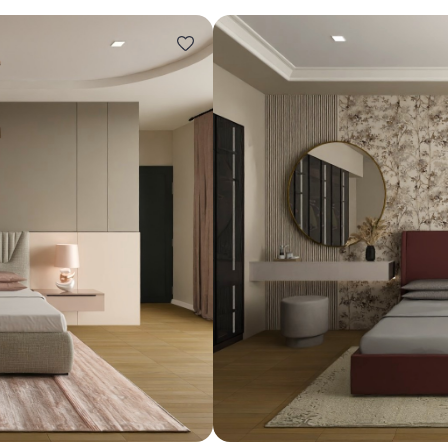
Design ideas for your 
Similar recomme