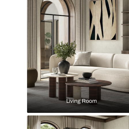
Minimalist master bedroom with b
headboard bed