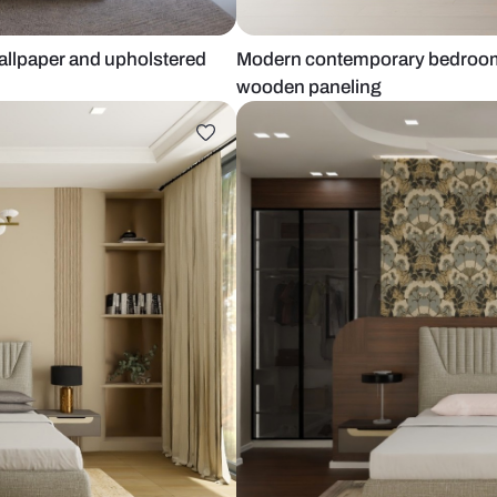
itional wallpaper and upholstered
Modern conte
wooden pane