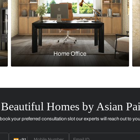
Kitchen