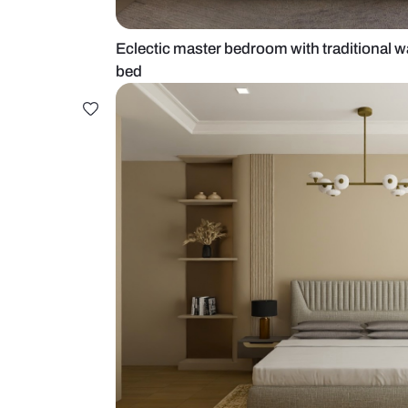
Eclectic master bedroom with trad
bed