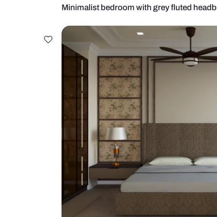
Minimalist bedroom with grey flu