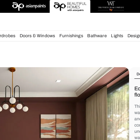
deas
chens
Wardrobes
Doors & Windows
Furnishings
Bath