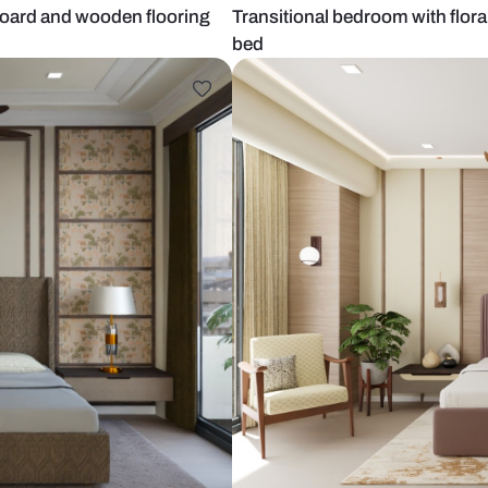
ted headboard and wooden flooring
Transitional 
bed