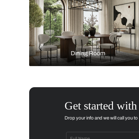
Living Room