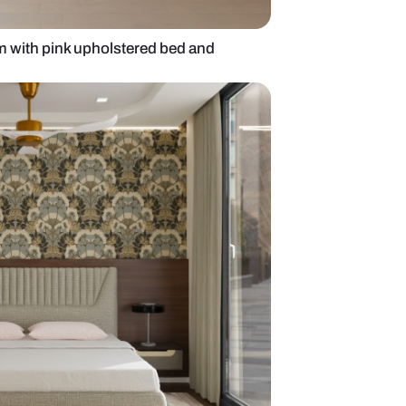
mporary bedroom with pink upholstered bed and
ling