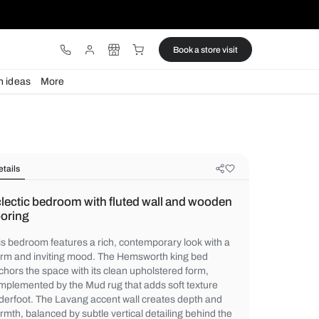
ware
Lights
Design ideas
More
Details
Eclectic bedroom with fluted wall
flooring
This bedroom features a rich, contemporar
warm and inviting mood. The Hemsworth k
anchors the space with its clean upholster