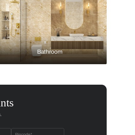
Bedroom