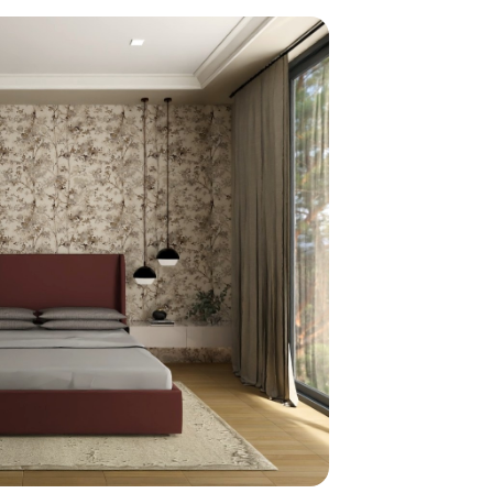
home
ndations