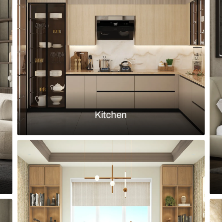
eige walls and fluted upholstered
Transitional
bed back
Load more ideas
Browse by room