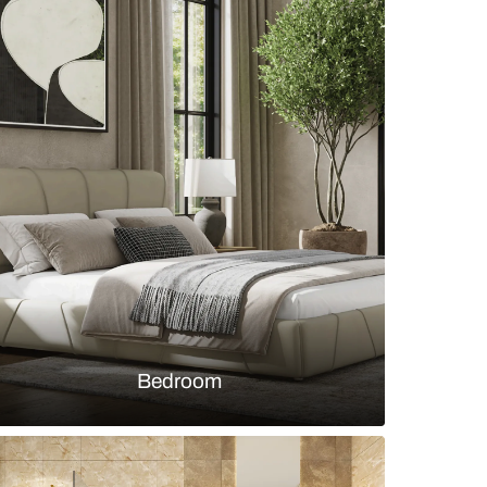
 bedroom design with patterned wallpaper and woo
s