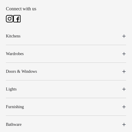
Connect with us
Kitchens
Wardrobes
Doors & Windows
Lights
Furnishing
Bathware