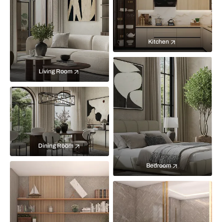
Kitchen
Living Room
Dining Room
Bedroom