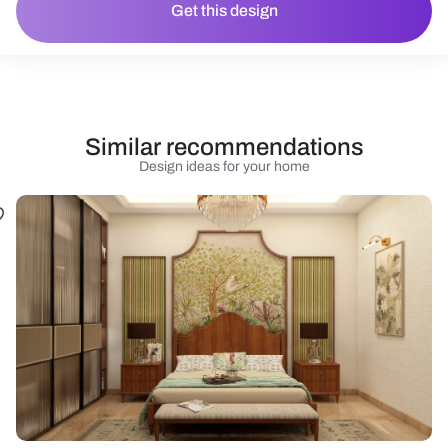
Get this design
Similar recommendations
Design ideas for your home