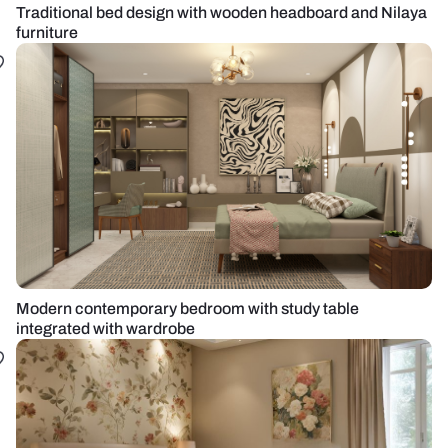
Traditional bed design with wooden headboard and Nilaya
furniture
Modern contemporary bedroom with study table
integrated with wardrobe