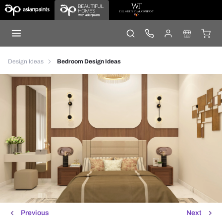
Design Ideas
Bedroom Design Ideas
Previous
Next