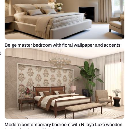
Beige master bedroom with floral wallpaper and accents
Modern contemporary bedroom with Nilaya Luxe wooden