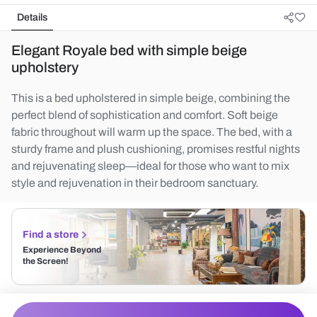
Details
Elegant Royale bed with simple beige
upholstery
This is a bed upholstered in simple beige, combining the
perfect blend of sophistication and comfort. Soft beige
fabric throughout will warm up the space. The bed, with a
sturdy frame and plush cushioning, promises restful nights
and rejuvenating sleep—ideal for those who want to mix
style and rejuvenation in their bedroom sanctuary.
Find a store
Experience Beyond
the Screen!