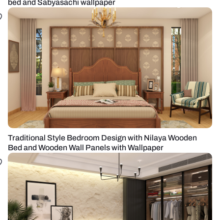
bed and Sabyasachi wallpaper
Traditional Style Bedroom Design with Nilaya Wooden
Bed and Wooden Wall Panels with Wallpaper