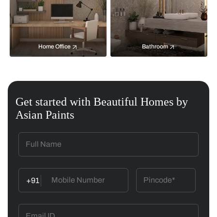
Home Office
Bathroom
Get started with Beautiful Homes by
Asian Paints
+91