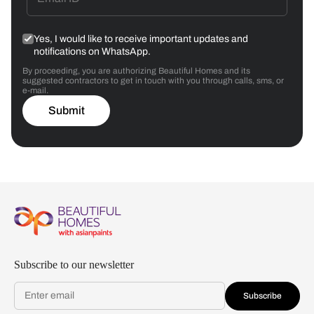
Yes, I would like to receive important updates and
notifications on WhatsApp.
By proceeding, you are authorizing Beautiful Homes and its
suggested contractors to get in touch with you through calls, sms, or
e-mail.
Submit
Subscribe to our newsletter
Subscribe