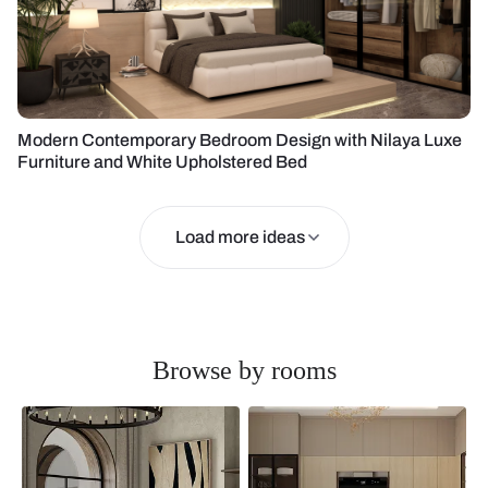
Modern Contemporary Bedroom Design with Nilaya Luxe
Furniture and White Upholstered Bed
Load more ideas
Browse by rooms