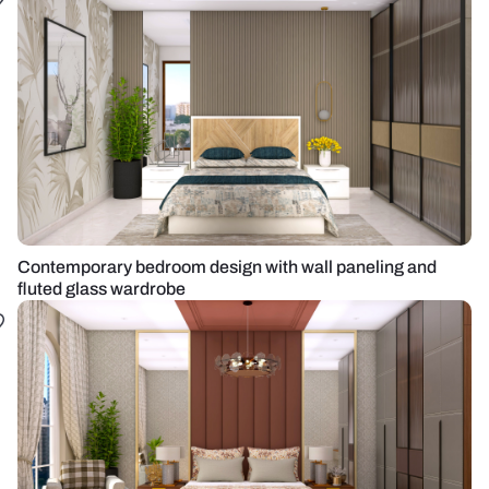
Contemporary bedroom design with wall paneling and
fluted glass wardrobe