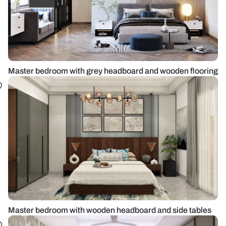
Master bedroom with grey headboard and wooden flooring
Master bedroom with wooden headboard and side tables