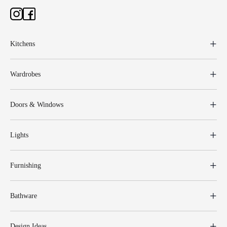
Kitchens
Wardrobes
Doors & Windows
Lights
Furnishing
Bathware
Design Ideas