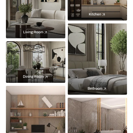
Kitchen
Living Room
Dining Room
Bedroom