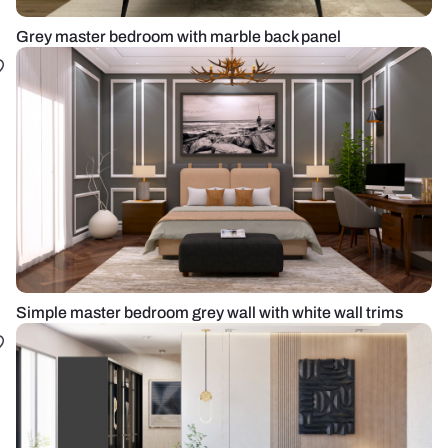
Grey master bedroom with marble back panel
Simple master bedroom grey wall with white wall trims