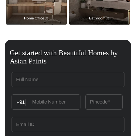
Home Office
Bathroom
Get started with Beautiful Homes by
Asian Paints
+91