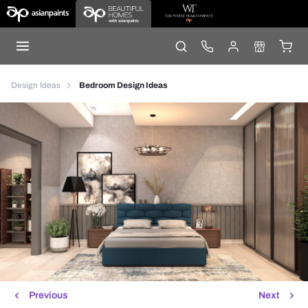
Design Ideas
Bedroom Design Ideas
Previous
Next