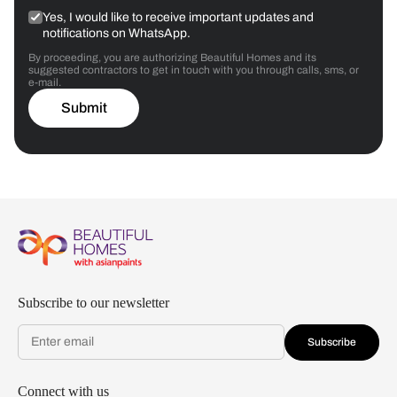
Yes, I would like to receive important updates and
notifications on WhatsApp.
By proceeding, you are authorizing Beautiful Homes and its
suggested contractors to get in touch with you through calls, sms, or
e-mail.
Submit
Subscribe to our newsletter
Subscribe
Connect with us