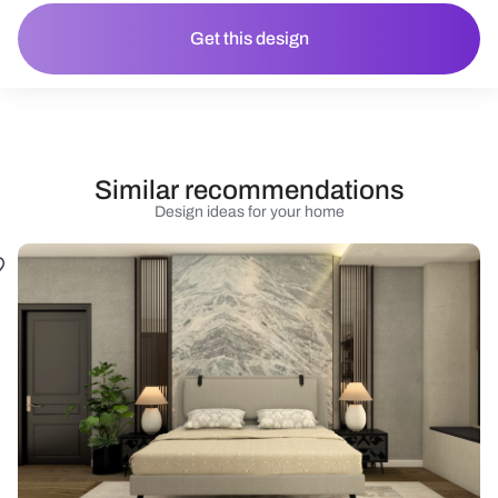
Get this design
Similar recommendations
Design ideas for your home