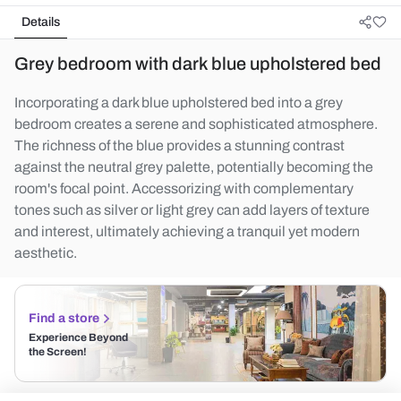
Details
Grey bedroom with dark blue upholstered bed
Incorporating a dark blue upholstered bed into a grey
bedroom creates a serene and sophisticated atmosphere.
The richness of the blue provides a stunning contrast
against the neutral grey palette, potentially becoming the
room's focal point. Accessorizing with complementary
tones such as silver or light grey can add layers of texture
and interest, ultimately achieving a tranquil yet modern
aesthetic.
Find a store
Experience Beyond
the Screen!