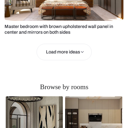
Master bedroom with brown upholstered wall panel in
center and mirrors on both sides
Load more ideas
Browse by rooms