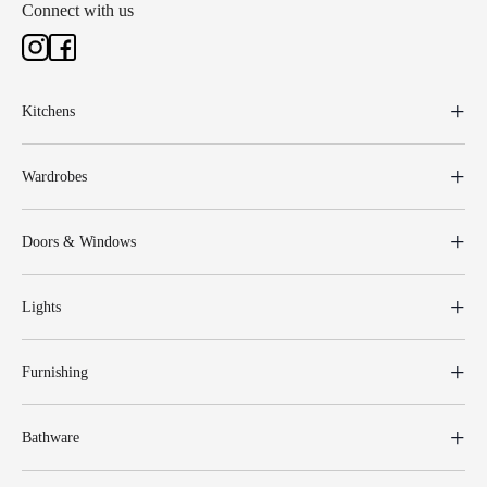
Connect with us
Kitchens
Wardrobes
Doors & Windows
Lights
Furnishing
Bathware