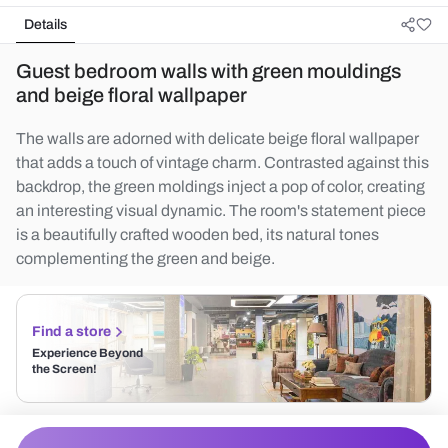
Details
Guest bedroom walls with green mouldings
and beige floral wallpaper
The walls are adorned with delicate beige floral wallpaper
that adds a touch of vintage charm. Contrasted against this
backdrop, the green moldings inject a pop of color, creating
an interesting visual dynamic. The room's statement piece
is a beautifully crafted wooden bed, its natural tones
complementing the green and beige.
Find a store
Experience Beyond
the Screen!