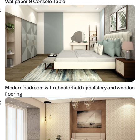
Wallpaper & Console Table
Modern bedroom with chesterfield upholstery and wooden
flooring