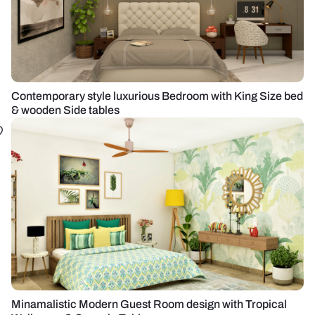
Contemporary style luxurious Bedroom with King Size bed
& wooden Side tables
Minamalistic Modern Guest Room design with Tropical