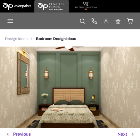
Design Ideas
Bedroom Design Ideas
Previous
Next