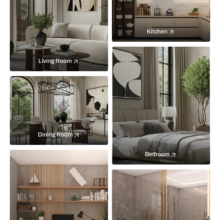
Kitchen
Living Room
Dining Room
Bedroom