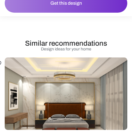
Get this design
Similar recommendations
Design ideas for your home