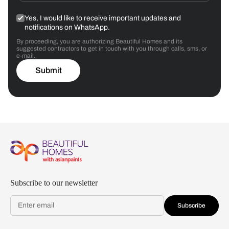
Yes, I would like to receive important updates and
notifications on WhatsApp.
By proceeding, you are authorizing Beautiful Homes and its
suggested contractors to get in touch with you through calls, sms, or
e-mail.
Submit
Subscribe to our newsletter
Subscribe