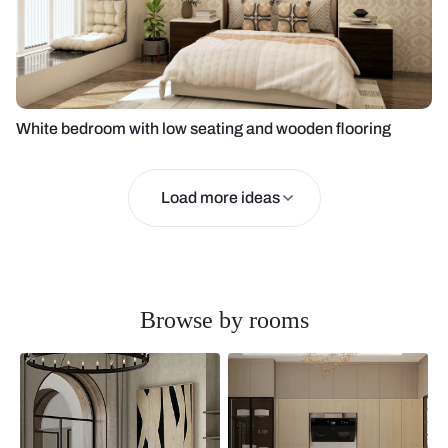
White bedroom with low seating and wooden flooring
Load more ideas
Browse by rooms