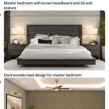
Master bedroom with brown headboard and 3d wall
texture
Dark wooden bed design for master bedroom