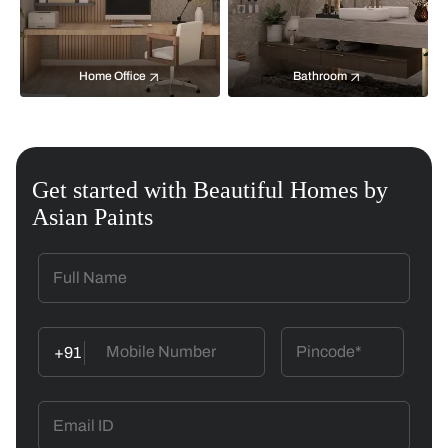
Home Office
Bathroom
Get started with Beautiful Homes by
Asian Paints
+91