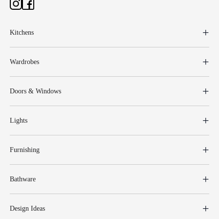
Kitchens
Wardrobes
Doors & Windows
Lights
Furnishing
Bathware
Design Ideas