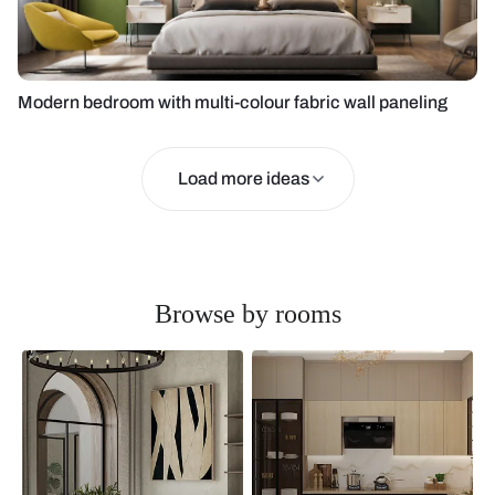
Modern bedroom with multi-colour fabric wall paneling
Load more ideas
Browse by rooms