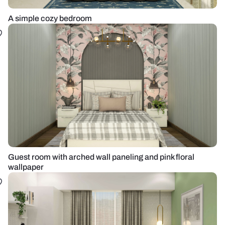
A simple cozy bedroom
Guest room with arched wall paneling and pink floral
wallpaper