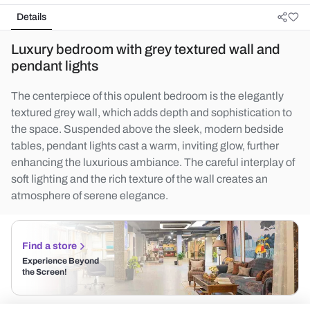
Details
Luxury bedroom with grey textured wall and
pendant lights
The centerpiece of this opulent bedroom is the elegantly
textured grey wall, which adds depth and sophistication to
the space. Suspended above the sleek, modern bedside
tables, pendant lights cast a warm, inviting glow, further
enhancing the luxurious ambiance. The careful interplay of
soft lighting and the rich texture of the wall creates an
atmosphere of serene elegance.
Find a store
Experience Beyond
the Screen!