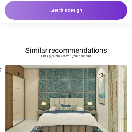
Get this design
Similar recommendations
Design ideas for your home