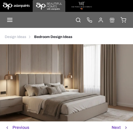
Design Ideas
Bedroom Design Ideas
Previous
Next