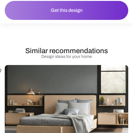
Get this design
Similar recommendations
Design ideas for your home