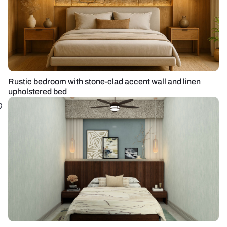
Rustic bedroom with stone-clad accent wall and linen
upholstered bed