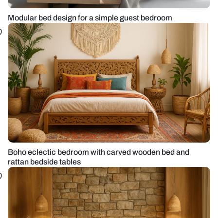
Modular bed design for a simple guest bedroom
Boho eclectic bedroom with carved wooden bed and
rattan bedside tables