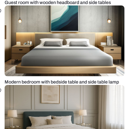
Guest room with wooden headboard and side tables
Modern bedroom with bedside table and side table lamp