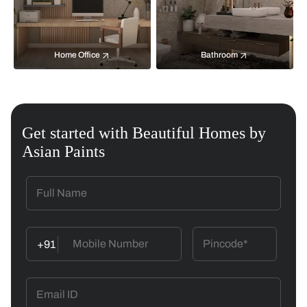
Home Office
Bathroom
Get started with Beautiful Homes by
Asian Paints
+91