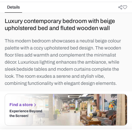
Details
Luxury contemporary bedroom with beige
upholstered bed and fluted wooden wall
This modern bedroom showcases a neutral beige colour
palette with a cozy upholstered bed design. The wooden
floor tiles add warmth and complement the minimalist
décor. Luxurious lighting enhances the ambiance, while
sleek bedside tables and modern curtains complete the
look. The room exudes a serene and stylish vibe,
combining functionality with elegant design elements.
Find a store
Experience Beyond
the Screen!