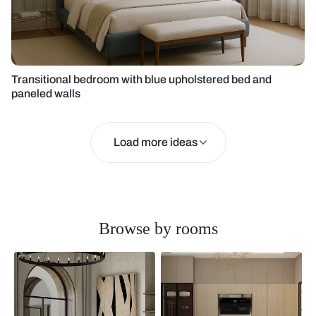
Transitional bedroom with blue upholstered bed and
paneled walls
Load more ideas
Browse by rooms