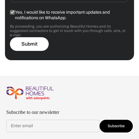
Yes, I would like to receive important updates and
notifications on WhatsApp.
By proceeding, you are authorizing Beautiful Homes and its
suggested contractors to get in touch with you through calls, sms, or
e-mail.
Submit
Subscribe to our newsletter
Subscribe