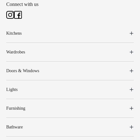
Connect with us
Kitchens
Wardrobes
Doors & Windows
Lights
Furnishing
Bathware