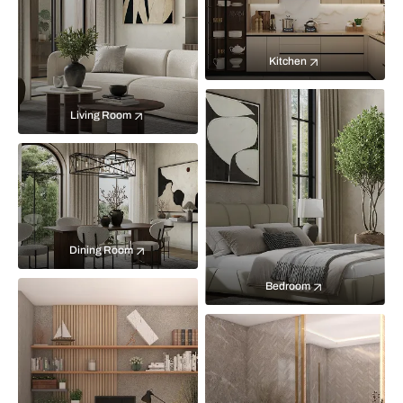
Kitchen
Living Room
Dining Room
Bedroom