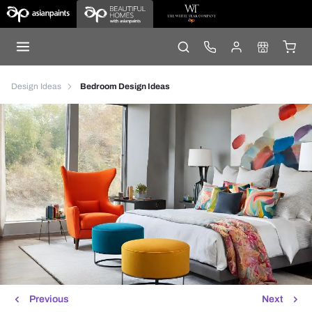
Design Ideas
Bedroom Design Ideas
Previous
Next