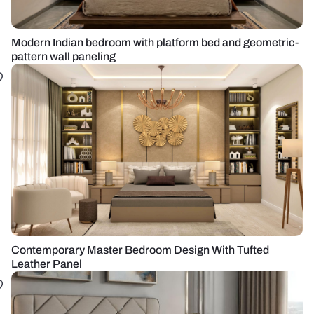
Modern Indian bedroom with platform bed and geometric-
pattern wall paneling
Contemporary Master Bedroom Design With Tufted
Leather Panel