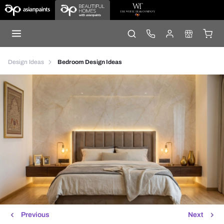
Design Ideas
Bedroom Design Ideas
Previous
Next