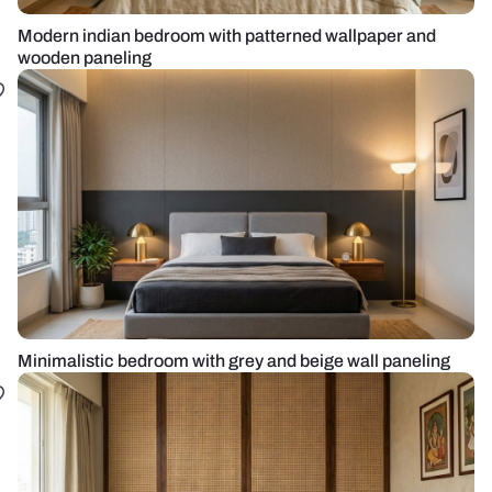
Modern indian bedroom with patterned wallpaper and
wooden paneling
Minimalistic bedroom with grey and beige wall paneling