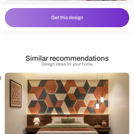
Get this design
Similar recommendations
Design ideas for your home