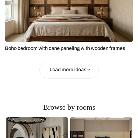
Boho bedroom with cane paneling with wooden frames
Load more ideas
Browse by rooms