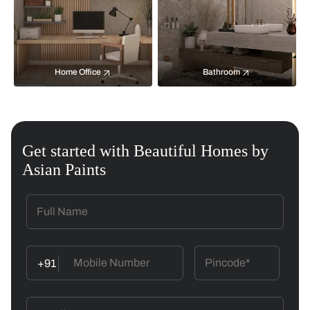
Home Office
Bathroom
Get started with Beautiful Homes by
Asian Paints
+91