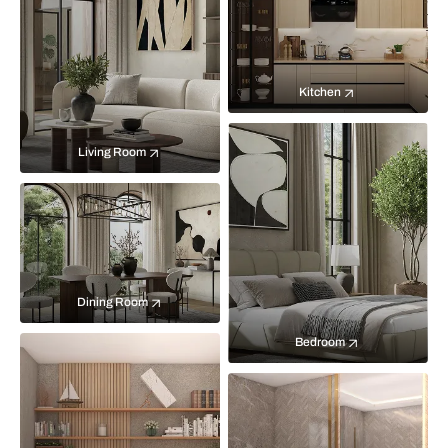
Kitchen
Living Room
Dining Room
Bedroom