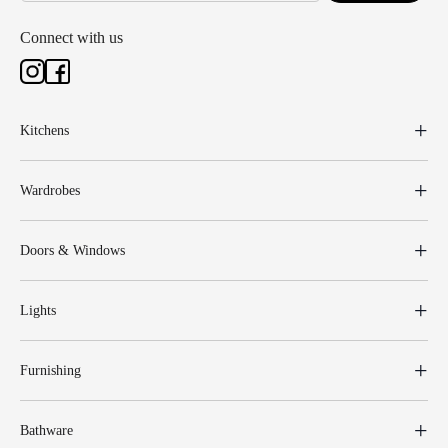
Connect with us
Kitchens
Wardrobes
Doors & Windows
Lights
Furnishing
Bathware