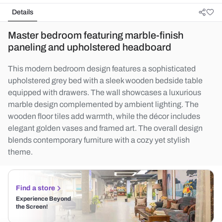
Details
Master bedroom featuring marble-finish
paneling and upholstered headboard
This modern bedroom design features a sophisticated
upholstered grey bed with a sleek wooden bedside table
equipped with drawers. The wall showcases a luxurious
marble design complemented by ambient lighting. The
wooden floor tiles add warmth, while the décor includes
elegant golden vases and framed art. The overall design
blends contemporary furniture with a cozy yet stylish
theme.
Find a store
Experience Beyond
the Screen!