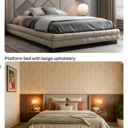
Platform bed with beige upholstery