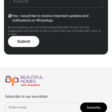
Yes, I would like to receive important updates and
notifications on WhatsApp.
By proceeding, you are authorizing Beautiful Homes and its
suggested contractors to get in touch with you through calls, sms, or
e-mail.
Submit
Subscribe to our newsletter
Subscribe