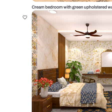
Cream bedroom with green uphols