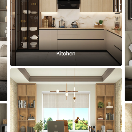
Load more ideas
Browse by room