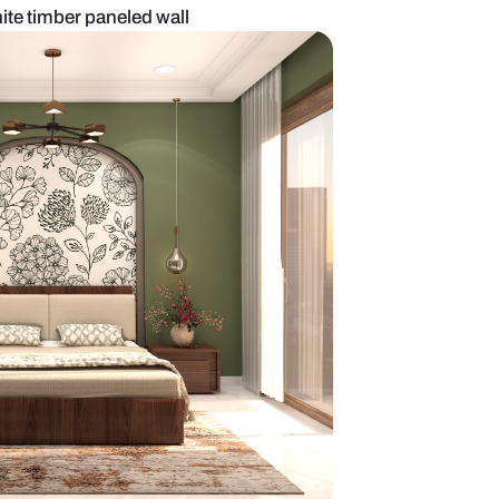
 bedroom with white timber paneled wall