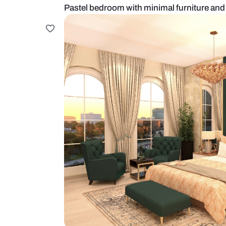
Pastel bedroom with minimal furni