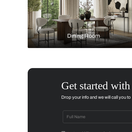
Living Room