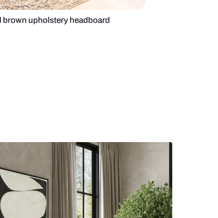
om with beige and brown upholstery headboard