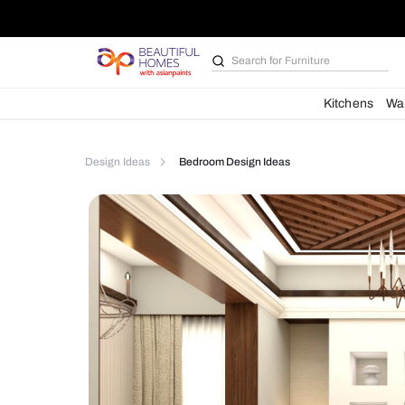
Search for
Furniture
Kit
Design Ideas
Bedroom Design Ideas