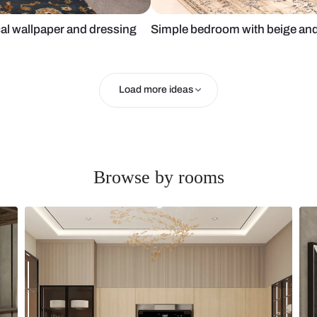
h tropical wallpaper and dressing
Simple bedro