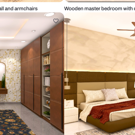
tered wall and armchairs
Wooden maste