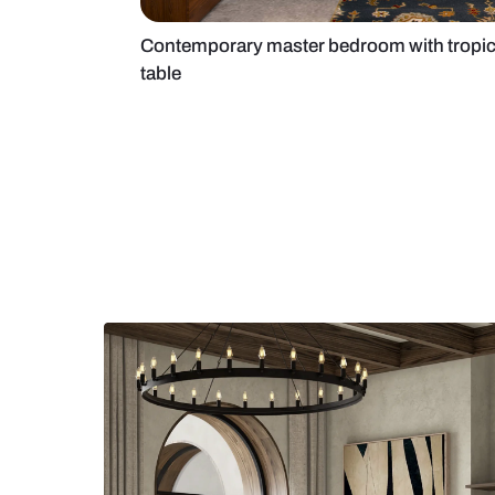
Contemporary master bedroom wit