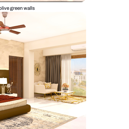
r bedroom with olive green walls