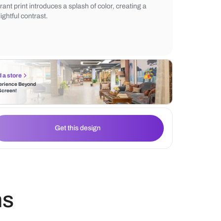
bedding in neutral tones, complementing 
serene vibe. Adjacent to the bed, a printe
armchair adds a touch of sophistication. T
vibrant print introduces a splash of color, c
delightful contrast.
Find a store
Experience Beyond
the Screen!
Get this design