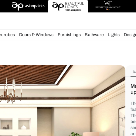
chens
Wardrobes
Doors & Windows
Furnishings
Bath