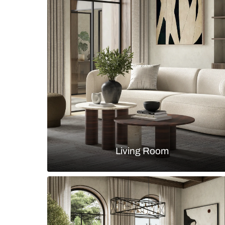
table