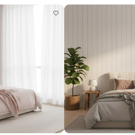
Design ideas for your 
Similar recomme