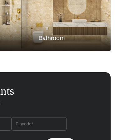
Bedroom