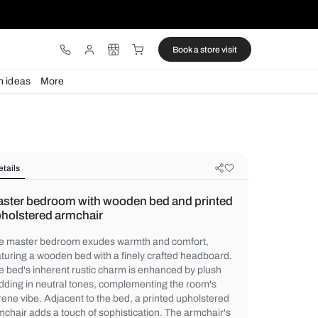
ware
Lights
Design ideas
More
Details
Master bedroom with wooden bed a
upholstered armchair
The master bedroom exudes warmth and c
featuring a wooden bed with a finely craft
The bed's inherent rustic charm is enhanc