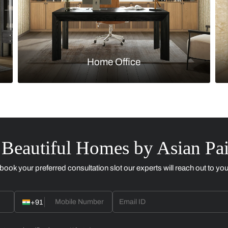
Kitchen