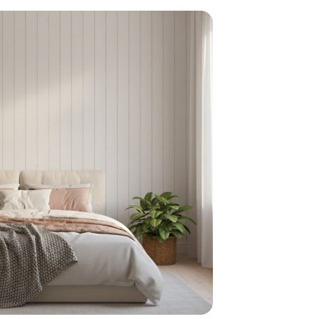
home
ndations