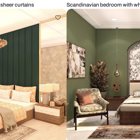
ture and sheer curtains
Scandinavian