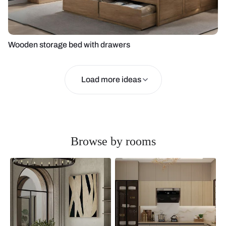
Wooden storage bed with drawers
Load more ideas
Browse by rooms