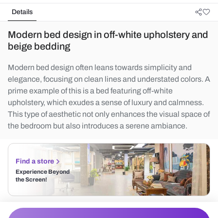
Details
Modern bed design in off-white upholstery and
beige bedding
Modern bed design often leans towards simplicity and
elegance, focusing on clean lines and understated colors. A
prime example of this is a bed featuring off-white
upholstery, which exudes a sense of luxury and calmness.
This type of aesthetic not only enhances the visual space of
the bedroom but also introduces a serene ambiance.
Find a store
Experience Beyond
the Screen!