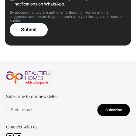
notifications on WhatsApp.
By proceeding, you are authorizing Beautiful Homes and its
suggested contractors to get in touch with you through calls, sms, or
e-mail.
Submit
Subscribe to our newsletter
Subscribe
Connect with us