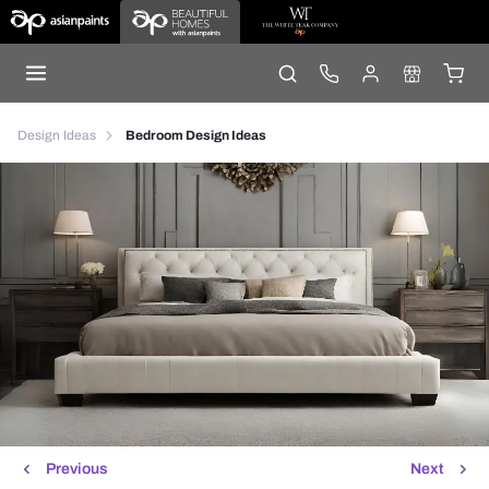
Design Ideas
Bedroom Design Ideas
Previous
Next