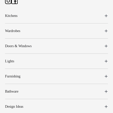
Kitchens
Wardrobes
Doors & Windows
Lights
Furnishing
Bathware
Design Ideas