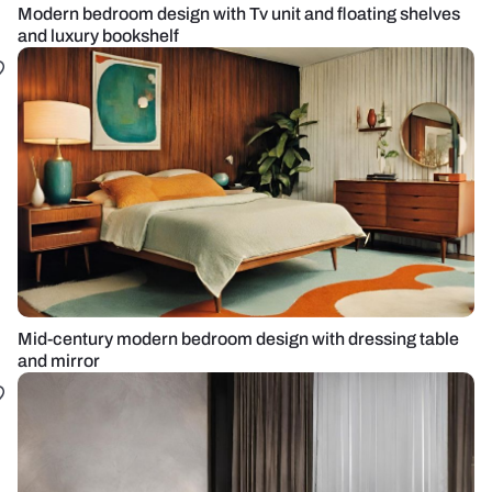
Modern bedroom design with Tv unit and floating shelves
and luxury bookshelf
Mid-century modern bedroom design with dressing table
and mirror