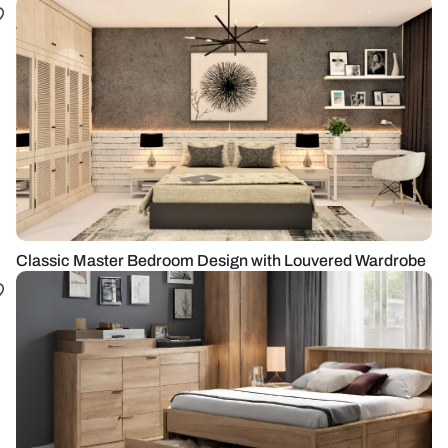
Classic Master Bedroom Design with Louvered Wardrobe