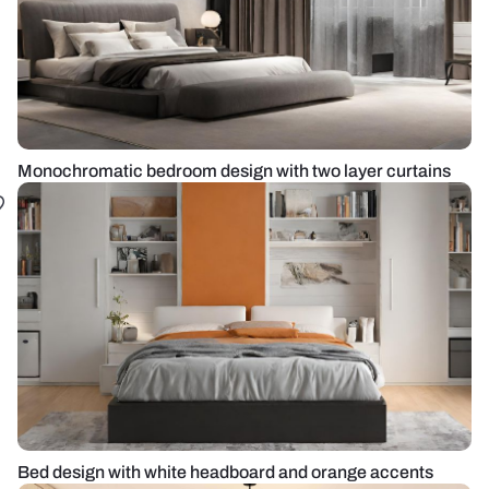
Monochromatic bedroom design with two layer curtains
Bed design with white headboard and orange accents