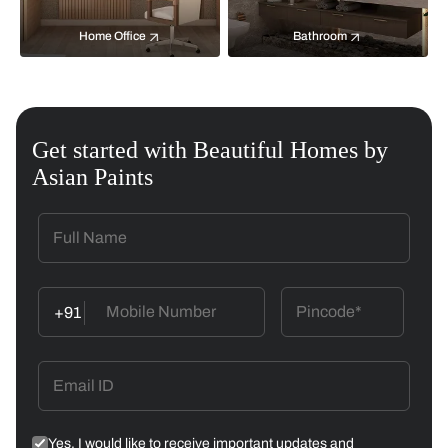
Home Office
Bathroom
Get started with Beautiful Homes by
Asian Paints
+91
Yes, I would like to receive important updates and