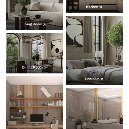
Kitchen
Living Room
Dining Room
Bedroom