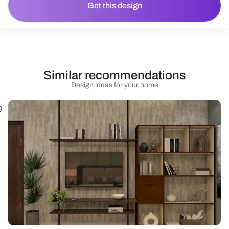
Get this design
Similar recommendations
Design ideas for your home