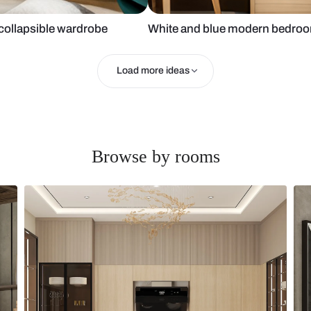
ser and collapsible wardrobe
White and bl