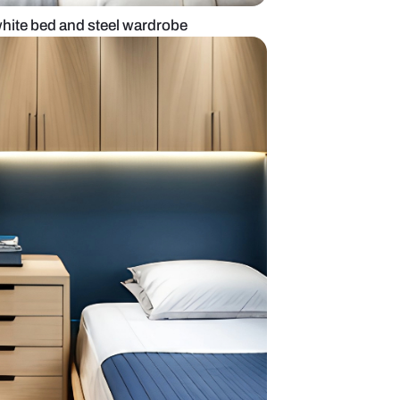
om design with white bed and steel wardrobe