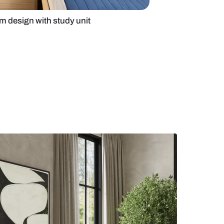
ue modern bedroom design with study unit