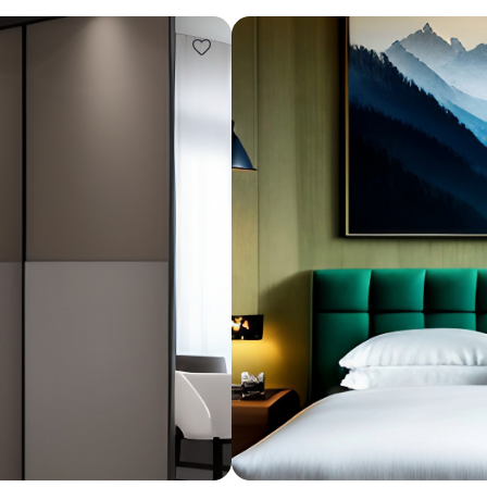
Design ideas for your 
Similar recomme