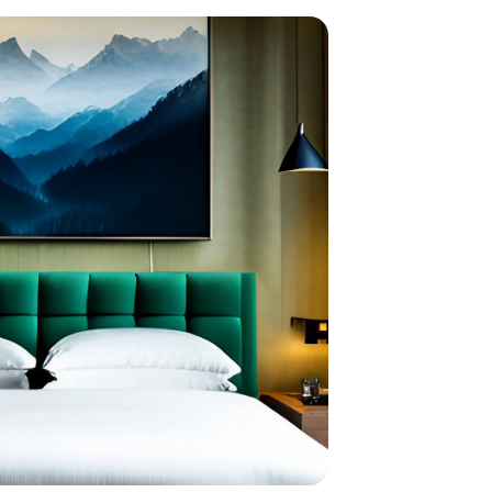
home
ndations