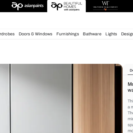
chens
Wardrobes
Doors & Windows
Furnishings
Bath