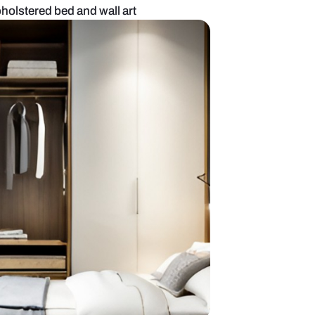
om with green upholstered bed and wall art