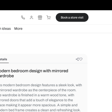
ware
Lights
Design ideas
More
Details
Modern bedroom design with mirr
wardrobe
This modern bedroom design features a sle
a mirrored wardrobe as the centerpiece of
The wardrobe is finished in a warm wood t