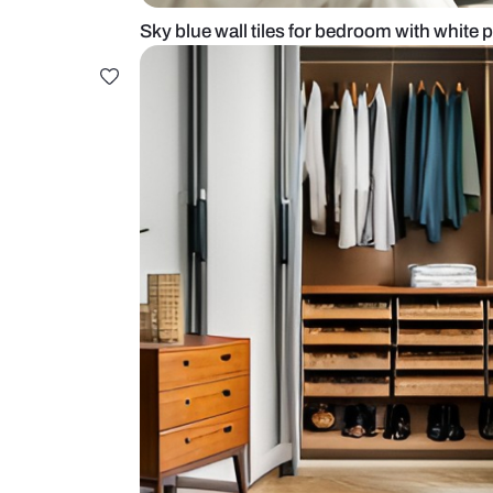
Sky blue wall tiles for bedroom wi