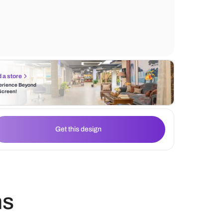
mirrored doors that add a touch of eleganc
space making it appear more spacious. A 
modern bed frame creates a clean and refr
Find a store
Experience Beyond
the Screen!
Get this design