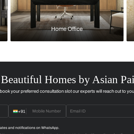
Kitchen