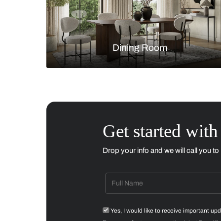
Living Room