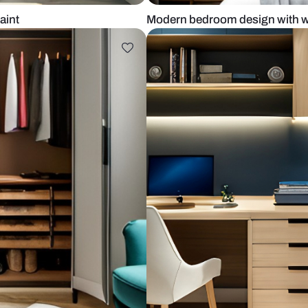
th white paint
Modern bedro