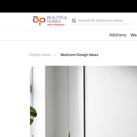
Search for
Furniture
Kit
Design Ideas
Bedroom Design Ideas