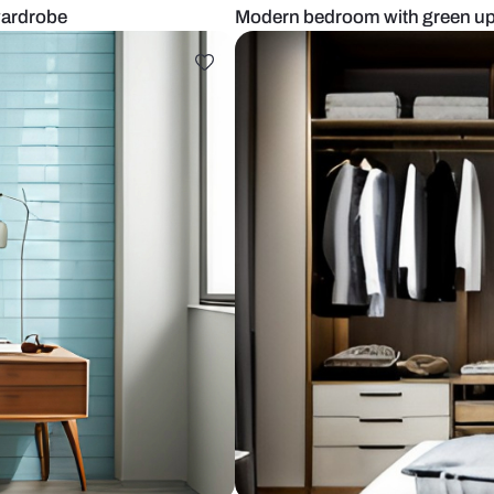
 sliding wardrobe
Modern bedro