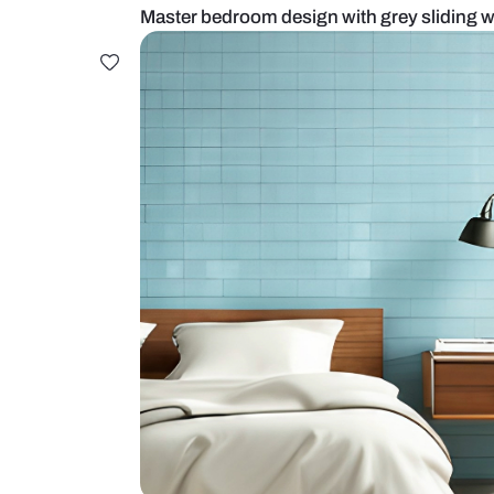
Master bedroom design with grey