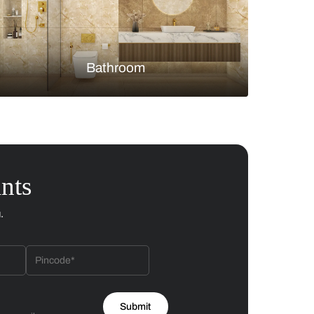
Bedroom