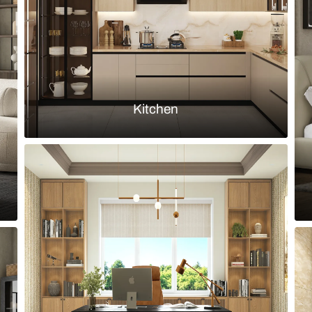
Load more ideas
Browse by room