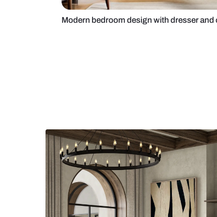
Modern bedroom design with dres