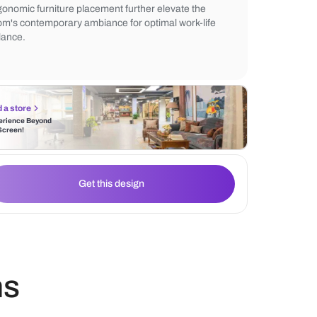
Incorporating minimalist furniture, maximi
utilization, and harmonizing neutral tone
productivity and relaxation. Strategic light
ergonomic furniture placement further ele
room's contemporary ambiance for optimal
balance.
Find a store
Experience Beyond
the Screen!
Get this design