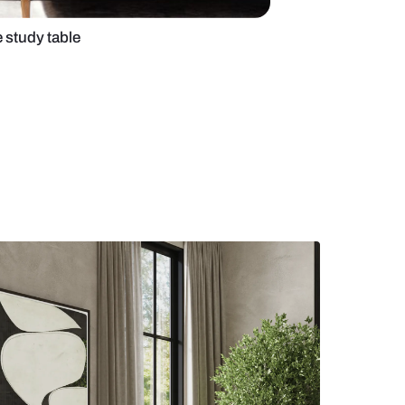
edroom with white study table