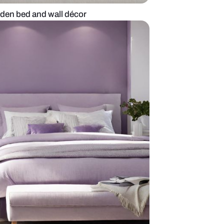
 bedroom with wooden bed and wall décor