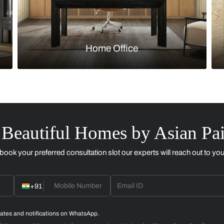
Kitchen