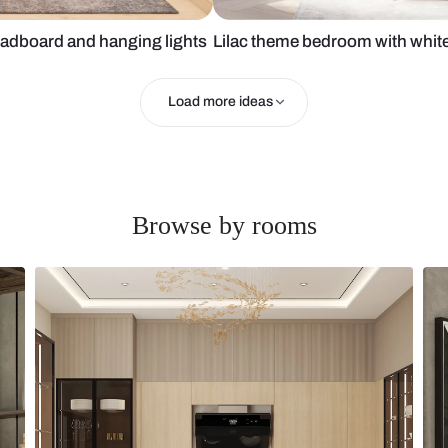
ended headboard and hanging lights
Lilac theme b