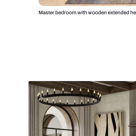
Master bedroom with wooden ext