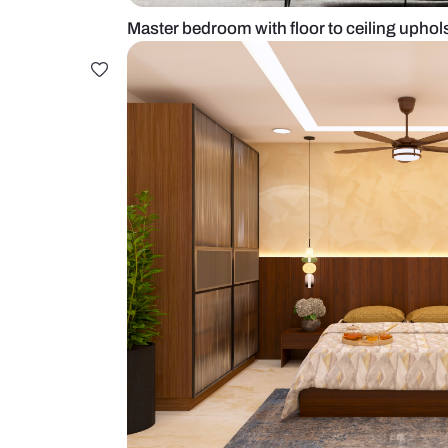
Master bedroom with floor to cei