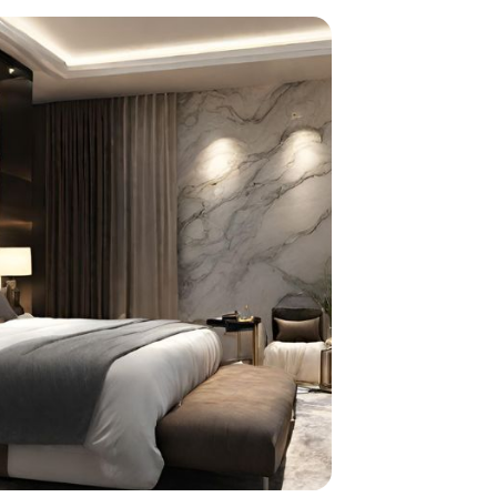
home
ndations