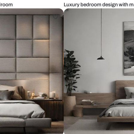
master bedroom
Luxury bedro