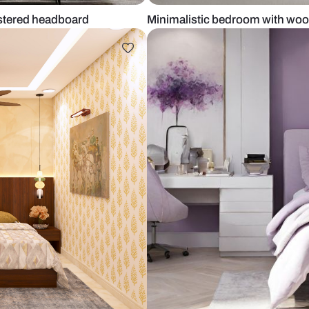
ling upholstered headboard
Minimalistic