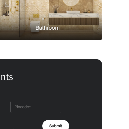
Bedroom