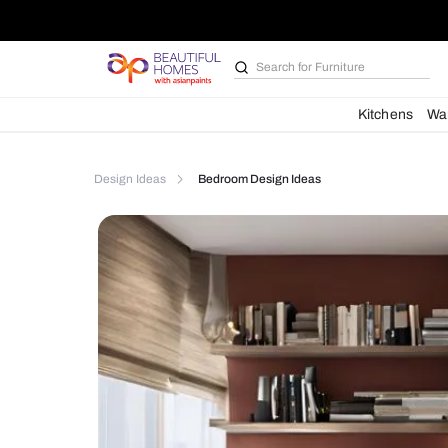
Search for
Kitchen des
Kit
Design Ideas
Bedroom Design Ideas