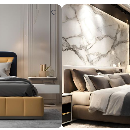
Design ideas for your 
Similar recomme