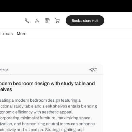
ware
Lights
Design ideas
More
Details
Modern bedroom design with study
shelves
Creating a modern bedroom design featur
functional study table and sleek shelves en
ergonomic efficiency with aesthetic appeal