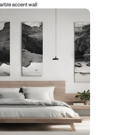
om design with marble accent wall