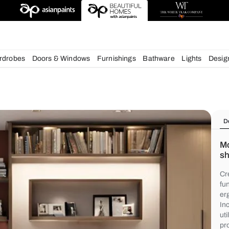
igns
chens
Wardrobes
Doors & Windows
Furnishings
Bath