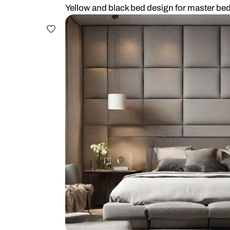
Yellow and black bed design for 