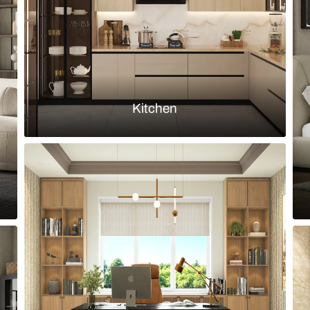
Load more ideas
Browse by room