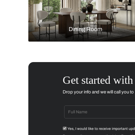
Living Room