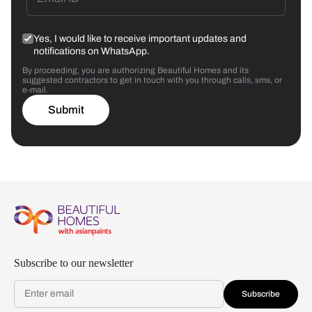
Yes, I would like to receive important updates and
notifications on WhatsApp.
By proceeding, you are authorizing Beautiful Homes and its
suggested contractors to get in touch with you through calls, sms, or
e-mail.
Submit
Subscribe to our newsletter
Subscribe