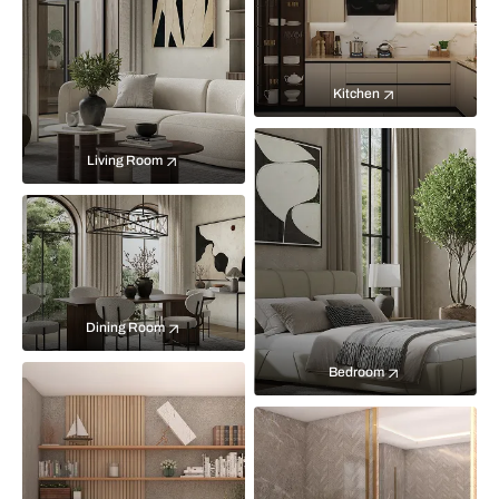
Kitchen
Living Room
Dining Room
Bedroom