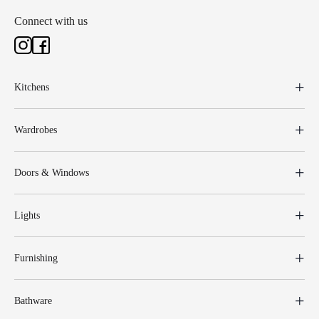
Connect with us
Kitchens
Wardrobes
Doors & Windows
Lights
Furnishing
Bathware