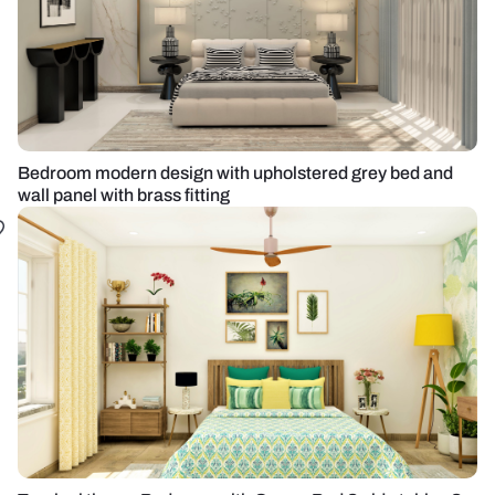
Bedroom modern design with upholstered grey bed and
wall panel with brass fitting