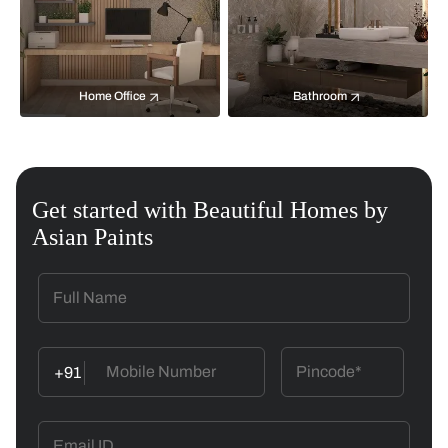
Home Office
Bathroom
Get started with Beautiful Homes by
Asian Paints
+91