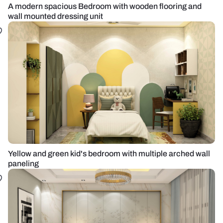
A modern spacious Bedroom with wooden flooring and
wall mounted dressing unit
Yellow and green kid's bedroom with multiple arched wall
paneling