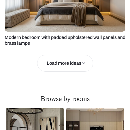
Modern bedroom with padded upholstered wall panels and
brass lamps
Load more ideas
Browse by rooms