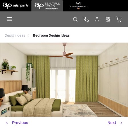
Design Ideas
Bedroom Design Ideas
Previous
Next