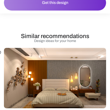
Get this design
Similar recommendations
Design ideas for your home