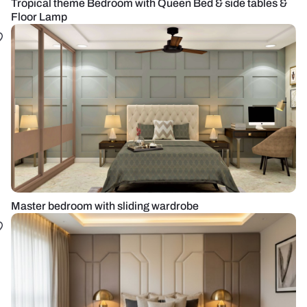
Tropical theme Bedroom with Queen Bed & side tables &
Floor Lamp
Master bedroom with sliding wardrobe