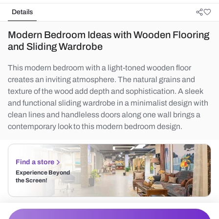
Details
Modern Bedroom Ideas with Wooden Flooring
and Sliding Wardrobe
This modern bedroom with a light-toned wooden floor
creates an inviting atmosphere. The natural grains and
texture of the wood add depth and sophistication. A sleek
and functional sliding wardrobe in a minimalist design with
clean lines and handleless doors along one wall brings a
contemporary look to this modern bedroom design.
Find a store
Experience Beyond
the Screen!