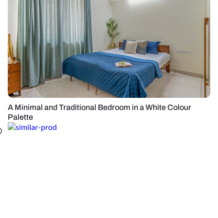
A Minimal and Traditional Bedroom in a White Colour
Palette