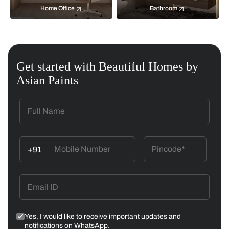
Home Office
Bathroom
Get started with Beautiful Homes by
Asian Paints
+91
Yes, I would like to receive important updates and
notifications on WhatsApp.