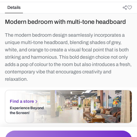
Details
Modern bedroom with multi-tone headboard
The modern bedroom design seamlessly incorporates a
unique multi-tone headboard, blending shades of grey,
white, and orange to create a visual focal point that is both
striking and harmonious. This bold design choice not only
adds a pop of colour to the room but also introduces a fresh,
contemporary vibe that encourages creativity and
relaxation.
Find a store
Experience Beyond
the Screen!