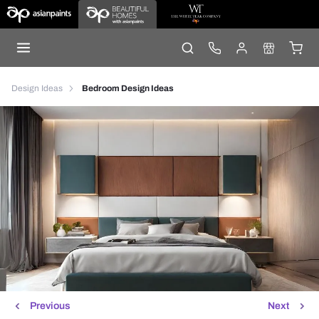
Design Ideas
Bedroom Design Ideas
Previous
Next