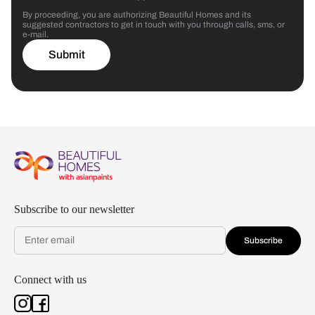
By proceeding, you are authorizing Beautiful Homes and its
suggested contractors to get in touch with you through calls, sms, or
e-mail.
Submit
Subscribe to our newsletter
Subscribe
Connect with us