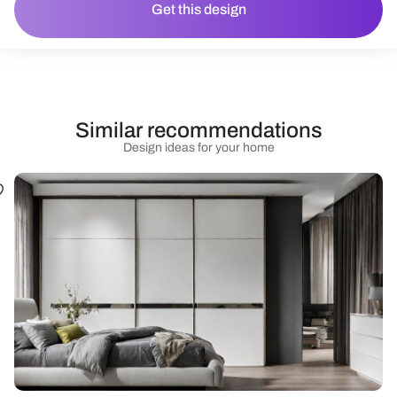
Get this design
Similar recommendations
Design ideas for your home