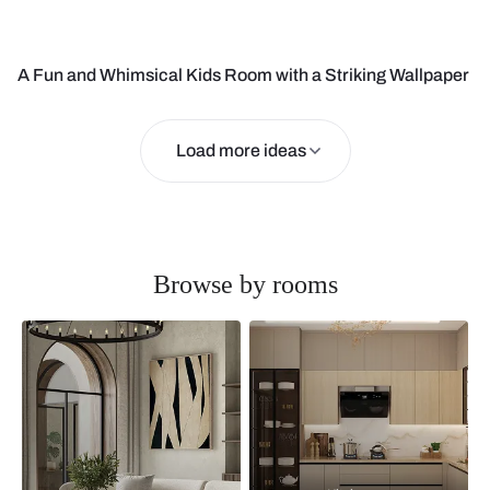
A Fun and Whimsical Kids Room with a Striking Wallpaper
Load more ideas
Browse by rooms