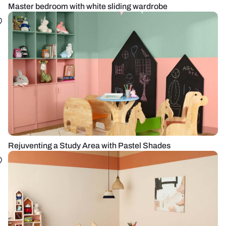
Master bedroom with white sliding wardrobe
Rejuventing a Study Area with Pastel Shades