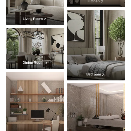
Kitchen
Living Room
Dining Room
Bedroom