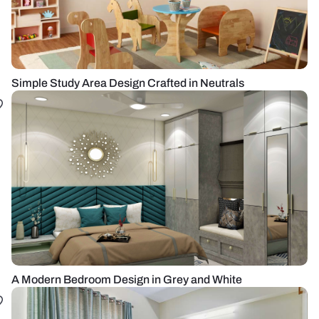
Simple Study Area Design Crafted in Neutrals
A Modern Bedroom Design in Grey and White