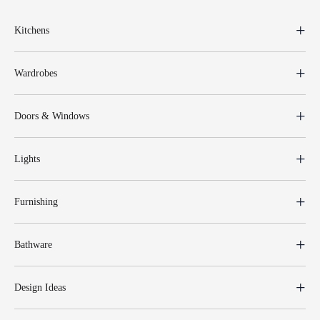
Kitchens
Wardrobes
Doors & Windows
Lights
Furnishing
Bathware
Design Ideas