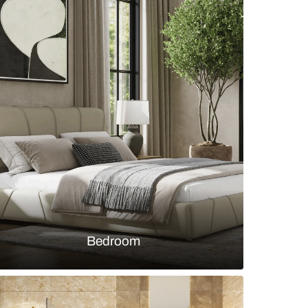
n wardrobe with muted teal and teak wood tones wi
utters and open shelves
s