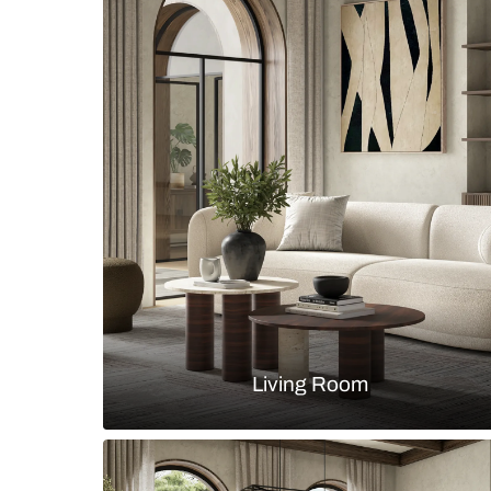
Modern walk-in wardrobe with inte
island in fluted laminate