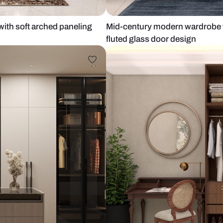
ge tones with soft arched paneling
Mid-century 
fluted glass 