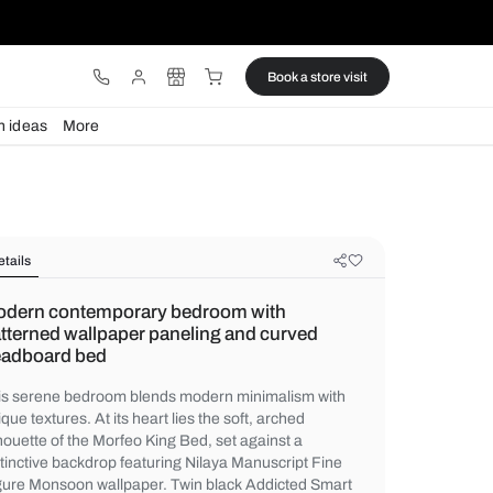
ware
Lights
Design ideas
More
Details
Modern contemporary bedroom wi
patterned wallpaper paneling and 
headboard bed
This serene bedroom blends modern minim
unique textures. At its heart lies the soft, 