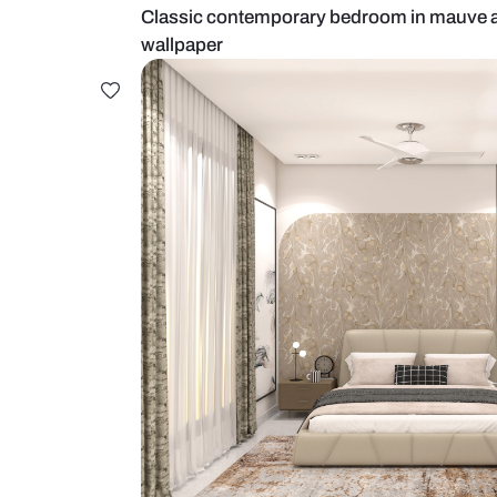
Classic contemporary bedroom in
wallpaper