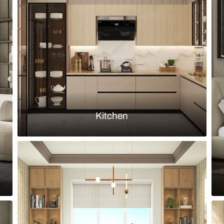
grated dressing table and central
Indian moder
patterned sh
Load more ideas
Browse by room