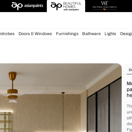
deas
chens
Wardrobes
Doors & Windows
Furnishings
Bath