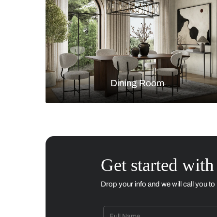
Living Room