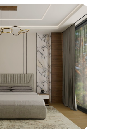
home
ndations