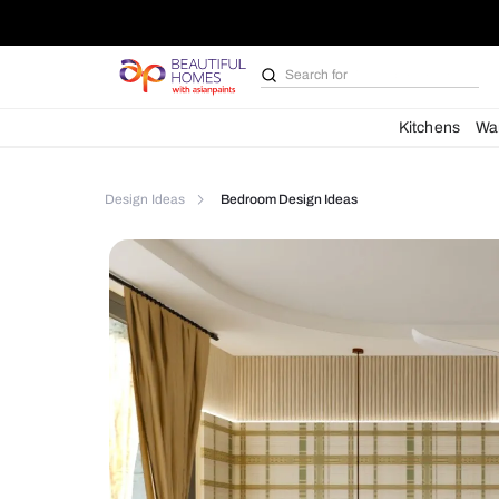
Search for
Bathroom i
Kit
Design Ideas
Bedroom Design Ideas