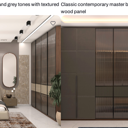
 mauve and grey tones with textured
Classic cont
wood panel