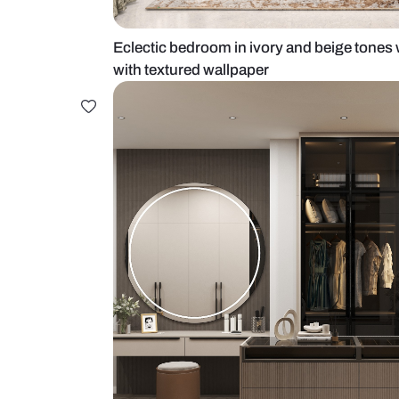
Eclectic bedroom in ivory and bei
with textured wallpaper