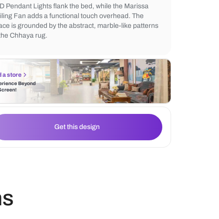
silhouette of the Morfeo King Bed, set agai
distinctive backdrop featuring Nilaya Manu
Figure Monsoon wallpaper. Twin black Ad
LED Pendant Lights flank the bed, while t
Ceiling Fan adds a functional touch overh
space is grounded by the abstract, marble-
of the Chhaya rug.
Find a store
Experience Beyond
the Screen!
Get this design