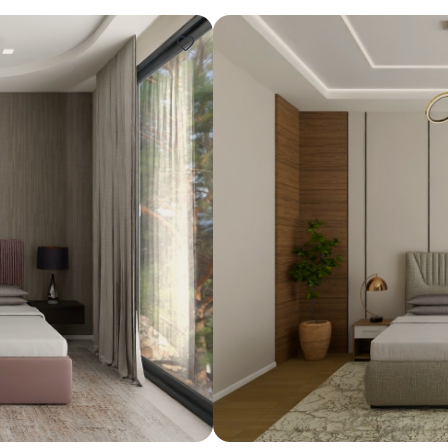
Design ideas for your 
Similar recomme