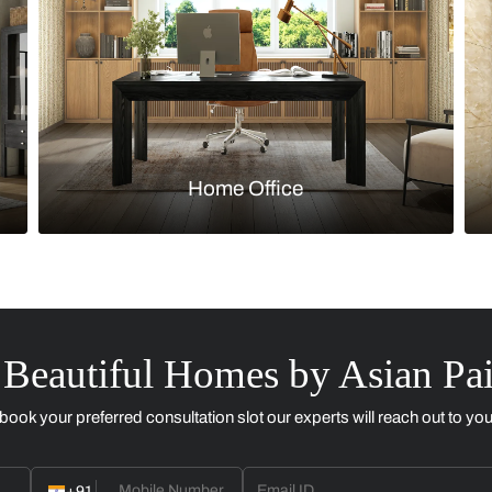
Kitchen