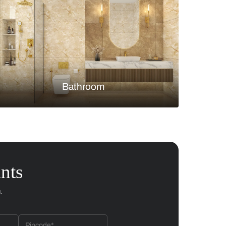
Bedroom