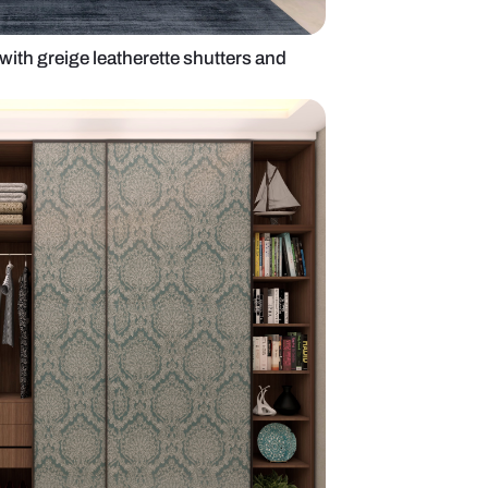
modern wardrobe with greige leatherette shutters 
door design