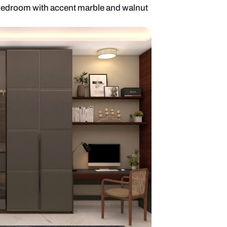
emporary master bedroom with accent marble and 