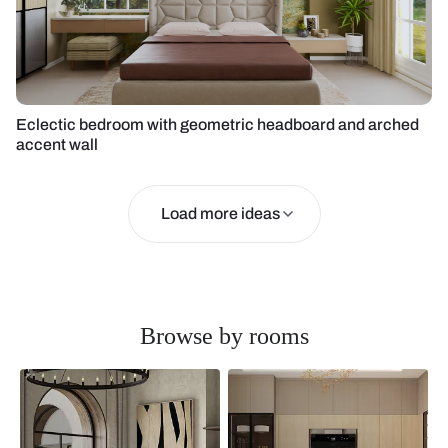
Eclectic bedroom with geometric headboard and arched
accent wall
Load more ideas
Browse by rooms