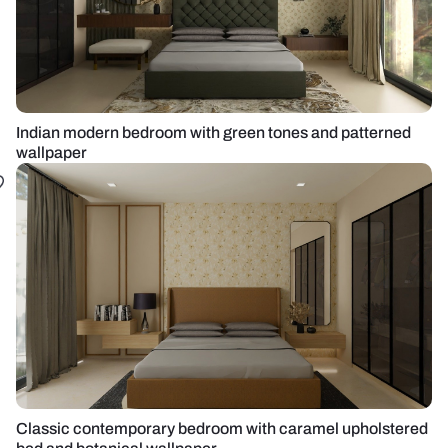
Indian modern bedroom with green tones and patterned
wallpaper
Classic contemporary bedroom with caramel upholstered