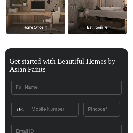
Home Office
Bathroom
Get started with Beautiful Homes by
Asian Paints
+91