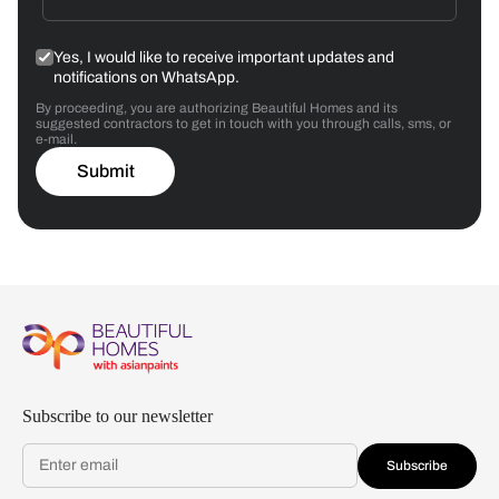
Yes, I would like to receive important updates and
notifications on WhatsApp.
By proceeding, you are authorizing Beautiful Homes and its
suggested contractors to get in touch with you through calls, sms, or
e-mail.
Submit
Subscribe to our newsletter
Subscribe