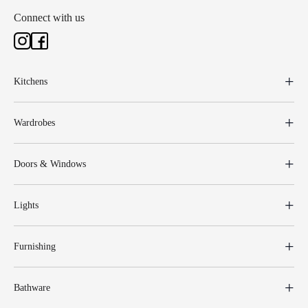
Connect with us
Kitchens
Wardrobes
Doors & Windows
Lights
Furnishing
Bathware