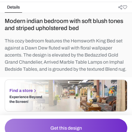
Details
Modern indian bedroom with soft blush tones
and striped upholstered bed
This cozy bedroom features the Hemsworth King Bed set
against a Dawn Dew fluted wall with floral wallpaper
accents. The design is elevated by the Bedazzled Gold
Grand Chandelier, Arrived Marble Table Lamps on Imphal
Bedside Tables, and is grounded by the textured Blend rug.
Find a store
Experience Beyond
the Screen!
Get this design