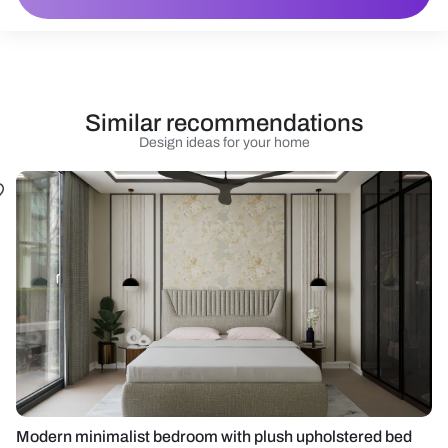
Similar recommendations
Design ideas for your home
Modern minimalist bedroom with plush upholstered bed