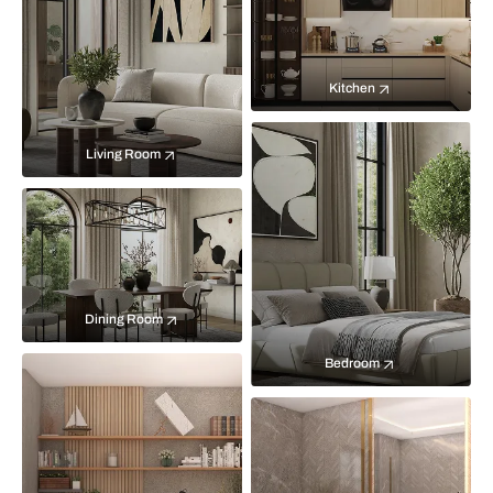
Kitchen
Living Room
Dining Room
Bedroom