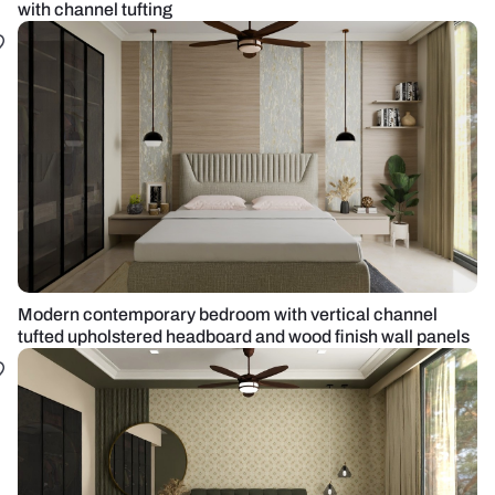
with channel tufting
Modern contemporary bedroom with vertical channel
tufted upholstered headboard and wood finish wall panels