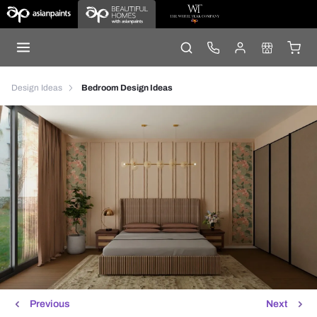
Design Ideas
Bedroom Design Ideas
Previous
Next