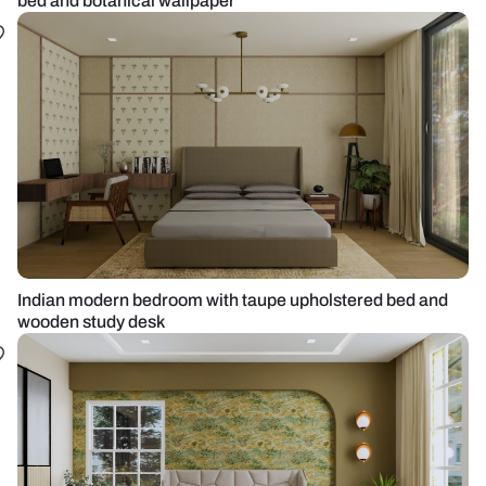
bed and botanical wallpaper
Indian modern bedroom with taupe upholstered bed and
wooden study desk