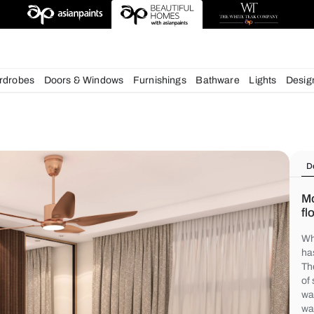
igns
chens
Wardrobes
Doors & Windows
Furnishings
Bath