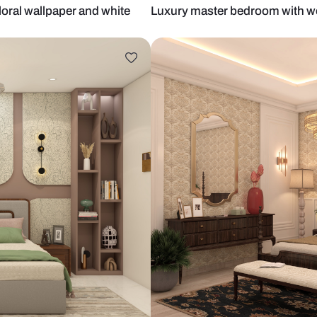
 blue floral wallpaper and white
Luxury maste