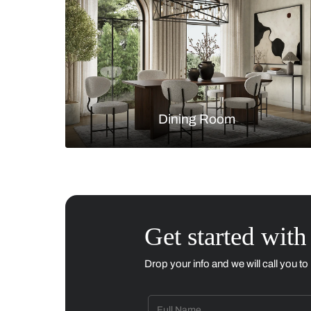
Living Room