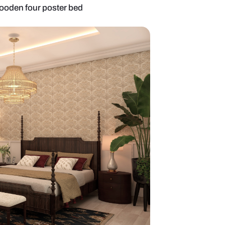
r bedroom with wooden four poster bed