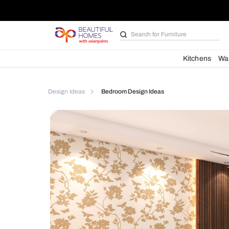
Search for
Kitchen des
Kit
Design Ideas
Bedroom Design Ideas