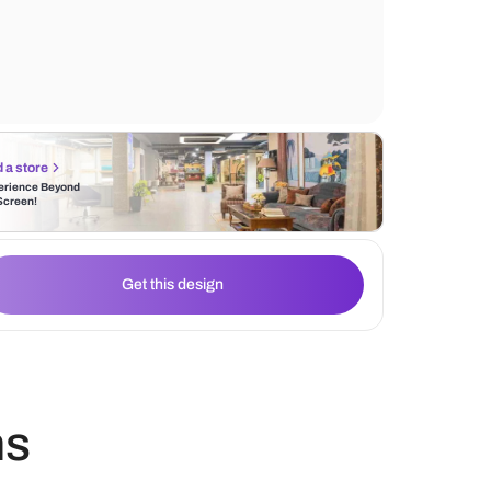
of soft pastel colours that adds to the lively
wall. Use of gold enhances the sophisticat
warmth of the environment respectively.
Find a store
Experience Beyond
the Screen!
Get this design