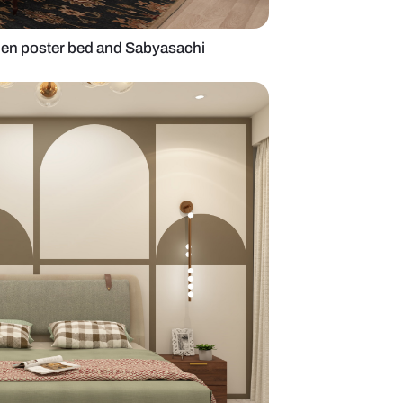
edroom with wooden poster bed and Sabyasachi