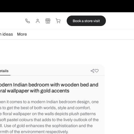
ware
Lights
Design ideas
More
Details
Modern Indian bedroom with wood
floral wallpaper with gold accents
When it comes to a modern Indian bedroo
has to get the best of both worlds, style an
The floral wallpaper on the walls depicts p