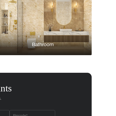
Bedroom