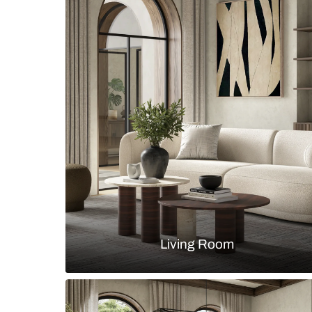
Modern bedroom with wooden bed 