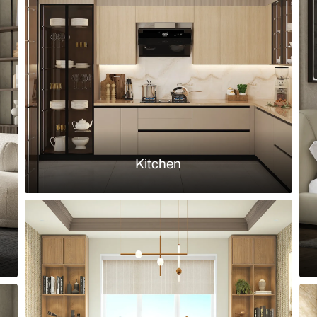
and yellow painted wall
Modern conte
upholstery
Load more ideas
Browse by room