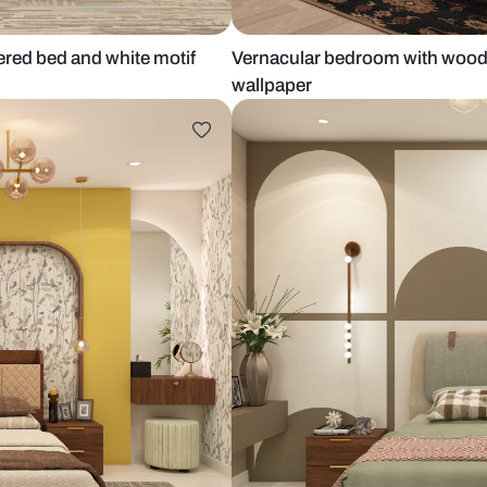
upholstered bed and white motif
Vernacular b
wallpaper