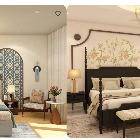
Design ideas for your 
Similar recomme