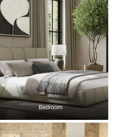
mporary bed design with pastel green and beige
s