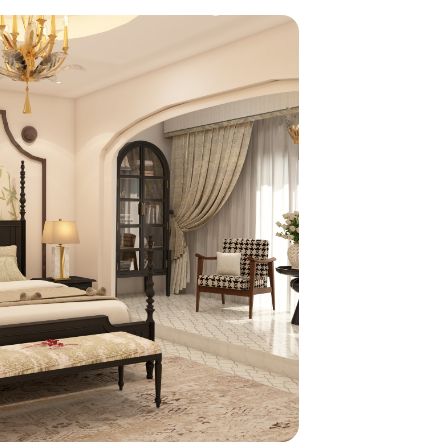
home
ndations