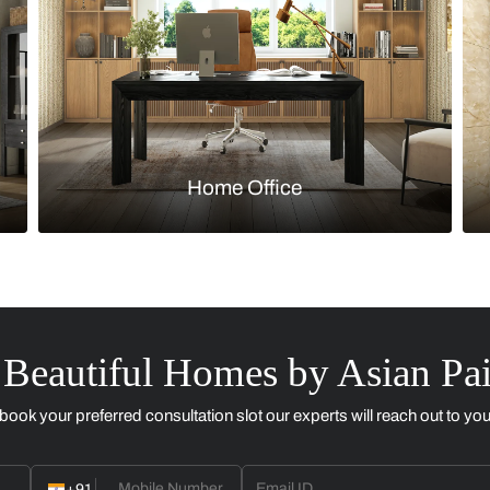
Kitchen