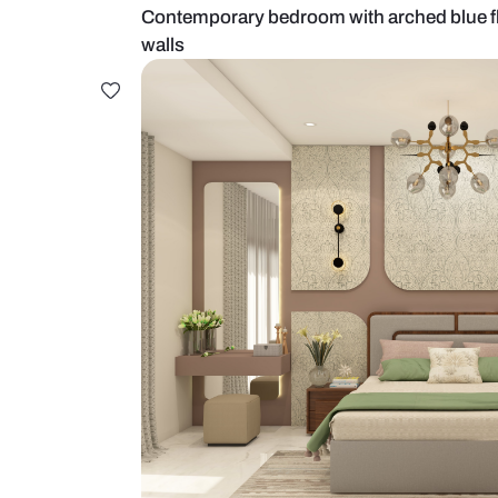
Contemporary bedroom with arched
walls