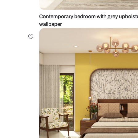
Contemporary bedroom with grey 
wallpaper