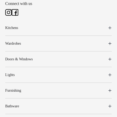
Connect with us
Kitchens
Wardrobes
Doors & Windows
Lights
Furnishing
Bathware