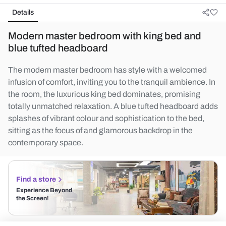
Details
Modern master bedroom with king bed and
blue tufted headboard
The modern master bedroom has style with a welcomed
infusion of comfort, inviting you to the tranquil ambience. In
the room, the luxurious king bed dominates, promising
totally unmatched relaxation. A blue tufted headboard adds
splashes of vibrant colour and sophistication to the bed,
sitting as the focus of and glamorous backdrop in the
contemporary space.
Find a store
Experience Beyond
the Screen!