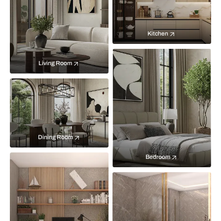
Kitchen
Living Room
Dining Room
Bedroom