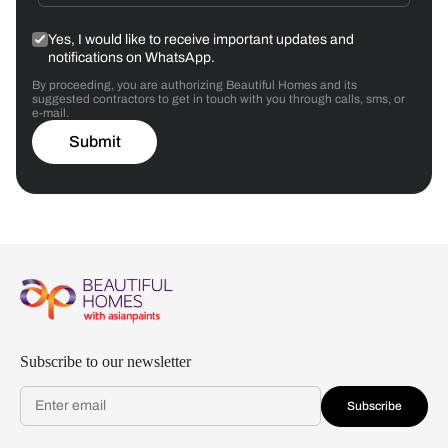
Yes, I would like to receive important updates and
notifications on WhatsApp.
By proceeding, you are authorizing Beautiful Homes and its
suggested contractors to get in touch with you through calls, sms, or
e-mail.
Submit
Subscribe to our newsletter
Subscribe