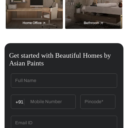
Home Office
Bathroom
Get started with Beautiful Homes by
Asian Paints
+91