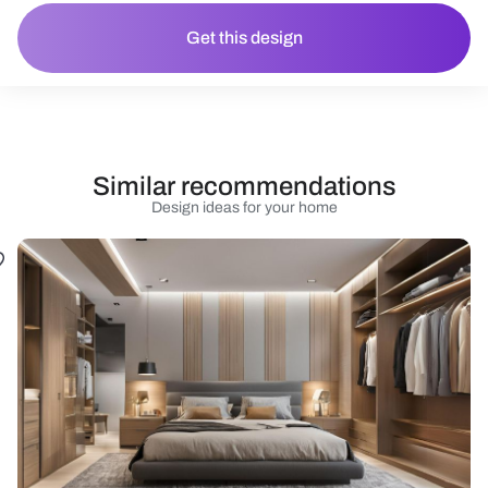
Get this design
Similar recommendations
Design ideas for your home