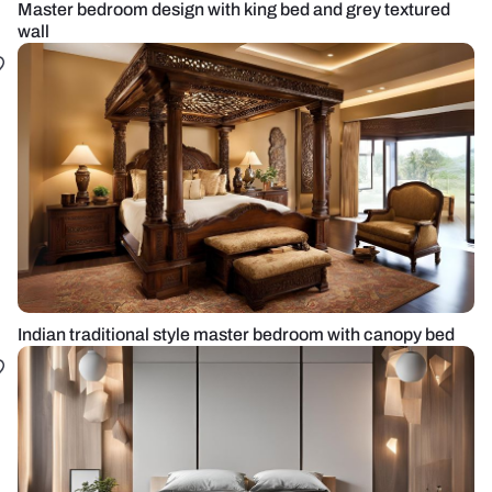
Master bedroom design with king bed and grey textured
wall
Indian traditional style master bedroom with canopy bed