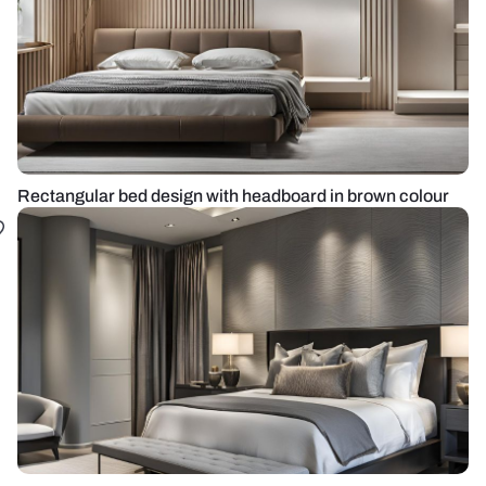
Rectangular bed design with headboard in brown colour