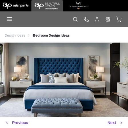
Design Ideas
Bedroom Design Ideas
Previous
Next