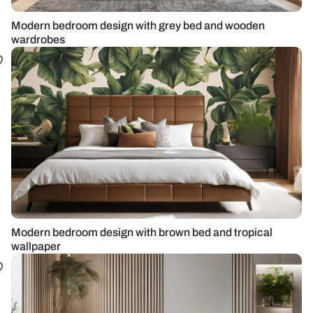
Modern bedroom design with grey bed and wooden
wardrobes
Modern bedroom design with brown bed and tropical
wallpaper