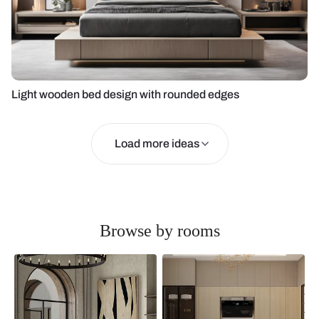
Light wooden bed design with rounded edges
Load more ideas
Browse by rooms