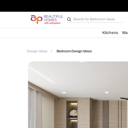
Search for
Furniture
Kit
Design Ideas
Bedroom Design Ideas