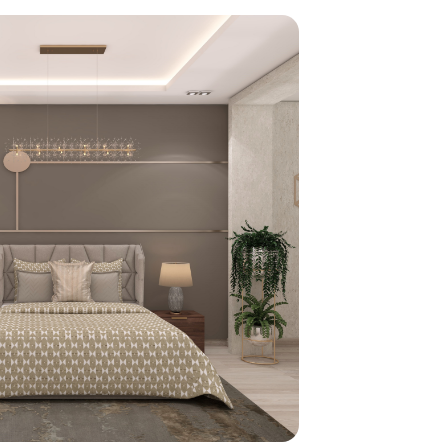
home
ndations