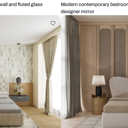
extured wall and fluted glass
Modern conte
designer mir