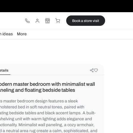
ware
Lights
Design ideas
More
Details
Modern master bedroom with minim
paneling and floating bedside table
This master bedroom design features a sl
upholstered bed in soft neutral tones, pair
floating bedside tables and black accent la