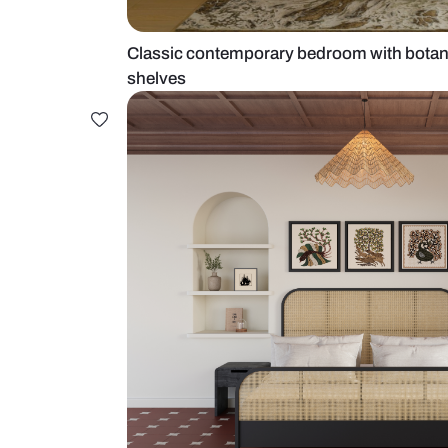
Classic contemporary bedroom wi
shelves