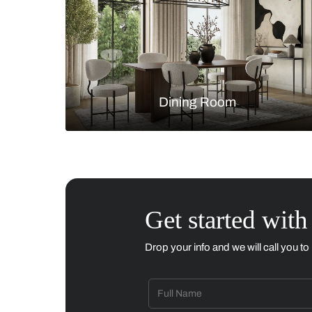
Living Room