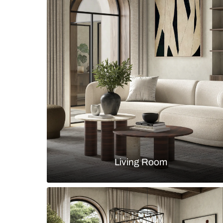
Boho chic bedroom with cane bed 