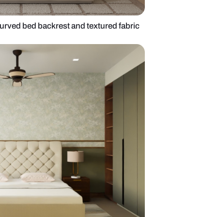
om design with curved bed backrest and textured 