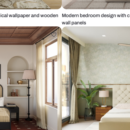
th botanical wallpaper and wooden
Modern bedro
wall panels