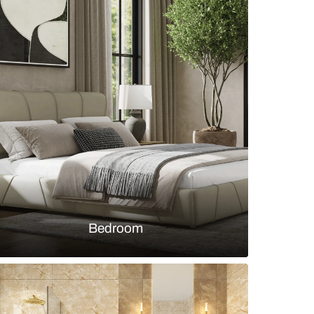
oom with cream tufted headboard
s