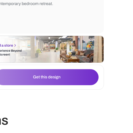
in shelving unit with warm lighting adds e
functionality. Minimalist wall paneling, a c
and a neutral area rug create a calm, soph
contemporary bedroom retreat.
Find a store
Experience Beyond
the Screen!
Get this design