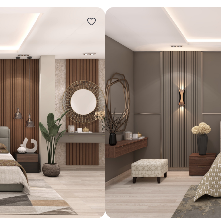
Design ideas for your 
Similar recomme