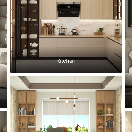
and patterned terracotta flooring
Elegant bedr
Load more ideas
Browse by room