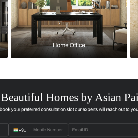
Kitchen