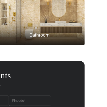
Bedroom