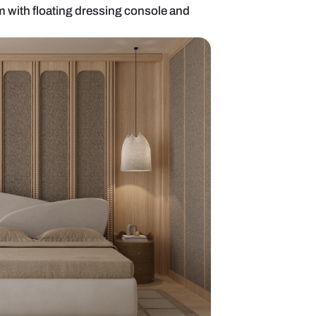
mporary bedroom with floating dressing console 
ror