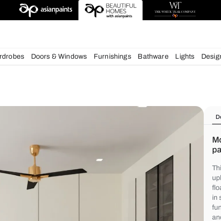
chens
Wardrobes
Doors & Windows
Furnishings
Bath