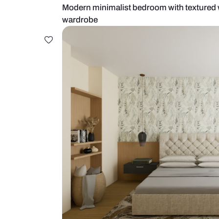
Modern minimalist bedroom with t
wardrobe