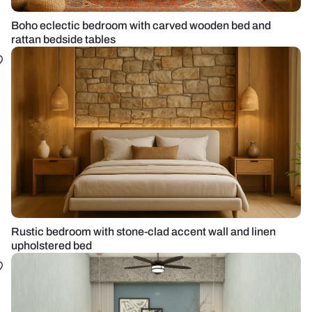
Boho eclectic bedroom with carved wooden bed and
rattan bedside tables
Rustic bedroom with stone-clad accent wall and linen
upholstered bed