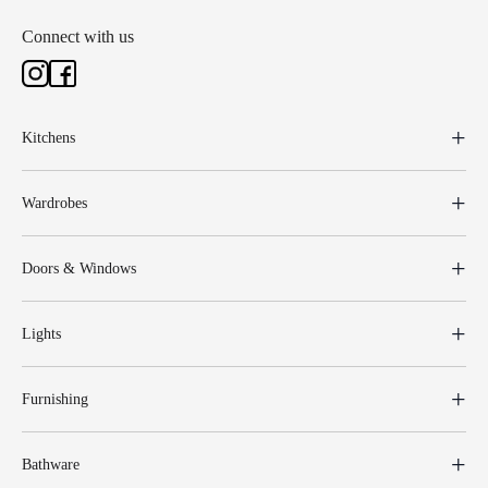
Connect with us
Kitchens
Wardrobes
Doors & Windows
Lights
Furnishing
Bathware