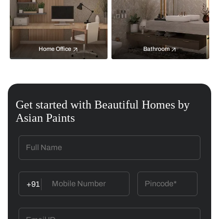
Home Office
Bathroom
Get started with Beautiful Homes by
Asian Paints
+91