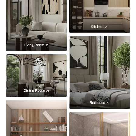
Kitchen
Living Room
Dining Room
Bedroom