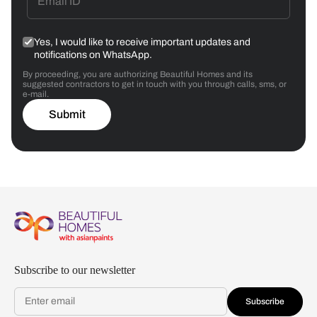
Yes, I would like to receive important updates and
notifications on WhatsApp.
By proceeding, you are authorizing Beautiful Homes and its
suggested contractors to get in touch with you through calls, sms, or
e-mail.
Submit
Subscribe to our newsletter
Subscribe