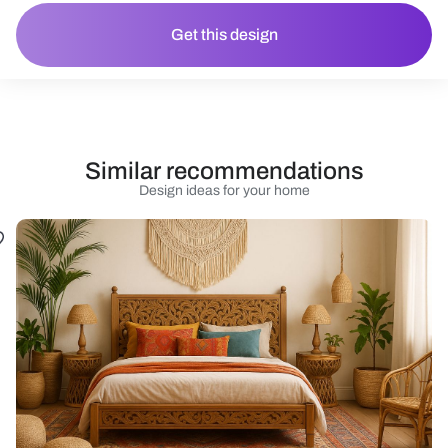
Get this design
Similar recommendations
Design ideas for your home