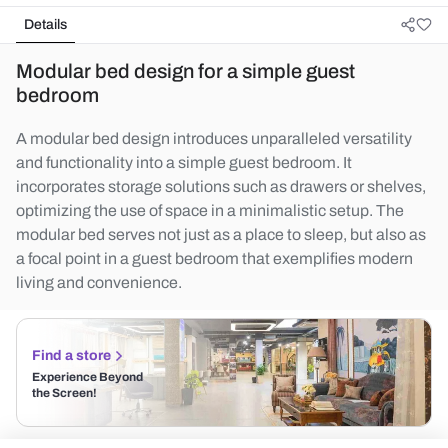
Details
Modular bed design for a simple guest
bedroom
A modular bed design introduces unparalleled versatility
and functionality into a simple guest bedroom. It
incorporates storage solutions such as drawers or shelves,
optimizing the use of space in a minimalistic setup. The
modular bed serves not just as a place to sleep, but also as
a focal point in a guest bedroom that exemplifies modern
living and convenience.
Find a store
Experience Beyond
the Screen!