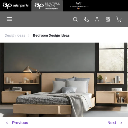
Design Ideas
Bedroom Design Ideas
Previous
Next