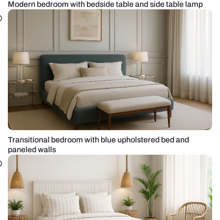
Modern bedroom with bedside table and side table lamp
Transitional bedroom with blue upholstered bed and
paneled walls