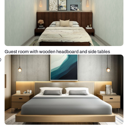
Guest room with wooden headboard and side tables