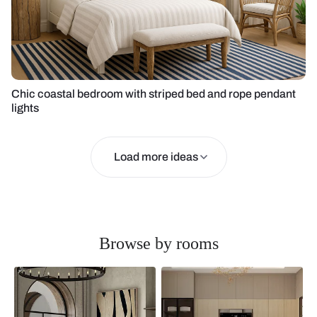
Chic coastal bedroom with striped bed and rope pendant
lights
Load more ideas
Browse by rooms